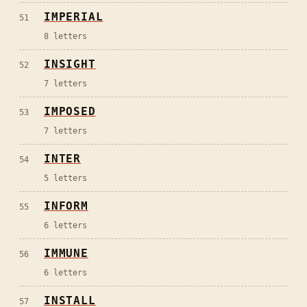
IMPERIAL
51
8
letters
INSIGHT
52
7
letters
IMPOSED
53
7
letters
INTER
54
5
letters
INFORM
55
6
letters
IMMUNE
56
6
letters
INSTALL
57