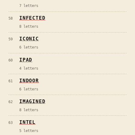
7
letters
INFECTED
58
8
letters
ICONIC
59
6
letters
IPAD
60
4
letters
INDOOR
61
6
letters
IMAGINED
62
8
letters
INTEL
63
5
letters