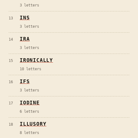
3
letters
INS
13
3
letters
IRA
14
3
letters
IRONICALLY
15
10
letters
IFS
16
3
letters
IODINE
17
6
letters
ILLUSORY
18
8
letters