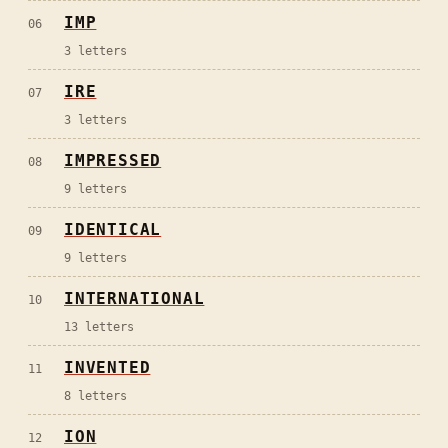
IMP
06
3
letters
IRE
07
3
letters
IMPRESSED
08
9
letters
IDENTICAL
09
9
letters
INTERNATIONAL
10
13
letters
INVENTED
11
8
letters
ION
12