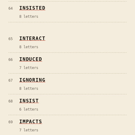
INSISTED
64
8
letters
INTERACT
65
8
letters
INDUCED
66
7
letters
IGNORING
67
8
letters
INSIST
68
6
letters
IMPACTS
69
7
letters