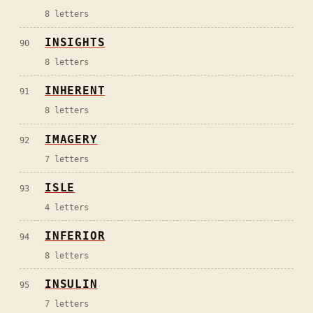
8
letters
INSIGHTS
90
8
letters
INHERENT
91
8
letters
IMAGERY
92
7
letters
ISLE
93
4
letters
INFERIOR
94
8
letters
INSULIN
95
7
letters