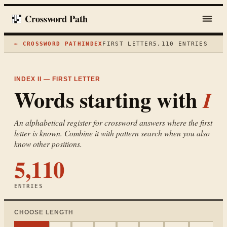
Crossword Path
← CROSSWORD PATH
INDEX
FIRST LETTER
5,110
ENTRIES
INDEX II — FIRST LETTER
Words starting with
I
An alphabetical register for crossword answers where the first
letter is known. Combine it with pattern search when you also
know other positions.
5,110
ENTRIES
CHOOSE LENGTH