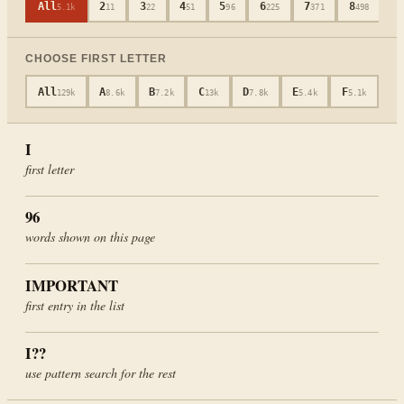
All
2
3
4
5
6
7
8
9
5.1k
11
22
51
96
225
371
498
CHOOSE FIRST LETTER
All
A
B
C
D
E
F
G
129k
8.6k
7.2k
13k
7.8k
5.4k
5.1k
4
I
first letter
96
words shown on this page
IMPORTANT
first entry in the list
I
??
use pattern search for the rest