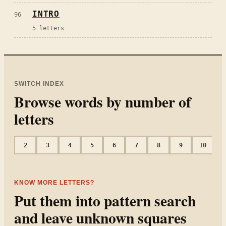
INTRO
96
5
letters
SWITCH INDEX
Browse words by number of
letters
2
3
4
5
6
7
8
9
10
1
KNOW MORE LETTERS?
Put them into pattern search
and leave unknown squares