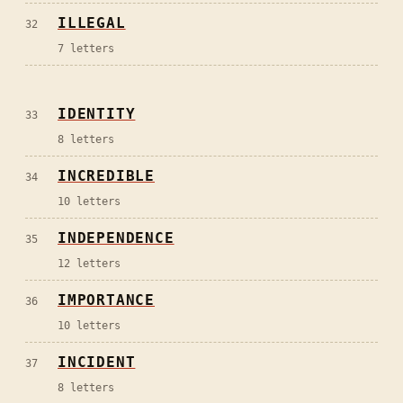
ILLEGAL
32
7
letters
IDENTITY
33
8
letters
INCREDIBLE
34
10
letters
INDEPENDENCE
35
12
letters
IMPORTANCE
36
10
letters
INCIDENT
37
8
letters