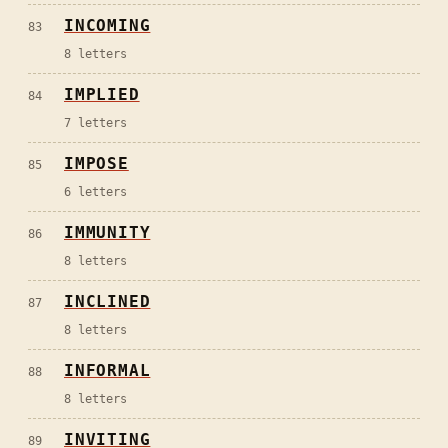
INCOMING
83
8
letters
IMPLIED
84
7
letters
IMPOSE
85
6
letters
IMMUNITY
86
8
letters
INCLINED
87
8
letters
INFORMAL
88
8
letters
INVITING
89