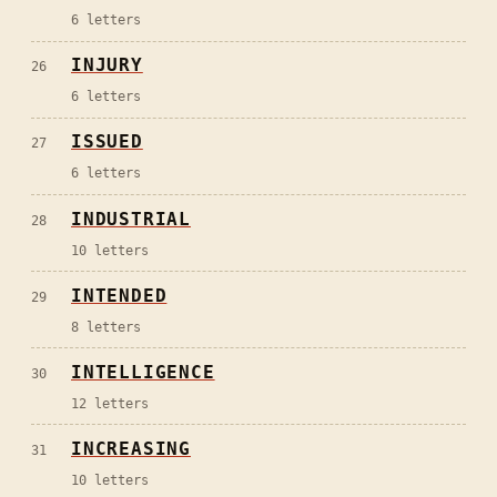
6
letters
INJURY
26
6
letters
ISSUED
27
6
letters
INDUSTRIAL
28
10
letters
INTENDED
29
8
letters
INTELLIGENCE
30
12
letters
INCREASING
31
10
letters