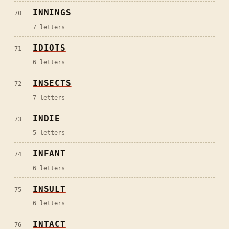
INNINGS
70
7
letters
IDIOTS
71
6
letters
INSECTS
72
7
letters
INDIE
73
5
letters
INFANT
74
6
letters
INSULT
75
6
letters
INTACT
76