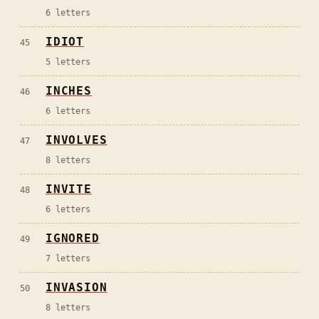
6
letters
IDIOT
45
5
letters
INCHES
46
6
letters
INVOLVES
47
8
letters
INVITE
48
6
letters
IGNORED
49
7
letters
INVASION
50
8
letters