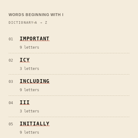
WORDS BEGINNING WITH
I
DICTIONARY
A → Z
IMPORTANT
01
9
letters
ICY
02
3
letters
INCLUDING
03
9
letters
III
04
3
letters
INITIALLY
05
9
letters