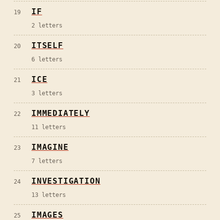
IF
19
2
letters
ITSELF
20
6
letters
ICE
21
3
letters
IMMEDIATELY
22
11
letters
IMAGINE
23
7
letters
INVESTIGATION
24
13
letters
IMAGES
25