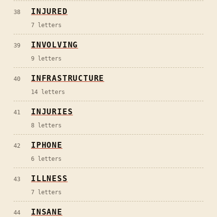
INJURED
38
7
letters
INVOLVING
39
9
letters
INFRASTRUCTURE
40
14
letters
INJURIES
41
8
letters
IPHONE
42
6
letters
ILLNESS
43
7
letters
INSANE
44