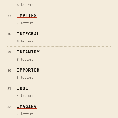
6
letters
IMPLIES
77
7
letters
INTEGRAL
78
8
letters
INFANTRY
79
8
letters
IMPORTED
80
8
letters
IDOL
81
4
letters
IMAGING
82
7
letters