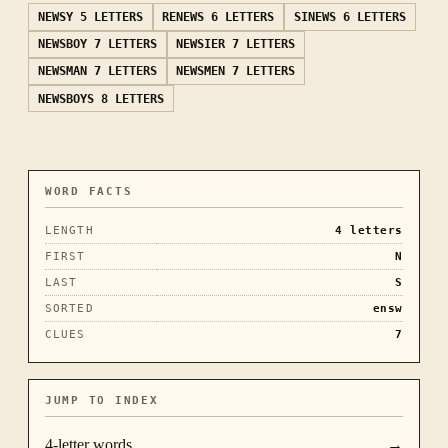
NEWSY
5 LETTERS
RENEWS
6 LETTERS
SINEWS
6 LETTERS
NEWSBOY
7 LETTERS
NEWSIER
7 LETTERS
NEWSMAN
7 LETTERS
NEWSMEN
7 LETTERS
NEWSBOYS
8 LETTERS
WORD FACTS
LENGTH
4
letters
FIRST
N
LAST
S
SORTED
ensw
CLUES
7
JUMP TO INDEX
4
-letter words
→