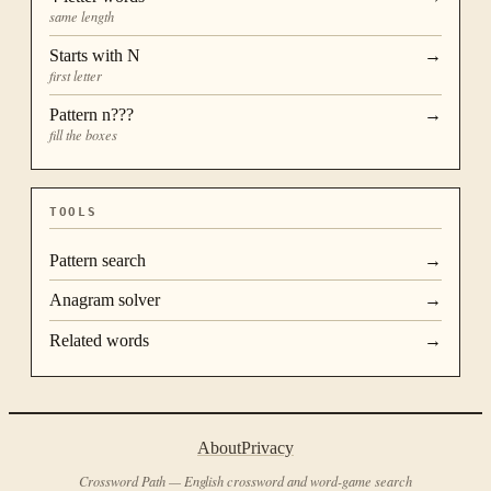
same length
Starts with
N
→
first letter
Pattern
n???
→
fill the boxes
TOOLS
Pattern search
→
Anagram solver
→
Related words
→
About
Privacy
Crossword Path — English crossword and word-game search