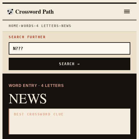
Crossword Path
HOME
›
WORDS
›
4
LETTERS
›
NEWS
SEARCH FURTHER
SEARCH →
WORD ENTRY ·
4
LETTERS
NEWS
BEST CROSSWORD CLUE
"
Current events
"
4
LETTERS · COLLECTED ON THIS WORD PAGE