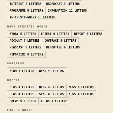
INTEREST
8 LETTERS
BROADCAST
9 LETTERS
PROGRAMME
9 LETTERS
INFORMATION
11 LETTERS
INTERESTINGNESS
15 LETTERS
MORE SPECIFIC WORDS
STORY
5 LETTERS
LATEST
6 LETTERS
REPORT
6 LETTERS
ACCOUNT
7 LETTERS
COVERAGE
8 LETTERS
NEWSCAST
8 LETTERS
REPORTAGE
9 LETTERS
REPORTING
9 LETTERS
ANAGRAMS
SEWN
4 LETTERS
WENS
4 LETTERS
RHYMES
DEWS
4 LETTERS
HEWS
4 LETTERS
MEWS
4 LETTERS
PEWS
4 LETTERS
SEWS
4 LETTERS
YEWS
4 LETTERS
BREWS
5 LETTERS
CHEWS
5 LETTERS
LONGER WORDS