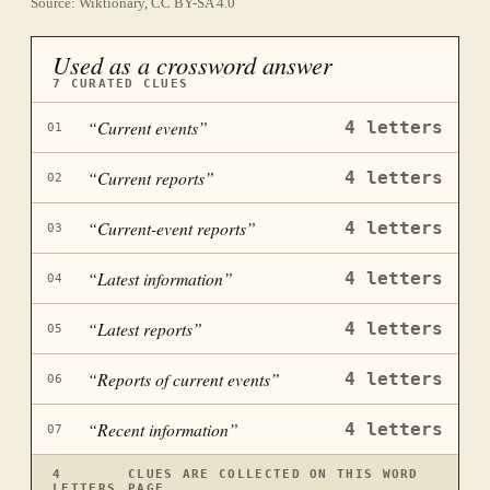
Source: Wiktionary, CC BY-SA 4.0
Used as a crossword answer
7
CURATED CLUES
“
Current events
”
4
letters
01
“
Current reports
”
4
letters
02
“
Current-event reports
”
4
letters
03
“
Latest information
”
4
letters
04
“
Latest reports
”
4
letters
05
“
Reports of current events
”
4
letters
06
“
Recent information
”
4
letters
07
4
CLUES ARE COLLECTED ON THIS WORD
LETTERS
PAGE