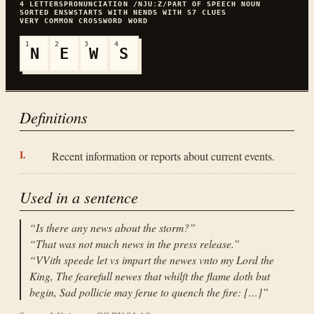
4
LETTERS
PRONUNCIATION
/NJUːZ/
PART OF SPEECH
NOUN
SORTED
ENSW
STARTS WITH
N
ENDS WITH
S
7
CLUES
VERY COMMON
CROSSWORD WORD
1
2
3
4
N
E
W
S
Definitions
Recent information or reports about current events.
Used in a sentence
“
Is there any news about the storm?
”
“
That was not much news in the press release.
”
“
VVith speede let vs impart the newes vnto my Lord the
King, The fearefull newes that whilſt the flame doth but
begin, Sad pollicie may ſerue to quench the fire: […]
”