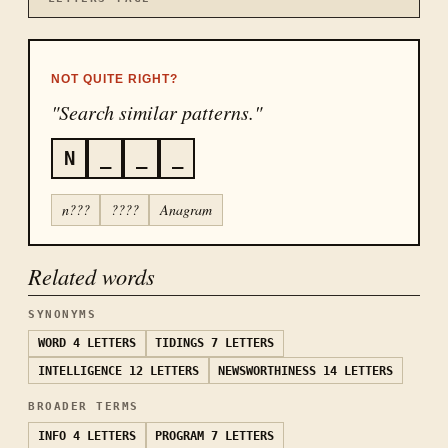
NOT QUITE RIGHT?
"Search similar patterns."
N
_
_
_
n???
????
Anagram
Related words
SYNONYMS
WORD
4 LETTERS
TIDINGS
7 LETTERS
INTELLIGENCE
12 LETTERS
NEWSWORTHINESS
14 LETTERS
BROADER TERMS
INFO
4 LETTERS
PROGRAM
7 LETTERS