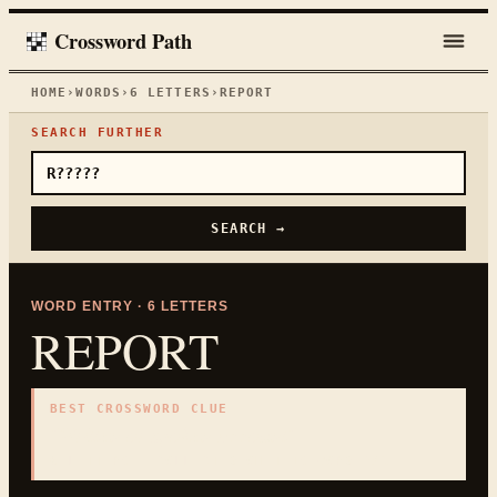
Crossword Path
HOME
›
WORDS
›
6
LETTERS
›
REPORT
SEARCH FURTHER
SEARCH →
WORD ENTRY ·
6
LETTERS
REPORT
BEST CROSSWORD CLUE
"
Written or spoken account
"
6
LETTERS · COLLECTED ON THIS WORD PAGE