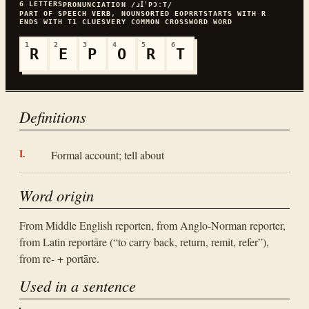
6
LETTERS
PRONUNCIATION
/ɹꞮˈPƆːT/
PART OF SPEECH
VERB, NOUN
SORTED
EOPRRT
STARTS WITH
R
ENDS WITH
T
1
CLUES
VERY COMMON
CROSSWORD WORD
1
2
3
4
5
6
R
E
P
O
R
T
Definitions
Formal account; tell about
Word origin
From Middle English reporten, from Anglo-Norman reporter,
from Latin reportāre (“to carry back, return, remit, refer”),
from re- + portāre.
Used in a sentence