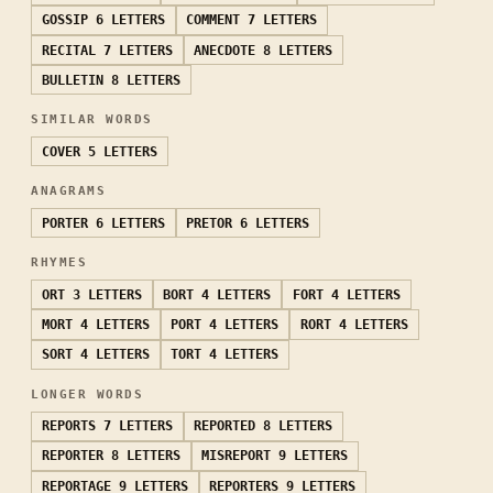
GOSSIP
6 LETTERS
COMMENT
7 LETTERS
RECITAL
7 LETTERS
ANECDOTE
8 LETTERS
BULLETIN
8 LETTERS
SIMILAR WORDS
COVER
5 LETTERS
ANAGRAMS
PORTER
6 LETTERS
PRETOR
6 LETTERS
RHYMES
ORT
3 LETTERS
BORT
4 LETTERS
FORT
4 LETTERS
MORT
4 LETTERS
PORT
4 LETTERS
RORT
4 LETTERS
SORT
4 LETTERS
TORT
4 LETTERS
LONGER WORDS
REPORTS
7 LETTERS
REPORTED
8 LETTERS
REPORTER
8 LETTERS
MISREPORT
9 LETTERS
REPORTAGE
9 LETTERS
REPORTERS
9 LETTERS