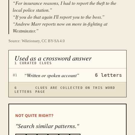
“
For insurance reasons, I had to report the theft to the
local police station.
”
“
If you do that again I'll report you to the boss.
”
“
Andrew Marr reports now on more in-fighting at
Westminster.
”
Source: Wiktionary, CC BY-SA 4.0
Used as a crossword answer
1
CURATED CLUES
“
Written or spoken account
”
6
letters
01
6
CLUES ARE COLLECTED ON THIS WORD
LETTERS
PAGE
NOT QUITE RIGHT?
"Search similar patterns."