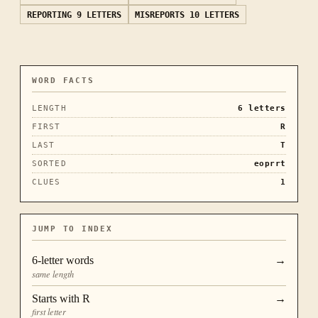
REPORTING
9 LETTERS
MISREPORTS
10 LETTERS
WORD FACTS
LENGTH
6
letters
FIRST
R
LAST
T
SORTED
eoprrt
CLUES
1
JUMP TO INDEX
6
-letter words
→
same length
Starts with
R
→
first letter