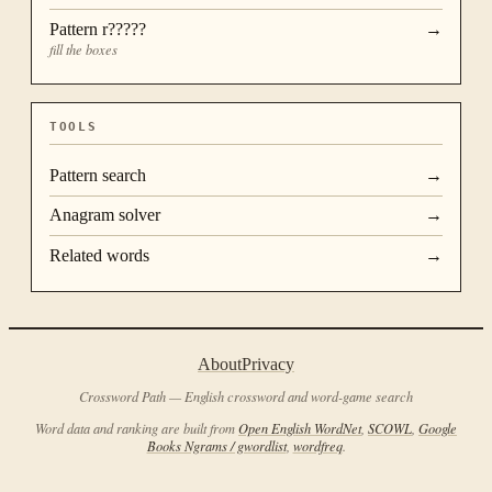
Pattern
r?????
→
fill the boxes
TOOLS
Pattern search
→
Anagram solver
→
Related words
→
About
Privacy
Crossword Path — English crossword and word-game search
Word data and ranking are built from
Open English WordNet
,
SCOWL
,
Google
Books Ngrams / gwordlist
,
wordfreq
.