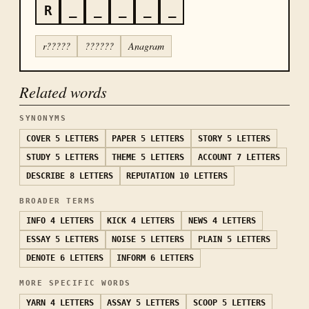
R
_
_
_
_
_
r?????
??????
Anagram
Related words
SYNONYMS
COVER
5 LETTERS
PAPER
5 LETTERS
STORY
5 LETTERS
STUDY
5 LETTERS
THEME
5 LETTERS
ACCOUNT
7 LETTERS
DESCRIBE
8 LETTERS
REPUTATION
10 LETTERS
BROADER TERMS
INFO
4 LETTERS
KICK
4 LETTERS
NEWS
4 LETTERS
ESSAY
5 LETTERS
NOISE
5 LETTERS
PLAIN
5 LETTERS
DENOTE
6 LETTERS
INFORM
6 LETTERS
MORE SPECIFIC WORDS
YARN
4 LETTERS
ASSAY
5 LETTERS
SCOOP
5 LETTERS