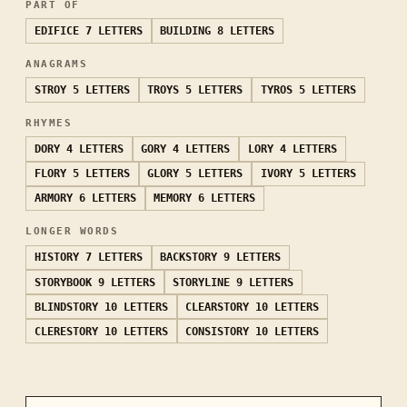
PART OF
EDIFICE
7 LETTERS
BUILDING
8 LETTERS
ANAGRAMS
STROY
5 LETTERS
TROYS
5 LETTERS
TYROS
5 LETTERS
RHYMES
DORY
4 LETTERS
GORY
4 LETTERS
LORY
4 LETTERS
FLORY
5 LETTERS
GLORY
5 LETTERS
IVORY
5 LETTERS
ARMORY
6 LETTERS
MEMORY
6 LETTERS
LONGER WORDS
HISTORY
7 LETTERS
BACKSTORY
9 LETTERS
STORYBOOK
9 LETTERS
STORYLINE
9 LETTERS
BLINDSTORY
10 LETTERS
CLEARSTORY
10 LETTERS
CLERESTORY
10 LETTERS
CONSISTORY
10 LETTERS