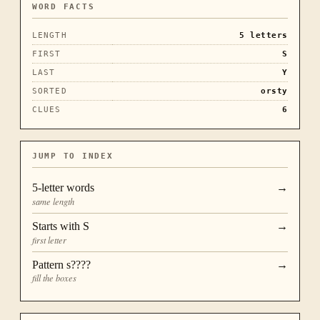
WORD FACTS
LENGTH
5
letters
FIRST
S
LAST
Y
SORTED
orsty
CLUES
6
JUMP TO INDEX
5
-letter words
→
same length
Starts with
S
→
first letter
Pattern
s????
→
fill the boxes