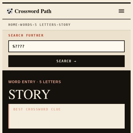
Crossword Path
HOME
›
WORDS
›
5
LETTERS
›
STORY
SEARCH FURTHER
SEARCH →
WORD ENTRY ·
5
LETTERS
STORY
BEST CROSSWORD CLUE
"
Building level or tale
"
5
LETTERS · COLLECTED ON THIS WORD PAGE