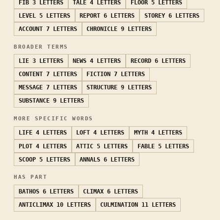
FIB
3 LETTERS
TALE
4 LETTERS
FLOOR
5 LETTERS
LEVEL
5 LETTERS
REPORT
6 LETTERS
STOREY
6 LETTERS
ACCOUNT
7 LETTERS
CHRONICLE
9 LETTERS
BROADER TERMS
LIE
3 LETTERS
NEWS
4 LETTERS
RECORD
6 LETTERS
CONTENT
7 LETTERS
FICTION
7 LETTERS
MESSAGE
7 LETTERS
STRUCTURE
9 LETTERS
SUBSTANCE
9 LETTERS
MORE SPECIFIC WORDS
LIFE
4 LETTERS
LOFT
4 LETTERS
MYTH
4 LETTERS
PLOT
4 LETTERS
ATTIC
5 LETTERS
FABLE
5 LETTERS
SCOOP
5 LETTERS
ANNALS
6 LETTERS
HAS PART
BATHOS
6 LETTERS
CLIMAX
6 LETTERS
ANTICLIMAX
10 LETTERS
CULMINATION
11 LETTERS