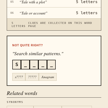
“
Tale with a plot
”
5
letters
05
“
Tale or account
”
5
letters
06
5
CLUES ARE COLLECTED ON THIS WORD
LETTERS
PAGE
NOT QUITE RIGHT?
"Search similar patterns."
S
_
_
_
_
s????
?????
Anagram
Related words
SYNONYMS