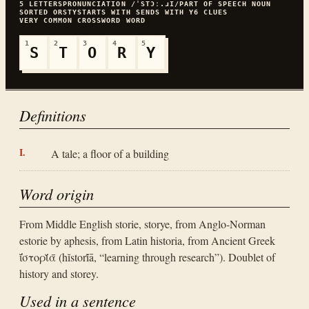
5
LETTERS
PRONUNCIATION
/ˈSTƆː.ɹI/
PART OF SPEECH
NOUN
SORTED
ORSTY
STARTS WITH
S
ENDS WITH
Y
6
CLUES
VERY COMMON
CROSSWORD WORD
1
2
3
4
5
S
T
O
R
Y
Definitions
A tale; a floor of a building
Word origin
From Middle English storie, storye, from Anglo-Norman
estorie by aphesis, from Latin historia, from Ancient Greek
ῐ̔στορῐ́ᾱ (hĭstorĭ́ā, “learning through research”). Doublet of
history and storey.
Used in a sentence