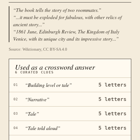
“
The book tells the story of two roommates.
”
“
...it must be exploded for fabulous, with other relics of
ancient story...
”
“
1861 June, Edinburgh Review, The Kingdom of Italy
Venice, with its unique city and its impressive story...
”
Source: Wiktionary, CC BY-SA 4.0
Used as a crossword answer
6
CURATED CLUES
“
Building level or tale
”
5
letters
01
“
Narrative
”
5
letters
02
“
Tale
”
5
letters
03
“
Tale told aloud
”
5
letters
04