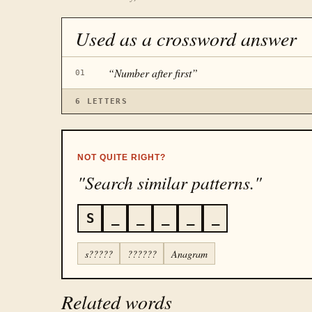
Used as a crossword answer
“
Number after first
”
01
6
LETTERS
NOT QUITE RIGHT?
"Search similar patterns."
S
_
_
_
_
_
s?????
??????
Anagram
Related words