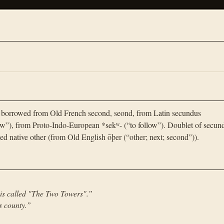
 borrowed from Old French second, seond, from Latin secundus
llow”), from Proto-Indo-European *sekʷ- (“to follow”). Doublet of secun
ed native other (from Old English ōþer (“other; next; second”)).
 is called "The Two Towers".
”
s county.
”