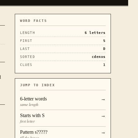
WORD FACTS
LENGTH
6
letters
FIRST
S
LAST
D
SORTED
cdenos
CLUES
1
d
JUMP TO INDEX
6
-letter words
→
same length
Starts with
S
→
first letter
Pattern
s?????
→
fill the boxes