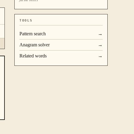
TOOLS
Pattern search
→
Anagram solver
→
Related words
→