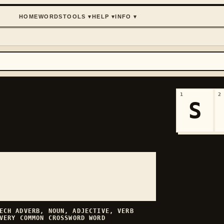
HOME
WORDS
TOOLS
▾
HELP
▾
INFO
▾
1
2
S
EECH
ADVERB, NOUN, ADJECTIVE, VERB
VERY COMMON
CROSSWORD WORD