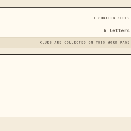
1
CURATED CLUES
6
letters
CLUES ARE COLLECTED ON THIS WORD PAGE