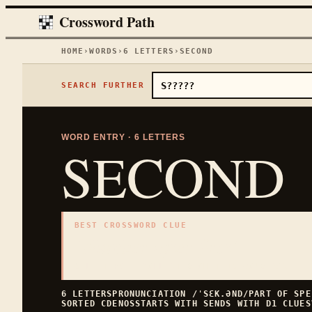
Crossword Path
HOME
›
WORDS
›
6
LETTERS
›
SECOND
SEARCH FURTHER
WORD ENTRY ·
6
LETTERS
SECOND
BEST CROSSWORD CLUE
"
Number after first
"
6
LETTERS · COLLECTED ON THIS WORD PAGE
6
LETTERS
PRONUNCIATION
/ˈSƐK.ƏND/
PART OF SP
SORTED
CDENOS
STARTS WITH
S
ENDS WITH
D
1
CLUES