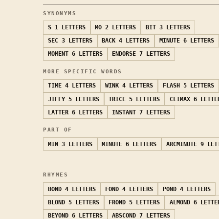
SYNONYMS
S
1 LETTERS
MO
2 LETTERS
BIT
3 LETTERS
SEC
3 LETTERS
BACK
4 LETTERS
MINUTE
6 LETTERS
MOMENT
6 LETTERS
ENDORSE
7 LETTERS
MORE SPECIFIC WORDS
TIME
4 LETTERS
WINK
4 LETTERS
FLASH
5 LETTERS
JIFFY
5 LETTERS
TRICE
5 LETTERS
CLIMAX
6 LETTE
LATTER
6 LETTERS
INSTANT
7 LETTERS
PART OF
MIN
3 LETTERS
MINUTE
6 LETTERS
ARCMINUTE
9 LET
RHYMES
BOND
4 LETTERS
FOND
4 LETTERS
POND
4 LETTERS
BLOND
5 LETTERS
FROND
5 LETTERS
ALMOND
6 LETTE
BEYOND
6 LETTERS
ABSCOND
7 LETTERS