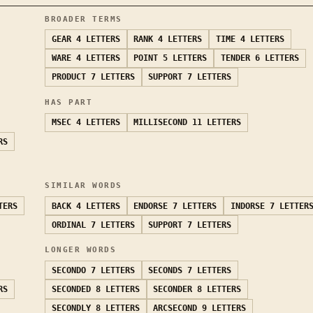
BROADER TERMS
GEAR
4 LETTERS
RANK
4 LETTERS
TIME
4 LETTERS
WARE
4 LETTERS
POINT
5 LETTERS
TENDER
6 LETTERS
PRODUCT
7 LETTERS
SUPPORT
7 LETTERS
HAS PART
MSEC
4 LETTERS
MILLISECOND
11 LETTERS
RS
SIMILAR WORDS
TERS
BACK
4 LETTERS
ENDORSE
7 LETTERS
INDORSE
7 LETTER
ORDINAL
7 LETTERS
SUPPORT
7 LETTERS
LONGER WORDS
SECONDO
7 LETTERS
SECONDS
7 LETTERS
RS
SECONDED
8 LETTERS
SECONDER
8 LETTERS
SECONDLY
8 LETTERS
ARCSECOND
9 LETTERS