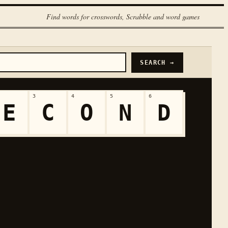
Find words for crosswords, Scrabble and word games
SEARCH →
3
4
5
6
E
C
O
N
D