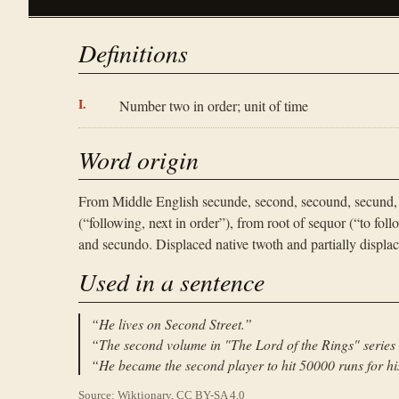
Definitions
Number two in order; unit of time
Word origin
From Middle English secunde, second, secound, secund,
(“following, next in order”), from root of sequor (“to fo
and secundo. Displaced native twoth and partially displac
Used in a sentence
“
He lives on Second Street.
”
“
The second volume in "The Lord of the Rings" series
“
He became the second player to hit 50000 runs for hi
Source: Wiktionary, CC BY-SA 4.0