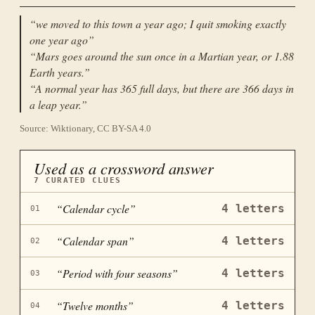
“
we moved to this town a year ago; I quit smoking exactly
one year ago
”
“
Mars goes around the sun once in a Martian year, or 1.88
Earth years.
”
“
A normal year has 365 full days, but there are 366 days in
a leap year.
”
Source: Wiktionary, CC BY-SA 4.0
Used as a crossword answer
7
CURATED CLUES
“
Calendar cycle
”
4
letters
01
“
Calendar span
”
4
letters
02
“
Period with four seasons
”
4
letters
03
“
Twelve months
”
4
letters
04