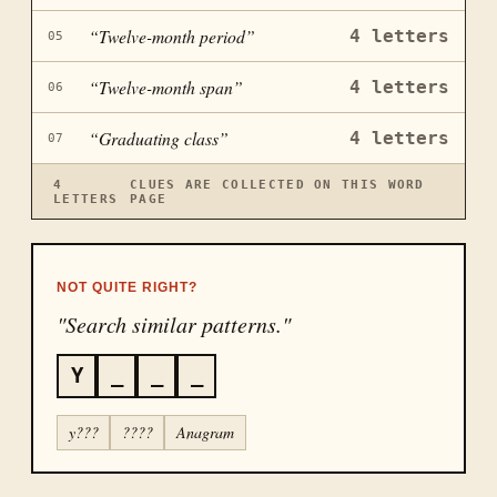
“
Twelve-month period
”
4
letters
05
“
Twelve-month span
”
4
letters
06
“
Graduating class
”
4
letters
07
4
CLUES ARE COLLECTED ON THIS WORD
LETTERS
PAGE
NOT QUITE RIGHT?
"Search similar patterns."
Y
_
_
_
y???
????
Anagram