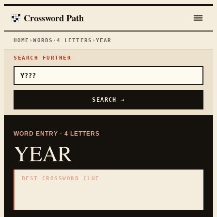
Crossword Path
HOME
›
WORDS
›
4
LETTERS
›
YEAR
SEARCH FURTHER
SEARCH →
WORD ENTRY ·
4
LETTERS
YEAR
BEST CROSSWORD CLUE
"
Calendar cycle
"
4
LETTERS · COLLECTED ON THIS WORD PAGE