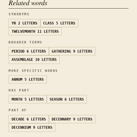
Related words
SYNONYMS
YR
2 LETTERS
CLASS
5 LETTERS
TWELVEMONTH
11 LETTERS
BROADER TERMS
PERIOD
6 LETTERS
GATHERING
9 LETTERS
ASSEMBLAGE
10 LETTERS
MORE SPECIFIC WORDS
ANNUM
5 LETTERS
HAS PART
MONTH
5 LETTERS
SEASON
6 LETTERS
PART OF
DECADE
6 LETTERS
DECENNARY
9 LETTERS
DECENNIUM
9 LETTERS