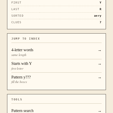
FIRST
Y
LAST
R
SORTED
aery
CLUES
7
JUMP TO INDEX
4
-letter words
→
same length
Starts with
Y
→
first letter
Pattern
y???
→
fill the boxes
TOOLS
Pattern search
→