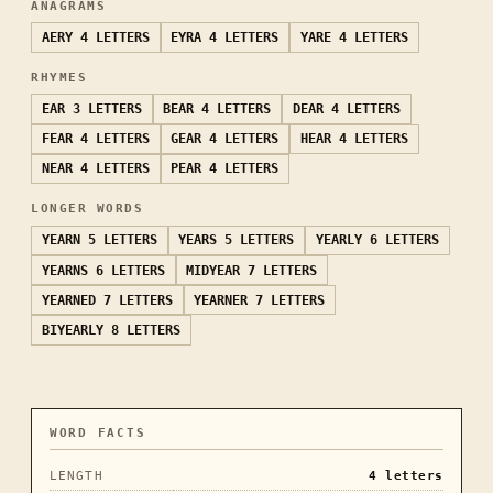
ANAGRAMS
AERY
4 LETTERS
EYRA
4 LETTERS
YARE
4 LETTERS
RHYMES
EAR
3 LETTERS
BEAR
4 LETTERS
DEAR
4 LETTERS
FEAR
4 LETTERS
GEAR
4 LETTERS
HEAR
4 LETTERS
NEAR
4 LETTERS
PEAR
4 LETTERS
LONGER WORDS
YEARN
5 LETTERS
YEARS
5 LETTERS
YEARLY
6 LETTERS
YEARNS
6 LETTERS
MIDYEAR
7 LETTERS
YEARNED
7 LETTERS
YEARNER
7 LETTERS
BIYEARLY
8 LETTERS
WORD FACTS
LENGTH
4
letters