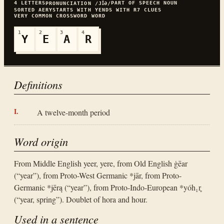
4
LETTERS
PART OF SPEECH
NOUN
PRONUNCIATION
/JꞮƏ/
SORTED
AERY
STARTS WITH
Y
ENDS WITH
R
7
CLUES
VERY COMMON
CROSSWORD WORD
1
2
3
4
Y
E
A
R
Definitions
A twelve-month period
Word origin
From Middle English yeer, yere, from Old English ġēar
(“year”), from Proto-West Germanic *jār, from Proto-
Germanic *jērą (“year”), from Proto-Indo-European *yóh₁r̥
(“year, spring”). Doublet of hora and hour.
Used in a sentence