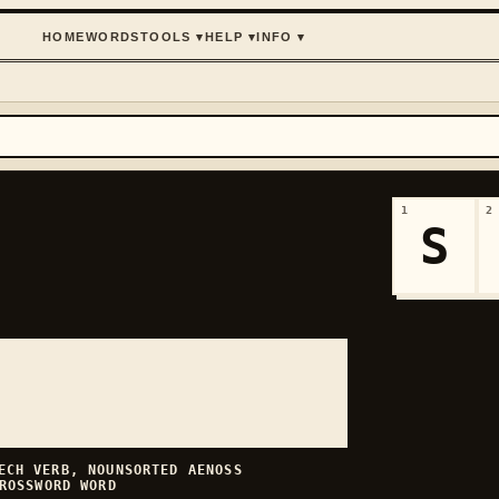
HOME
WORDS
TOOLS
▾
HELP
▾
INFO
▾
1
2
S
EECH
VERB, NOUN
SORTED
AENOSS
ROSSWORD WORD