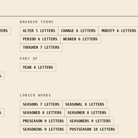
BROADER TERMS
TERS
ALTER
5 LETTERS
CHANGE
6 LETTERS
MODIFY
6 LETTERS
PERIOD
6 LETTERS
WEAKEN
6 LETTERS
TOUGHEN
7 LETTERS
PART OF
YEAR
4 LETTERS
S
LONGER WORDS
SEASONS
7 LETTERS
SEASONAL
8 LETTERS
S
SEASONED
8 LETTERS
SEASONER
8 LETTERS
PRESEASON
9 LETTERS
SEASONERS
9 LETTERS
SEASONING
9 LETTERS
POSTSEASON
10 LETTERS