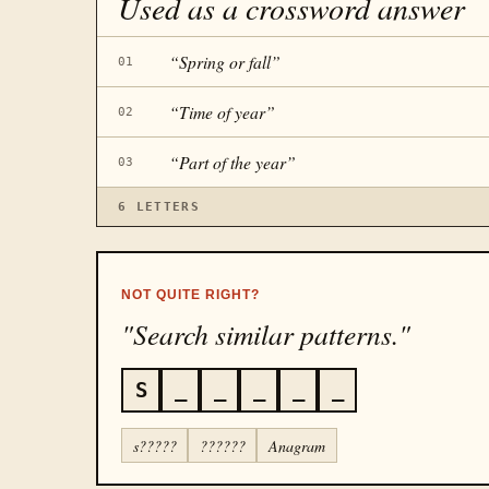
Used as a crossword answer
“
Spring or fall
”
01
“
Time of year
”
02
“
Part of the year
”
03
6
LETTERS
NOT QUITE RIGHT?
"Search similar patterns."
S
_
_
_
_
_
s?????
??????
Anagram