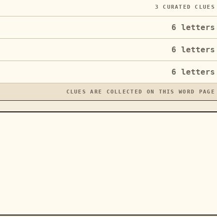
3
CURATED CLUES
6
letters
6
letters
6
letters
CLUES ARE COLLECTED ON THIS WORD PAGE