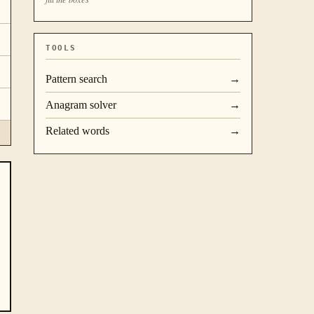
TOOLS
Pattern search
→
Anagram solver
→
Related words
→