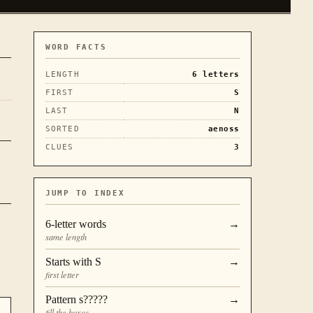
WORD FACTS
LENGTH
6
letters
FIRST
S
LAST
N
SORTED
aenoss
CLUES
3
JUMP TO INDEX
6
-letter words
→
same length
Starts with
S
→
first letter
Pattern
s?????
→
fill the boxes