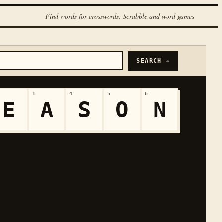
Find words for crosswords, Scrabble and word games
SEARCH →
3
4
5
6
E
A
S
O
N