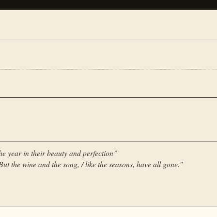
the year in their beauty and perfection
”
ut the wine and the song, / like the seasons, have all gone.
”