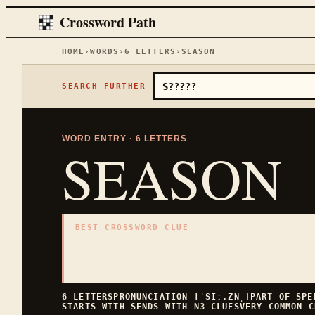
Crossword Path
HOME
›
WORDS
›
6
LETTERS
›
SEASON
SEARCH FURTHER
WORD ENTRY ·
6
LETTERS
SEASON
BEST CROSSWORD CLUE
"
Spring or fall
"
6
LETTERS · COLLECTED ON THIS WORD PAGE
6
LETTERS
PRONUNCIATION
[ˈSIː.ZN̩]
PART OF SP
STARTS WITH
S
ENDS WITH
N
3
CLUES
VERY COMMON
C