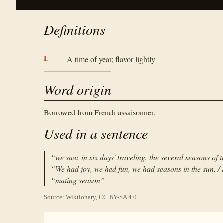
Definitions
A time of year; flavor lightly
Word origin
Borrowed from French assaisonner.
Used in a sentence
“
we saw, in six days' traveling, the several seasons of 
“
We had joy, we had fun, we had seasons in the sun, / B
“
mating season
”
Source: Wiktionary, CC BY-SA 4.0