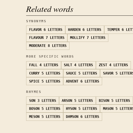
Related words
SYNONYMS
FLAVOR
6 LETTERS
HARDEN
6 LETTERS
TEMPER
6 LET
FLAVOUR
7 LETTERS
MOLLIFY
7 LETTERS
MODERATE
8 LETTERS
MORE SPECIFIC WORDS
FALL
4 LETTERS
SALT
4 LETTERS
ZEST
4 LETTERS
CURRY
5 LETTERS
SAUCE
5 LETTERS
SAVOR
5 LETTER
SPICE
5 LETTERS
ADVENT
6 LETTERS
RHYMES
SON
3 LETTERS
ARSON
5 LETTERS
BISON
5 LETTERS
BOSON
5 LETTERS
HYSON
5 LETTERS
MASON
5 LETTER
MESON
5 LETTERS
DAMSON
6 LETTERS