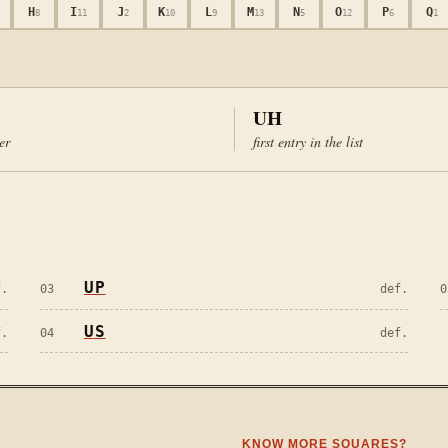
H
I
J
K
L
M
N
O
P
Q
8
11
2
10
9
13
5
12
6
1
UH
ter
first entry in the list
UP
f.
03
def.
0
US
f.
04
def.
KNOW MORE SQUARES?