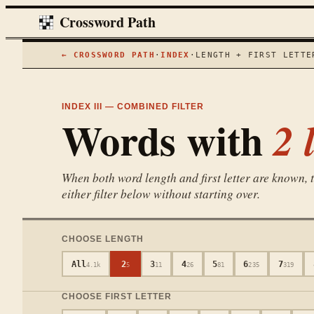
Crossword Path
← CROSSWORD PATH
·
INDEX
·
LENGTH + FIRST LETTE
INDEX III — COMBINED FILTER
Words with
2
l
When both word length and first letter are known, th
either filter below without starting over.
CHOOSE LENGTH
All
2
3
4
5
6
7
4.1k
5
11
26
81
235
319
CHOOSE FIRST LETTER