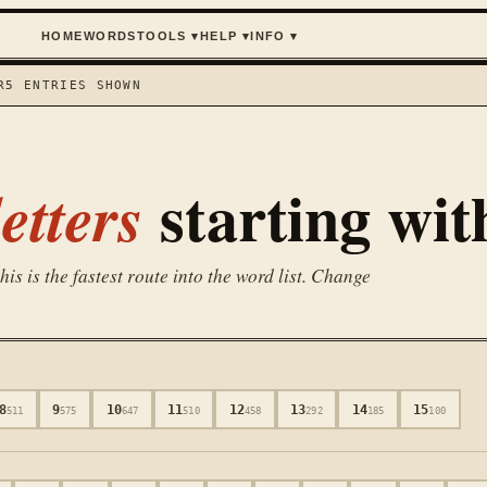
HOME
WORDS
TOOLS
▾
HELP
▾
INFO
▾
R
5
ENTRIES SHOWN
starting wi
etters
is is the fastest route into the word list. Change
8
9
10
11
12
13
14
15
511
575
647
510
458
292
185
100