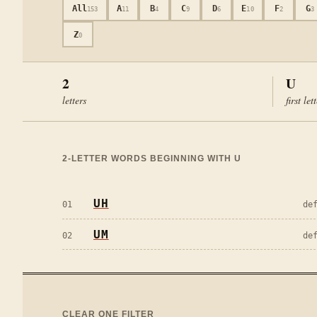
All
A
B
C
D
E
F
G
153
11
4
9
6
10
2
3
Z
0
2
U
letters
first let
2
-LETTER WORDS BEGINNING WITH
U
UH
01
de
UM
02
de
CLEAR ONE FILTER