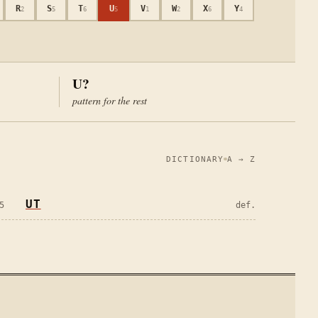
R
S
T
U
V
W
X
Y
2
5
6
5
1
2
6
4
U?
pattern for the rest
DICTIONARY
A → Z
UT
5
def.