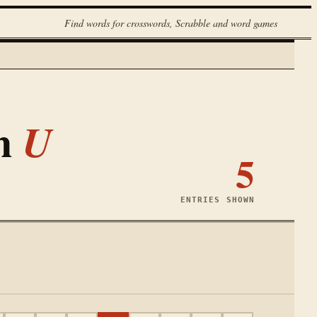
Find words for crosswords, Scrabble and word games
th
U
5
ENTRIES SHOWN