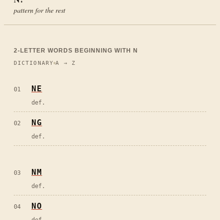
pattern for the rest
2
-LETTER WORDS BEGINNING WITH
N
DICTIONARY
A → Z
NE
01
def.
NG
02
def.
NM
03
def.
NO
04
def.