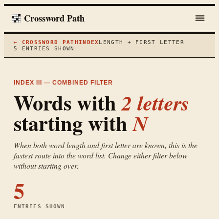
Crossword Path
← CROSSWORD PATH
INDEX
LENGTH + FIRST LETTER
5
ENTRIES SHOWN
INDEX III — COMBINED FILTER
Words with
2
letters
starting with
N
When both word length and first letter are known, this is the
fastest route into the word list. Change either filter below
without starting over.
5
ENTRIES SHOWN