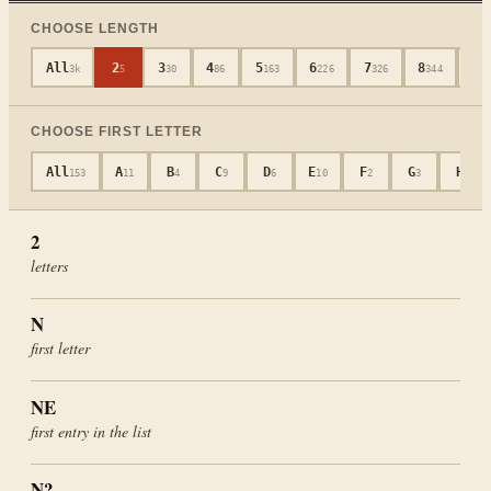
CHOOSE LENGTH
All
2
3
4
5
6
7
8
9
3k
5
30
86
163
226
326
344
3
CHOOSE FIRST LETTER
All
A
B
C
D
E
F
G
H
153
11
4
9
6
10
2
3
8
2
letters
N
first letter
NE
first entry in the list
N?