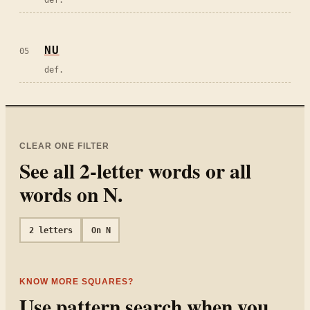
NU
05
def.
CLEAR ONE FILTER
See all
2
-letter words or all
words on
N
.
2
letters
On
N
KNOW MORE SQUARES?
Use pattern search when you