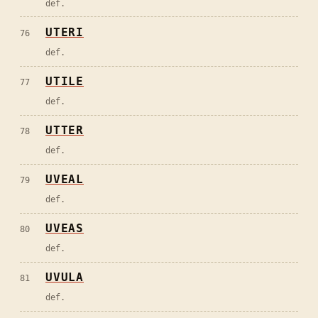
def.
UTERI
76
def.
UTILE
77
def.
UTTER
78
def.
UVEAL
79
def.
UVEAS
80
def.
UVULA
81
def.