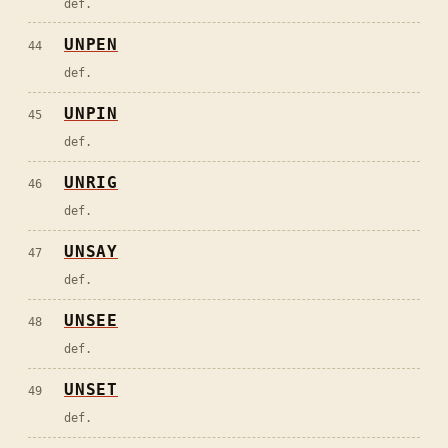
def.
UNPEN
44
def.
UNPIN
45
def.
UNRIG
46
def.
UNSAY
47
def.
UNSEE
48
def.
UNSET
49
def.