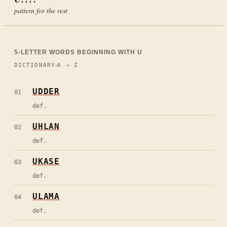
pattern for the rest
5
-LETTER WORDS BEGINNING WITH
U
DICTIONARY
A → Z
UDDER
01
def.
UHLAN
02
def.
UKASE
03
def.
ULAMA
04
def.