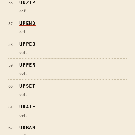
UNZIP
56
def.
UPEND
57
def.
UPPED
58
def.
UPPER
59
def.
UPSET
60
def.
URATE
61
def.
URBAN
62