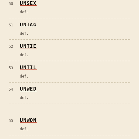
UNSEX
50
def.
UNTAG
51
def.
UNTIE
52
def.
UNTIL
53
def.
UNWED
54
def.
UNWON
55
def.