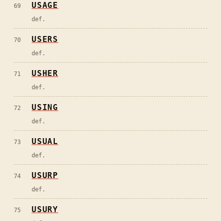
USAGE
69
def.
USERS
70
def.
USHER
71
def.
USING
72
def.
USUAL
73
def.
USURP
74
def.
USURY
75