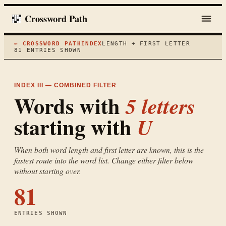
Crossword Path
← CROSSWORD PATH
INDEX
LENGTH + FIRST LETTER
81
ENTRIES SHOWN
INDEX III — COMBINED FILTER
Words with
5
letters
starting with
U
When both word length and first letter are known, this is the
fastest route into the word list. Change either filter below
without starting over.
81
ENTRIES SHOWN