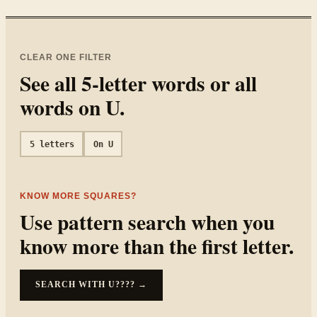
CLEAR ONE FILTER
See all
5
-letter words or all
words on
U
.
5
letters
On
U
KNOW MORE SQUARES?
Use pattern search when you
know more than the first letter.
SEARCH WITH
U????
→