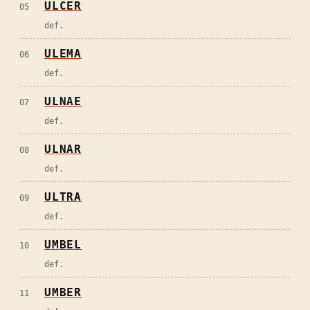
ULCER
05
def.
ULEMA
06
def.
ULNAE
07
def.
ULNAR
08
def.
ULTRA
09
def.
UMBEL
10
def.
UMBER
11