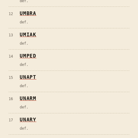
def.
UMBRA
12
def.
UMIAK
13
def.
UMPED
14
def.
UNAPT
15
def.
UNARM
16
def.
UNARY
17
def.