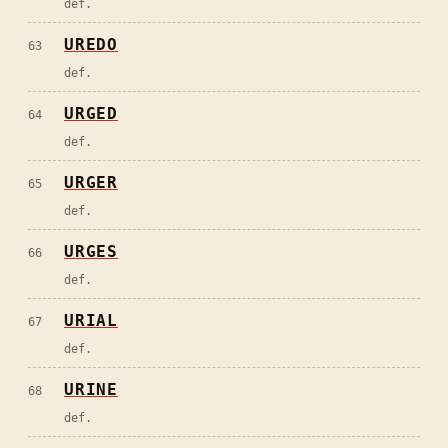
def.
UREDO
63
def.
URGED
64
def.
URGER
65
def.
URGES
66
def.
URIAL
67
def.
URINE
68
def.