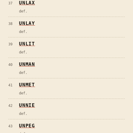
UNLAX
37
def.
UNLAY
38
def.
UNLIT
39
def.
UNMAN
40
def.
UNMET
41
def.
UNNIE
42
def.
UNPEG
43