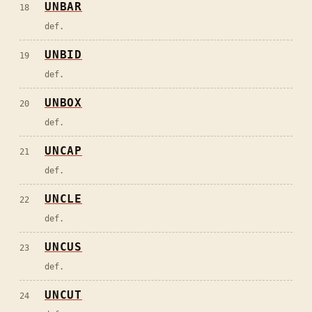
UNBAR
18
def.
UNBID
19
def.
UNBOX
20
def.
UNCAP
21
def.
UNCLE
22
def.
UNCUS
23
def.
UNCUT
24