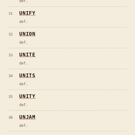
def.
UNIFY
31
def.
UNION
32
def.
UNITE
33
def.
UNITS
34
def.
UNITY
35
def.
UNJAM
36
def.