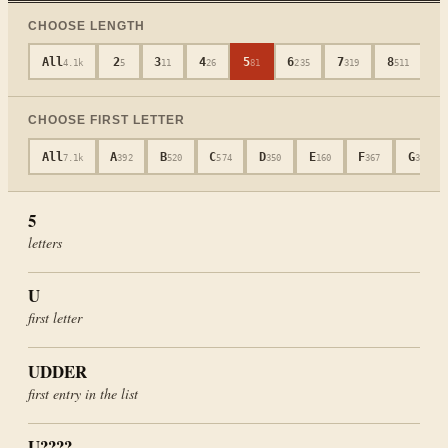
CHOOSE LENGTH
All
2
3
4
5
6
7
8
9
4.1k
5
11
26
81
235
319
511
CHOOSE FIRST LETTER
All
A
B
C
D
E
F
G
7.1k
392
520
574
350
160
367
339
5
letters
U
first letter
UDDER
first entry in the list
U????