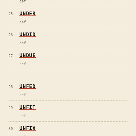
def.
UNDER
25
def.
UNDID
26
def.
UNDUE
27
def.
UNFED
28
def.
UNFIT
29
def.
UNFIX
30