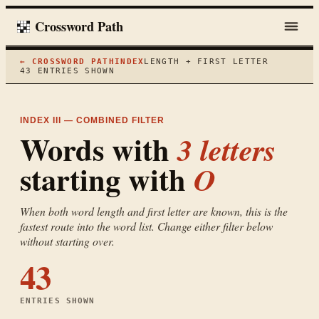
Crossword Path
← CROSSWORD PATH
INDEX
LENGTH + FIRST LETTER
43
ENTRIES SHOWN
INDEX III — COMBINED FILTER
Words with
3
letters
starting with
O
When both word length and first letter are known, this is the
fastest route into the word list. Change either filter below
without starting over.
43
ENTRIES SHOWN