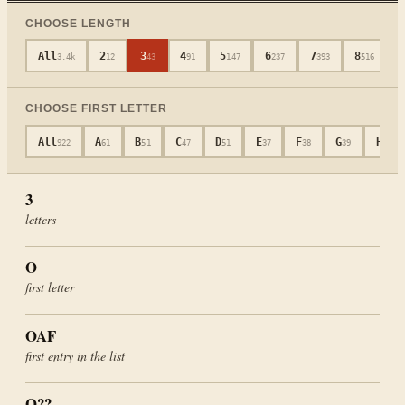
CHOOSE LENGTH
All
2
3
4
5
6
7
8
3.4k
12
43
91
147
237
393
516
CHOOSE FIRST LETTER
All
A
B
C
D
E
F
G
H
922
61
51
47
51
37
38
39
48
3
letters
O
first letter
OAF
first entry in the list
O??