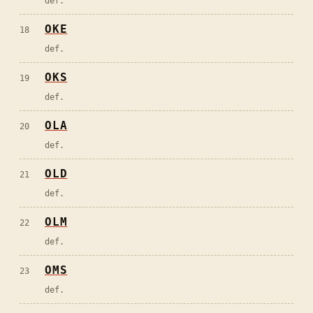
def.
OKE
18
def.
OKS
19
def.
OLA
20
def.
OLD
21
def.
OLM
22
def.
OMS
23
def.