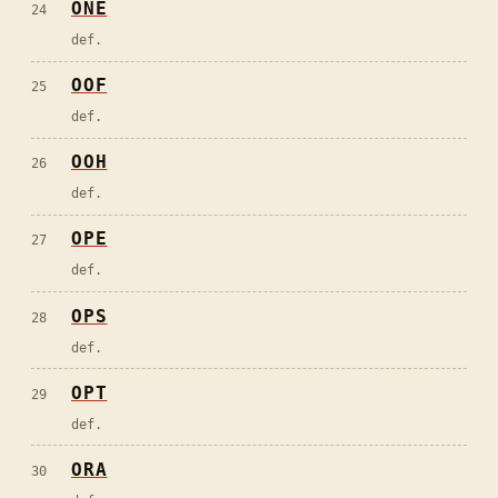
ONE
24
def.
OOF
25
def.
OOH
26
def.
OPE
27
def.
OPS
28
def.
OPT
29
def.
ORA
30