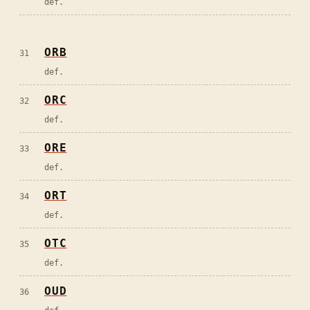
def.
ORB
31
def.
ORC
32
def.
ORE
33
def.
ORT
34
def.
OTC
35
def.
OUD
36