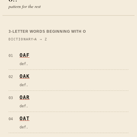
pattern for the rest
3
-LETTER WORDS BEGINNING WITH
O
DICTIONARY
A → Z
OAF
01
def.
OAK
02
def.
OAR
03
def.
OAT
04
def.