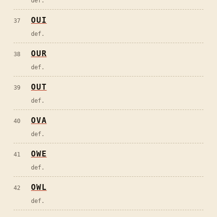
def.
OUI
37
def.
OUR
38
def.
OUT
39
def.
OVA
40
def.
OWE
41
def.
OWL
42
def.