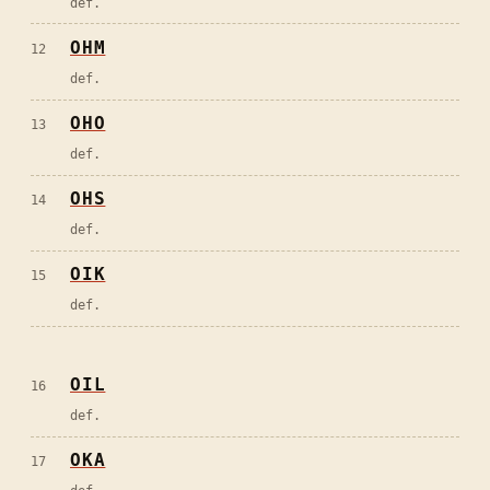
def.
OHM
12
def.
OHO
13
def.
OHS
14
def.
OIK
15
def.
OIL
16
def.
OKA
17