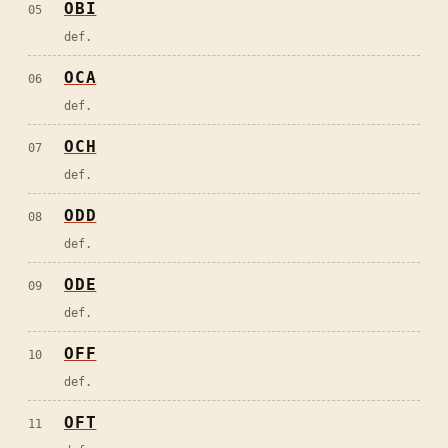
OBI
05
def.
OCA
06
def.
OCH
07
def.
ODD
08
def.
ODE
09
def.
OFF
10
def.
OFT
11