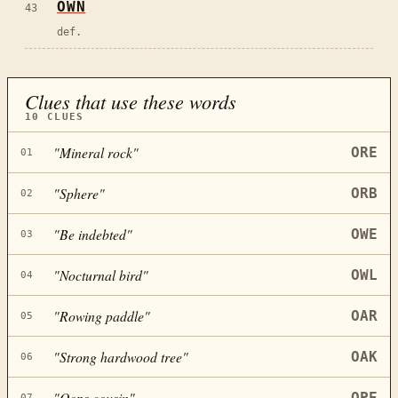
OWN
43
def.
Clues that use these words
10
CLUES
"
Mineral rock
"
ORE
01
"
Sphere
"
ORB
02
"
Be indebted
"
OWE
03
"
Nocturnal bird
"
OWL
04
"
Rowing paddle
"
OAR
05
"
Strong hardwood tree
"
OAK
06
"
Oops cousin
"
OPE
07