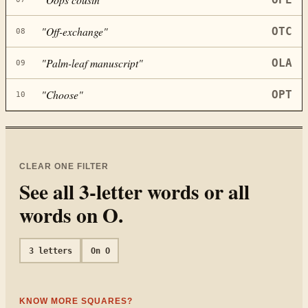
"
Off-exchange
"
OTC
08
"
Palm-leaf manuscript
"
OLA
09
"
Choose
"
OPT
10
CLEAR ONE FILTER
See all
3
-letter words or all
words on
O
.
3
letters
On
O
KNOW MORE SQUARES?