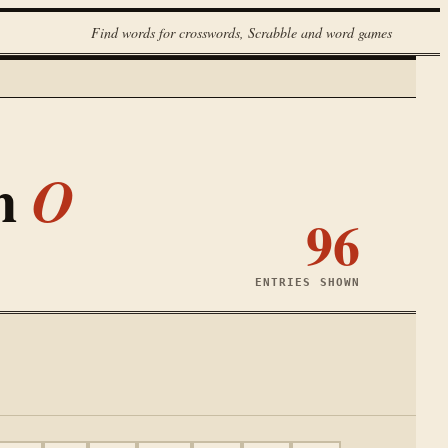
Find words for crosswords, Scrabble and word games
th
O
96
ENTRIES SHOWN