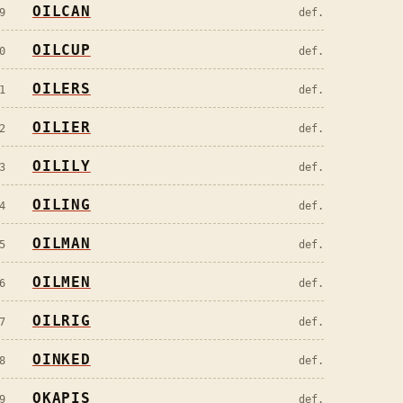
OILCAN
9
def.
OILCUP
0
def.
OILERS
1
def.
OILIER
2
def.
OILILY
3
def.
OILING
4
def.
OILMAN
5
def.
OILMEN
6
def.
OILRIG
7
def.
OINKED
8
def.
OKAPIS
9
def.