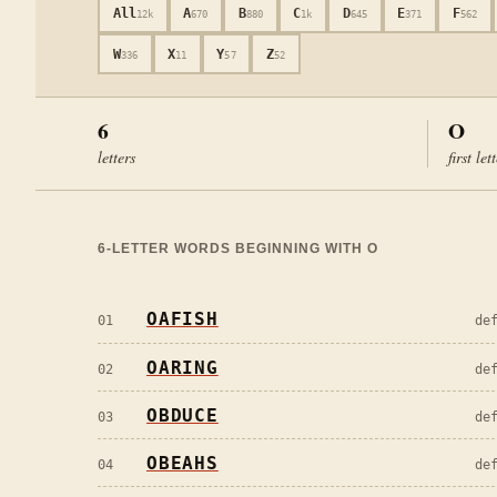
All
A
B
C
D
E
F
12k
670
880
1k
645
371
562
W
X
Y
Z
336
11
57
52
6
O
letters
first let
6
-LETTER WORDS BEGINNING WITH
O
OAFISH
01
de
OARING
02
de
OBDUCE
03
de
OBEAHS
04
de