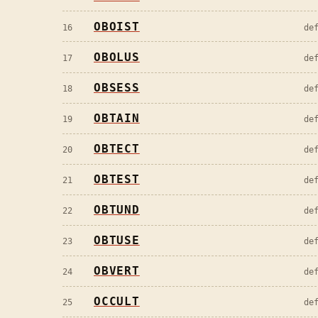
OBOIST
16
de
OBOLUS
17
de
OBSESS
18
de
OBTAIN
19
de
OBTECT
20
de
OBTEST
21
de
OBTUND
22
de
OBTUSE
23
de
OBVERT
24
de
OCCULT
25
de