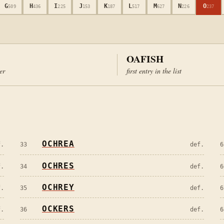
G
H
I
J
K
L
M
N
O
509
436
225
153
187
517
627
226
237
OAFISH
ter
first entry in the list
OCHREA
f.
33
def.
6
OCHRES
f.
34
def.
6
OCHREY
f.
35
def.
6
OCKERS
f.
36
def.
6