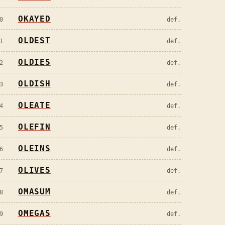
OKAYED
0
def.
OLDEST
1
def.
OLDIES
2
def.
OLDISH
3
def.
OLEATE
4
def.
OLEFIN
5
def.
OLEINS
6
def.
OLIVES
7
def.
OMASUM
8
def.
OMEGAS
9
def.