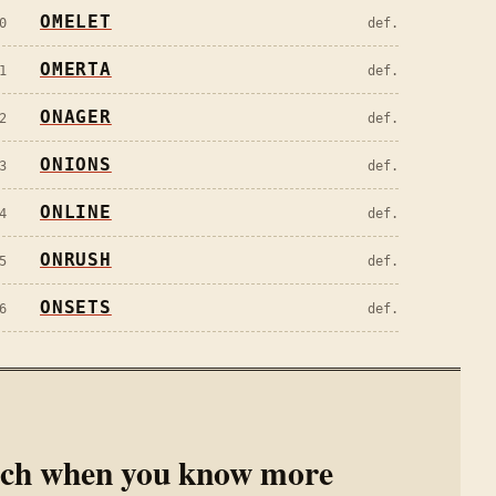
OMELET
0
def.
OMERTA
1
def.
ONAGER
2
def.
ONIONS
3
def.
ONLINE
4
def.
ONRUSH
5
def.
ONSETS
6
def.
rch when you know more