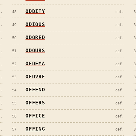
ODDITY
f.
48
def.
8
ODIOUS
f.
49
def.
8
ODORED
f.
50
def.
8
ODOURS
f.
51
def.
8
OEDEMA
f.
52
def.
8
OEUVRE
f.
53
def.
8
OFFEND
f.
54
def.
8
OFFERS
f.
55
def.
8
OFFICE
f.
56
def.
8
OFFING
f.
57
def.
8