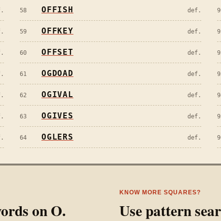
OFFISH
f.
58
def.
9
OFFKEY
f.
59
def.
9
OFFSET
f.
60
def.
9
OGDOAD
f.
61
def.
9
OGIVAL
f.
62
def.
9
OGIVES
f.
63
def.
9
OGLERS
f.
64
def.
9
KNOW MORE SQUARES?
 words on
O
.
Use pattern sea