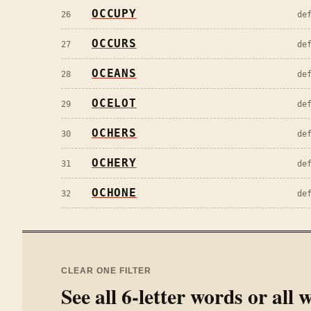
OCCUPY
26
de
OCCURS
27
de
OCEANS
28
de
OCELOT
29
de
OCHERS
30
de
OCHERY
31
de
OCHONE
32
de
CLEAR ONE FILTER
See all
6
-letter words or all