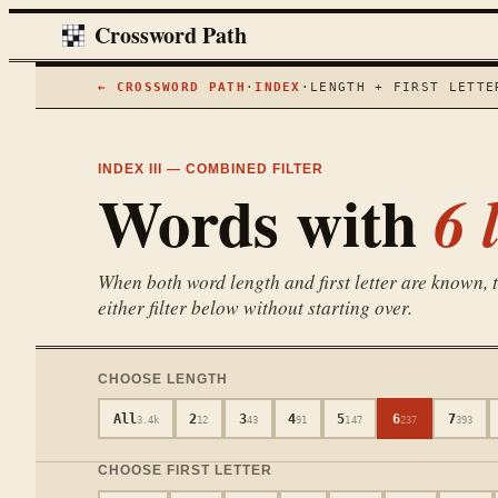
Crossword Path
← CROSSWORD PATH
·
INDEX
·
LENGTH + FIRST LETTE
INDEX III — COMBINED FILTER
Words with
6
l
When both word length and first letter are known, th
either filter below without starting over.
CHOOSE LENGTH
All
2
3
4
5
6
7
3.4k
12
43
91
147
237
393
CHOOSE FIRST LETTER