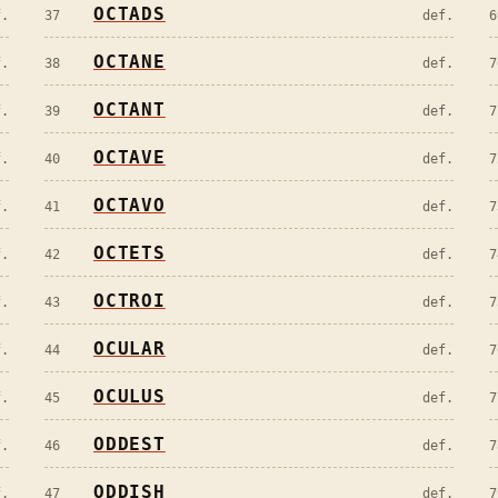
OCTADS
f.
37
def.
6
OCTANE
f.
38
def.
7
OCTANT
f.
39
def.
7
OCTAVE
f.
40
def.
7
OCTAVO
f.
41
def.
7
OCTETS
f.
42
def.
7
OCTROI
f.
43
def.
7
OCULAR
f.
44
def.
7
OCULUS
f.
45
def.
7
ODDEST
f.
46
def.
7
ODDISH
f.
47
def.
7