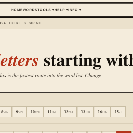
HOME
WORDS
TOOLS
▾
HELP
▾
INFO
▾
R
96
ENTRIES SHOWN
starting wi
etters
is is the fastest route into the word list. Change
8
9
10
11
12
13
14
15
516
529
428
361
244
168
126
71