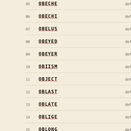
OBECHE
05
de
OBECHI
06
de
OBELUS
07
de
OBEYED
08
de
OBEYER
09
de
OBIISM
10
de
OBJECT
11
de
OBLAST
12
de
OBLATE
13
de
OBLIGE
14
de
OBLONG
15
de