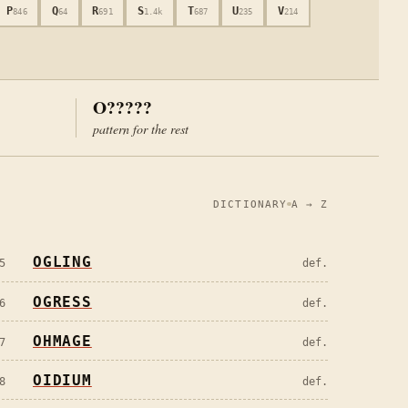
P
Q
R
S
T
U
V
846
64
691
1.4k
687
235
214
O?????
pattern for the rest
DICTIONARY
A → Z
OGLING
5
def.
OGRESS
6
def.
OHMAGE
7
def.
OIDIUM
8
def.