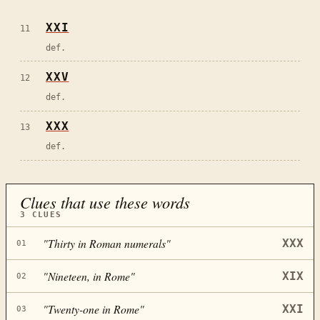
XXI
11
def.
XXV
12
def.
XXX
13
def.
Clues that use these words
3
CLUES
"
Thirty in Roman numerals
"
XXX
01
"
Nineteen, in Rome
"
XIX
02
"
Twenty-one in Rome
"
XXI
03