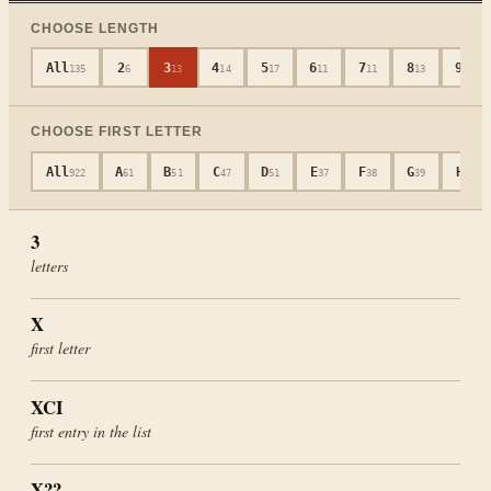
CHOOSE LENGTH
All
2
3
4
5
6
7
8
9
135
6
13
14
17
11
11
13
12
CHOOSE FIRST LETTER
All
A
B
C
D
E
F
G
H
922
61
51
47
51
37
38
39
48
3
letters
X
first letter
XCI
first entry in the list
X??