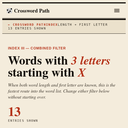
Crossword Path
← CROSSWORD PATH
INDEX
LENGTH + FIRST LETTER
13
ENTRIES SHOWN
INDEX III — COMBINED FILTER
Words with
3
letters
starting with
X
When both word length and first letter are known, this is the
fastest route into the word list. Change either filter below
without starting over.
13
ENTRIES SHOWN