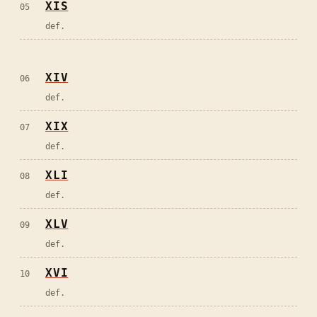
XIS
05
def.
XIV
06
def.
XIX
07
def.
XLI
08
def.
XLV
09
def.
XVI
10
def.