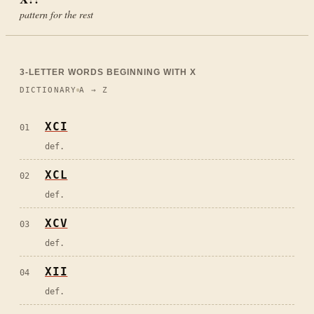
pattern for the rest
3
-LETTER WORDS BEGINNING WITH
X
DICTIONARY
A → Z
XCI
01
def.
XCL
02
def.
XCV
03
def.
XII
04
def.