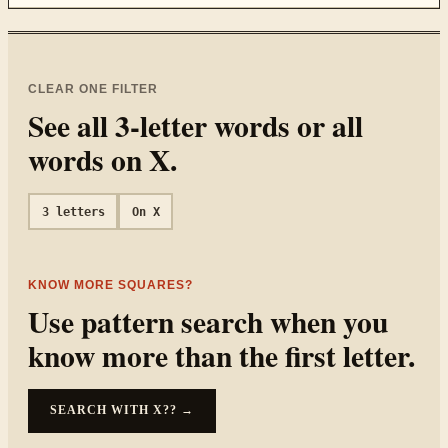
CLEAR ONE FILTER
See all
3
-letter words or all
words on
X
.
3
letters
On
X
KNOW MORE SQUARES?
Use pattern search when you
know more than the first letter.
SEARCH WITH
X??
→