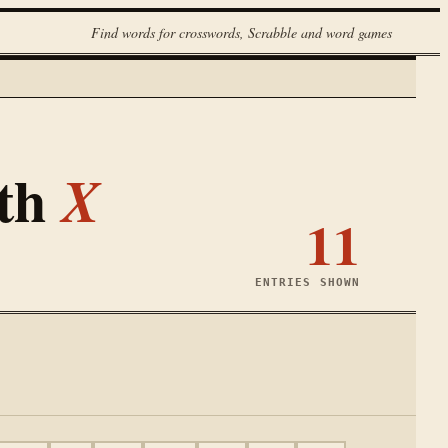
Find words for crosswords, Scrabble and word games
ith
X
11
ENTRIES SHOWN