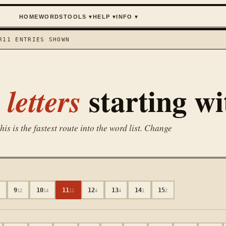
HOME
WORDS
TOOLS
▾
HELP
▾
INFO
▾
R
11
ENTRIES SHOWN
starting w
letters
is is the fastest route into the word list. Change
9
10
11
12
13
14
15
3
12
14
11
4
4
1
2