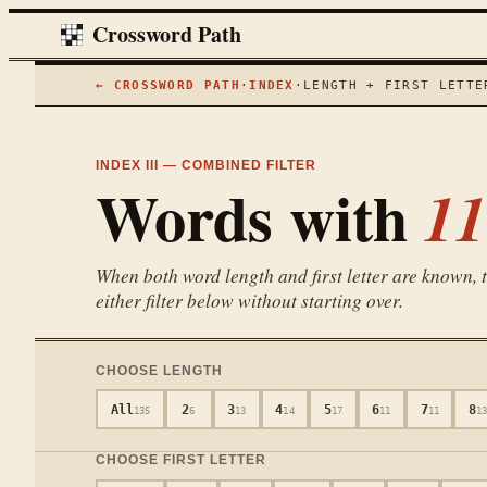
Crossword Path
← CROSSWORD PATH
·
INDEX
·
LENGTH + FIRST LETTE
INDEX III — COMBINED FILTER
Words with
11
When both word length and first letter are known, th
either filter below without starting over.
CHOOSE LENGTH
All
2
3
4
5
6
7
8
135
6
13
14
17
11
11
1
CHOOSE FIRST LETTER