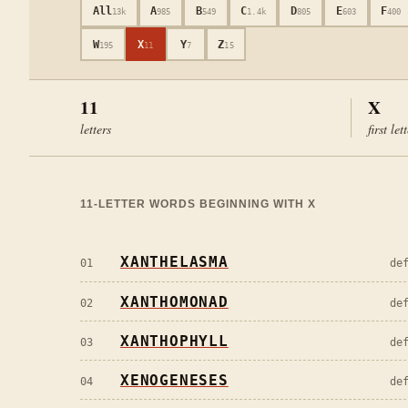
All
A
B
C
D
E
F
13k
985
549
1.4k
805
603
400
W
X
Y
Z
195
11
7
15
11
X
letters
first let
11
-LETTER WORDS BEGINNING WITH
X
XANTHELASMA
01
de
XANTHOMONAD
02
de
XANTHOPHYLL
03
de
XENOGENESES
04
de