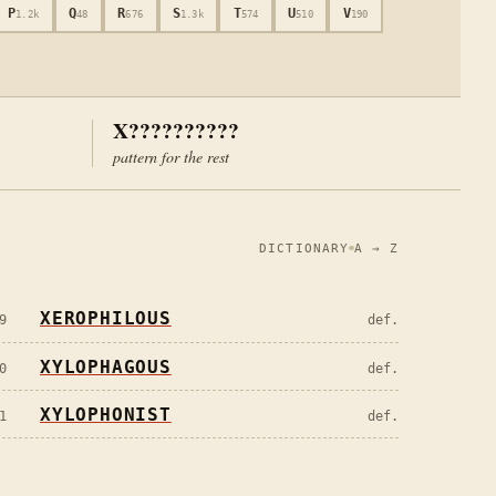
P
Q
R
S
T
U
V
1.2k
48
676
1.3k
574
510
190
X??????????
pattern for the rest
DICTIONARY
A → Z
XEROPHILOUS
9
def.
XYLOPHAGOUS
0
def.
XYLOPHONIST
1
def.