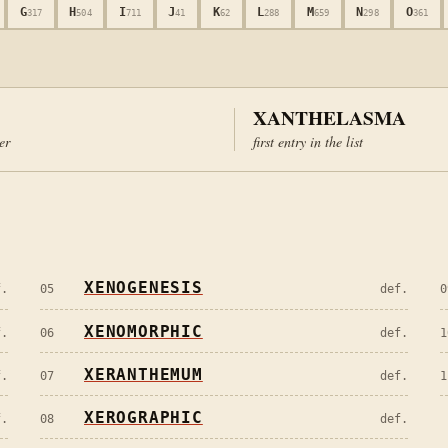
G
H
I
J
K
L
M
N
O
317
504
711
41
62
288
659
298
361
XANTHELASMA
ter
first entry in the list
XENOGENESIS
f.
05
def.
0
XENOMORPHIC
f.
06
def.
1
XERANTHEMUM
f.
07
def.
1
XEROGRAPHIC
f.
08
def.