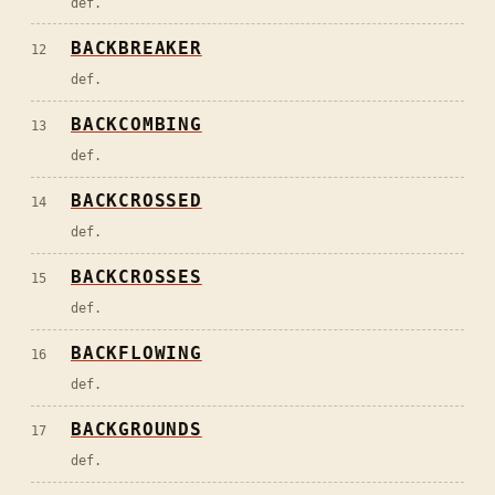
def.
BACKBREAKER
12
def.
BACKCOMBING
13
def.
BACKCROSSED
14
def.
BACKCROSSES
15
def.
BACKFLOWING
16
def.
BACKGROUNDS
17
def.