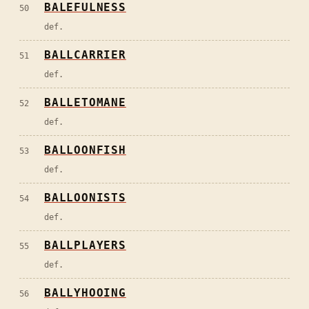
BALEFULNESS
50
def.
BALLCARRIER
51
def.
BALLETOMANE
52
def.
BALLOONFISH
53
def.
BALLOONISTS
54
def.
BALLPLAYERS
55
def.
BALLYHOOING
56