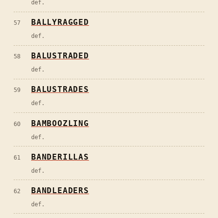
def.
BALLYRAGGED
57
def.
BALUSTRADED
58
def.
BALUSTRADES
59
def.
BAMBOOZLING
60
def.
BANDERILLAS
61
def.
BANDLEADERS
62
def.