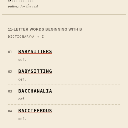
pattern for the rest
11
-LETTER WORDS BEGINNING WITH
B
DICTIONARY
A → Z
BABYSITTERS
01
def.
BABYSITTING
02
def.
BACCHANALIA
03
def.
BACCIFEROUS
04
def.