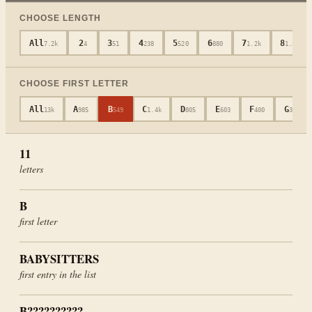
CHOOSE LENGTH
All
2
3
4
5
6
7
8
7.2k
4
51
238
520
880
1.2k
1.3k
CHOOSE FIRST LETTER
All
A
B
C
D
E
F
G
13k
985
549
1.4k
805
603
400
317
11
letters
B
first letter
BABYSITTERS
first entry in the list
B??????????