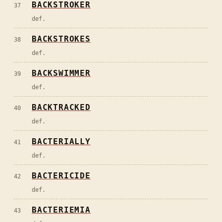
BACKSTROKER
37
def.
BACKSTROKES
38
def.
BACKSWIMMER
39
def.
BACKTRACKED
40
def.
BACTERIALLY
41
def.
BACTERICIDE
42
def.
BACTERIEMIA
43