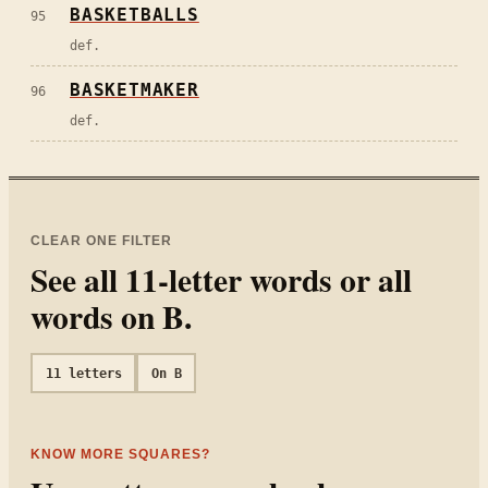
BASKETBALLS
95
def.
BASKETMAKER
96
def.
CLEAR ONE FILTER
See all
11
-letter words or all
words on
B
.
11
letters
On
B
KNOW MORE SQUARES?