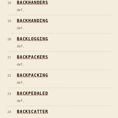
BACKHANDERS
18
def.
BACKHANDING
19
def.
BACKLOGGING
20
def.
BACKPACKERS
21
def.
BACKPACKING
22
def.
BACKPEDALED
23
def.
BACKSCATTER
24