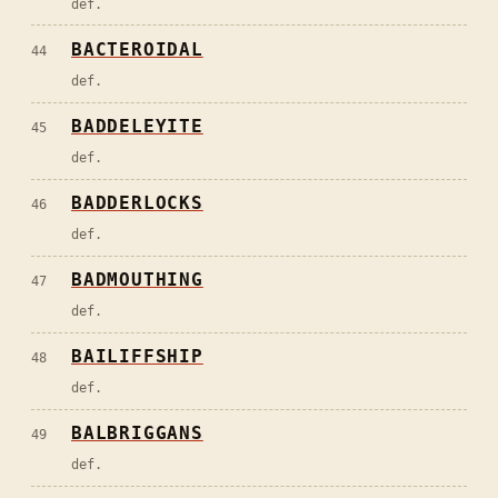
def.
BACTEROIDAL
44
def.
BADDELEYITE
45
def.
BADDERLOCKS
46
def.
BADMOUTHING
47
def.
BAILIFFSHIP
48
def.
BALBRIGGANS
49
def.