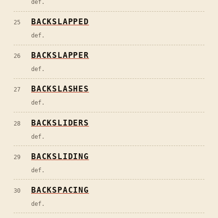
def.
BACKSLAPPED
25
def.
BACKSLAPPER
26
def.
BACKSLASHES
27
def.
BACKSLIDERS
28
def.
BACKSLIDING
29
def.
BACKSPACING
30
def.