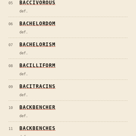
BACCIVOROUS
05
def.
BACHELORDOM
06
def.
BACHELORISM
07
def.
BACILLIFORM
08
def.
BACITRACINS
09
def.
BACKBENCHER
10
def.
BACKBENCHES
11