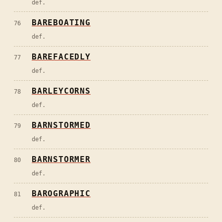
def.
BAREBOATING
76
def.
BAREFACEDLY
77
def.
BARLEYCORNS
78
def.
BARNSTORMED
79
def.
BARNSTORMER
80
def.
BAROGRAPHIC
81
def.