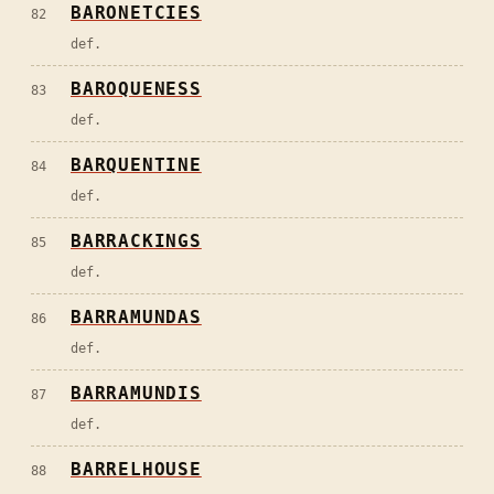
BARONETCIES
82
def.
BAROQUENESS
83
def.
BARQUENTINE
84
def.
BARRACKINGS
85
def.
BARRAMUNDAS
86
def.
BARRAMUNDIS
87
def.
BARRELHOUSE
88