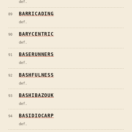
def.
BARRICADING
89
def.
BARYCENTRIC
90
def.
BASERUNNERS
91
def.
BASHFULNESS
92
def.
BASHIBAZOUK
93
def.
BASIDIOCARP
94
def.