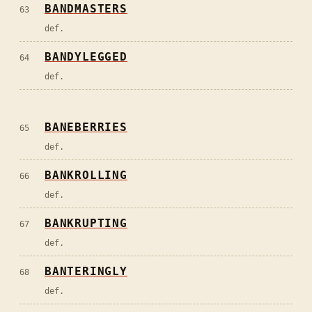
BANDMASTERS
63
def.
BANDYLEGGED
64
def.
BANEBERRIES
65
def.
BANKROLLING
66
def.
BANKRUPTING
67
def.
BANTERINGLY
68
def.