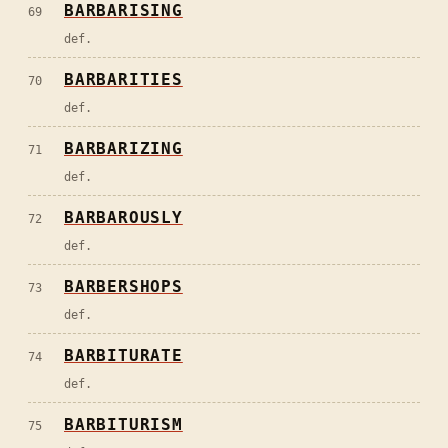
BARBARISING
69
def.
BARBARITIES
70
def.
BARBARIZING
71
def.
BARBAROUSLY
72
def.
BARBERSHOPS
73
def.
BARBITURATE
74
def.
BARBITURISM
75