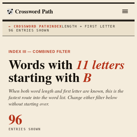
Crossword Path
← CROSSWORD PATH
INDEX
LENGTH + FIRST LETTER
96
ENTRIES SHOWN
INDEX III — COMBINED FILTER
Words with
11
letters
starting with
B
When both word length and first letter are known, this is the
fastest route into the word list. Change either filter below
without starting over.
96
ENTRIES SHOWN