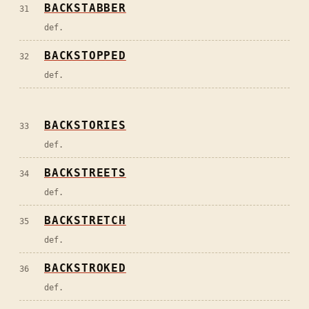
BACKSTABBER
31
def.
BACKSTOPPED
32
def.
BACKSTORIES
33
def.
BACKSTREETS
34
def.
BACKSTRETCH
35
def.
BACKSTROKED
36
def.