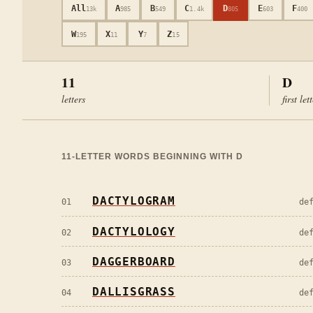
All
A
B
C
D
E
F
13k
985
549
1.4k
805
603
400
W
X
Y
Z
195
11
7
15
11
D
letters
first let
11
-LETTER WORDS BEGINNING WITH
D
DACTYLOGRAM
01
de
DACTYLOLOGY
02
de
DAGGERBOARD
03
de
DALLISGRASS
04
de