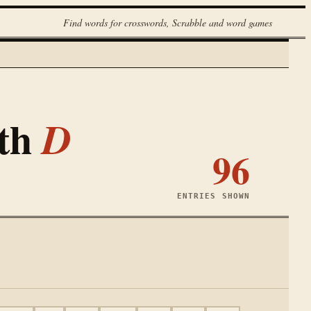
Find words for crosswords, Scrabble and word games
ith
D
96
ENTRIES SHOWN