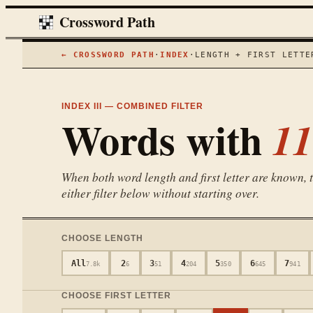
Crossword Path
← CROSSWORD PATH
·
INDEX
·
LENGTH + FIRST LETTE
INDEX III — COMBINED FILTER
Words with
11
When both word length and first letter are known, th
either filter below without starting over.
CHOOSE LENGTH
All
2
3
4
5
6
7
7.8k
6
51
204
350
645
941
CHOOSE FIRST LETTER