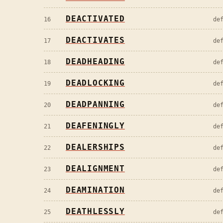
DEACTIVATED
16
de
DEACTIVATES
17
de
DEADHEADING
18
de
DEADLOCKING
19
de
DEADPANNING
20
de
DEAFENINGLY
21
de
DEALERSHIPS
22
de
DEALIGNMENT
23
de
DEAMINATION
24
de
DEATHLESSLY
25
de