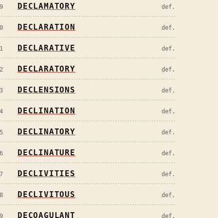
DECLAMATORY
9
def.
DECLARATION
0
def.
DECLARATIVE
1
def.
DECLARATORY
2
def.
DECLENSIONS
3
def.
DECLINATION
4
def.
DECLINATORY
5
def.
DECLINATURE
6
def.
DECLIVITIES
7
def.
DECLIVITOUS
8
def.
DECOAGULANT
9
def.