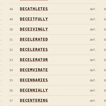
DECATHLETES
f.
48
def.
8
DECEITFULLY
f.
49
def.
8
DECEIVINGLY
f.
50
def.
8
DECELERATED
f.
51
def.
8
DECELERATES
f.
52
def.
8
DECELERATOR
f.
53
def.
8
DECEMVIRATE
f.
54
def.
8
DECENNARIES
f.
55
def.
8
DECENNIALLY
f.
56
def.
8
DECENTERING
f.
57
def.
8