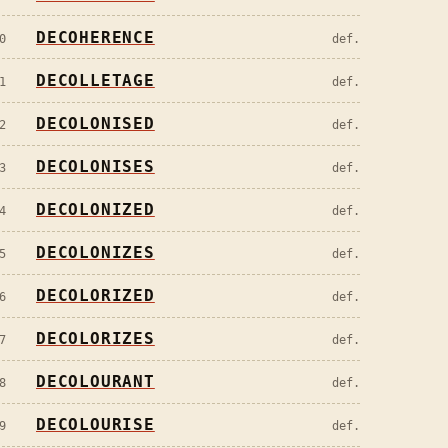
DECOHERENCE
0
def.
DECOLLETAGE
1
def.
DECOLONISED
2
def.
DECOLONISES
3
def.
DECOLONIZED
4
def.
DECOLONIZES
5
def.
DECOLORIZED
6
def.
DECOLORIZES
7
def.
DECOLOURANT
8
def.
DECOLOURISE
9
def.