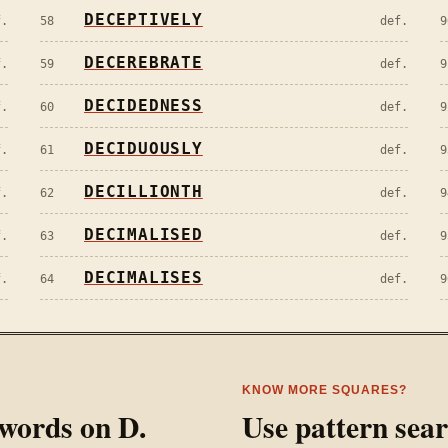
DECEPTIVELY
f.
58
def.
9
DECEREBRATE
f.
59
def.
9
DECIDEDNESS
f.
60
def.
9
DECIDUOUSLY
f.
61
def.
9
DECILLIONTH
f.
62
def.
9
DECIMALISED
f.
63
def.
9
DECIMALISES
f.
64
def.
9
KNOW MORE SQUARES?
l words on
D
.
Use pattern sea