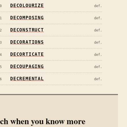
DECOLOURIZE
0
def.
DECOMPOSING
1
def.
DECONSTRUCT
2
def.
DECORATIONS
3
def.
DECORTICATE
4
def.
DECOUPAGING
5
def.
DECREMENTAL
6
def.
rch when you know more