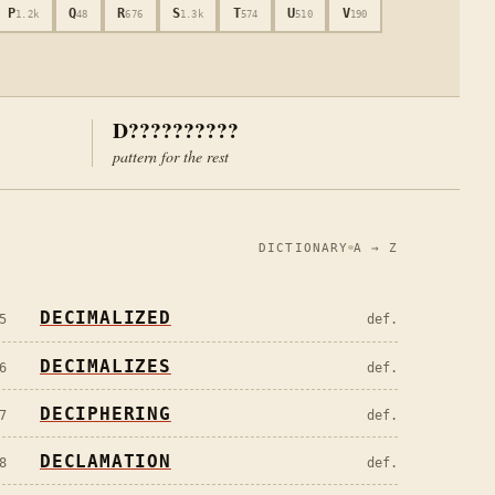
P
Q
R
S
T
U
V
1.2k
48
676
1.3k
574
510
190
D??????????
pattern for the rest
DICTIONARY
A → Z
DECIMALIZED
5
def.
DECIMALIZES
6
def.
DECIPHERING
7
def.
DECLAMATION
8
def.