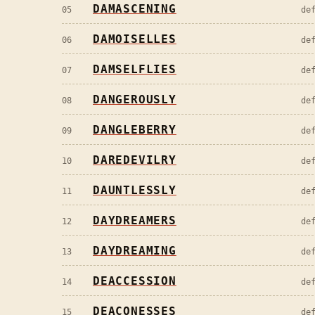
DAMASCENING
05
de
DAMOISELLES
06
de
DAMSELFLIES
07
de
DANGEROUSLY
08
de
DANGLEBERRY
09
de
DAREDEVILRY
10
de
DAUNTLESSLY
11
de
DAYDREAMERS
12
de
DAYDREAMING
13
de
DEACCESSION
14
de
DEACONESSES
15
de