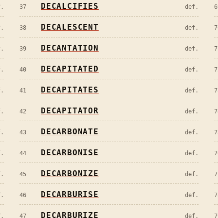
DECALCIFIES
f.
37
def.
6
DECALESCENT
f.
38
def.
7
DECANTATION
f.
39
def.
7
DECAPITATED
f.
40
def.
7
DECAPITATES
f.
41
def.
7
DECAPITATOR
f.
42
def.
7
DECARBONATE
f.
43
def.
7
DECARBONISE
f.
44
def.
7
DECARBONIZE
f.
45
def.
7
DECARBURISE
f.
46
def.
7
DECARBURIZE
f.
47
def.
7