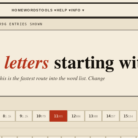
HOME
WORDS
TOOLS
▾
HELP
▾
INFO
▾
R
96
ENTRIES SHOWN
starting w
letters
is is the fastest route into the word list. Change
8
9
10
11
12
13
14
15
1.1k
1.2k
979
805
604
388
257
134