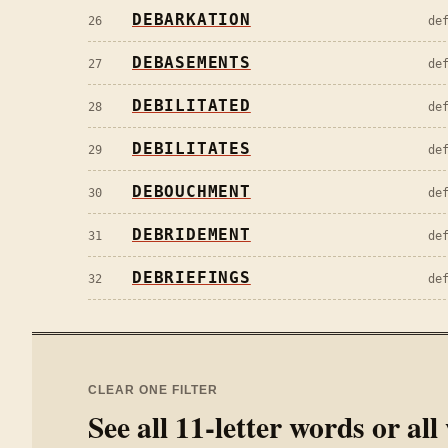
DEBARKATION
26
de
DEBASEMENTS
27
de
DEBILITATED
28
de
DEBILITATES
29
de
DEBOUCHMENT
30
de
DEBRIDEMENT
31
de
DEBRIEFINGS
32
de
CLEAR ONE FILTER
See all
11
-letter words or al