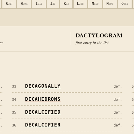
G
H
I
J
K
L
M
N
O
317
504
711
41
62
288
659
298
361
DACTYLOGRAM
ter
first entry in the list
DECAGONALLY
f.
33
def.
6
DECAHEDRONS
f.
34
def.
6
DECALCIFIED
f.
35
def.
6
DECALCIFIER
f.
36
def.
6