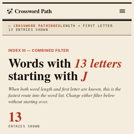
Crossword Path
← CROSSWORD PATH
INDEX
LENGTH + FIRST LETTER
13
ENTRIES SHOWN
INDEX III — COMBINED FILTER
Words with
13
letters
starting with
J
When both word length and first letter are known, this is the
fastest route into the word list. Change either filter below
without starting over.
13
ENTRIES SHOWN