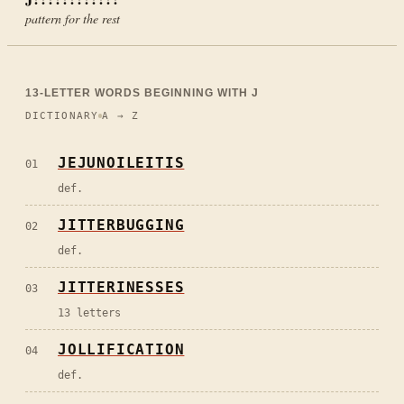
pattern for the rest
13
-LETTER WORDS BEGINNING WITH
J
DICTIONARY
A → Z
JEJUNOILEITIS
01
def.
JITTERBUGGING
02
def.
JITTERINESSES
03
13 letters
JOLLIFICATION
04
def.