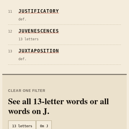
JUSTIFICATORY
11
def.
JUVENESCENCES
12
13 letters
JUXTAPOSITION
13
def.
CLEAR ONE FILTER
See all
13
-letter words or all
words on
J
.
13
letters
On
J