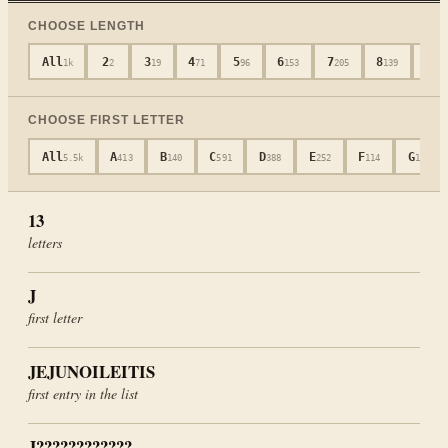
CHOOSE LENGTH
All
2
3
4
5
6
7
8
9
1k
2
19
71
96
153
205
139
14
CHOOSE FIRST LETTER
All
A
B
C
D
E
F
G
5.5k
413
140
591
388
252
114
104
13
letters
J
first letter
JEJUNOILEITIS
first entry in the list
J????????????