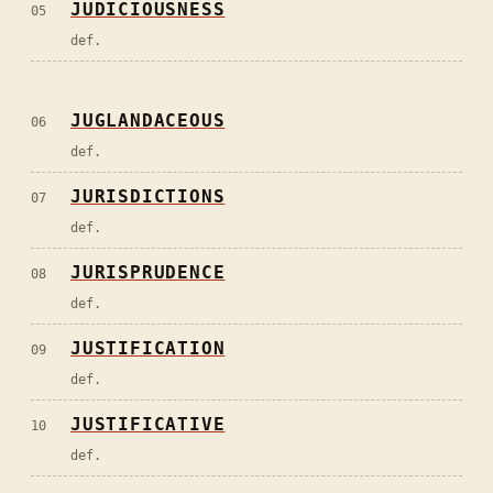
JUDICIOUSNESS
05
def.
JUGLANDACEOUS
06
def.
JURISDICTIONS
07
def.
JURISPRUDENCE
08
def.
JUSTIFICATION
09
def.
JUSTIFICATIVE
10
def.