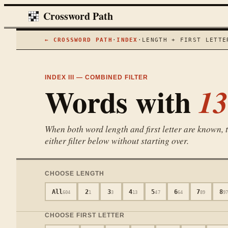
Crossword Path
← CROSSWORD PATH
·
INDEX
·
LENGTH + FIRST LETTE
INDEX III — COMBINED FILTER
Words with
13
When both word length and first letter are known, th
either filter below without starting over.
CHOOSE LENGTH
All
2
3
4
5
6
7
8
604
1
3
13
47
64
89
97
CHOOSE FIRST LETTER