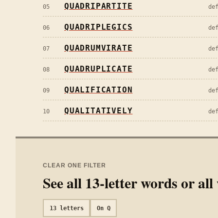
QUADRIPARTITE
05
de
QUADRIPLEGICS
06
de
QUADRUMVIRATE
07
de
QUADRUPLICATE
08
de
QUALIFICATION
09
de
QUALITATIVELY
10
de
CLEAR ONE FILTER
See all
13
-letter words or al
13
letters
On
Q