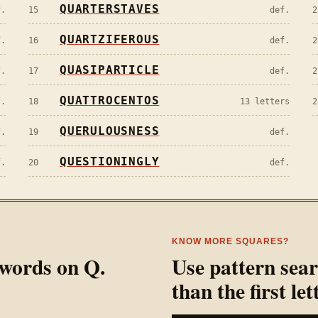
QUARTERSTAVES
f.
15
def.
2
QUARTZIFEROUS
f.
16
def.
2
QUASIPARTICLE
f.
17
def.
2
QUATTROCENTOS
f.
18
13 letters
2
QUERULOUSNESS
f.
19
def.
QUESTIONINGLY
f.
20
def.
KNOW MORE SQUARES?
l words on
Q
.
Use pattern sea
than the first let