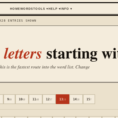
HOME
WORDS
TOOLS
▾
HELP
▾
INFO
▾
R
28
ENTRIES SHOWN
starting w
letters
is is the fastest route into the word list. Change
9
10
11
12
13
14
15
80
68
48
37
28
18
7