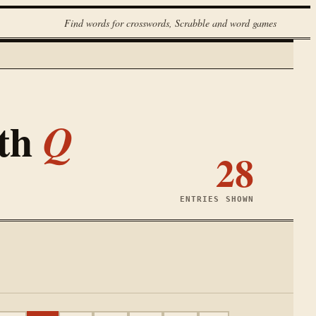
Find words for crosswords, Scrabble and word games
ith
Q
28
ENTRIES SHOWN