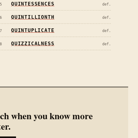
QUINTESSENCES
5
def.
QUINTILLIONTH
6
def.
QUINTUPLICATE
7
def.
QUIZZICALNESS
8
def.
rch when you know more
ter.