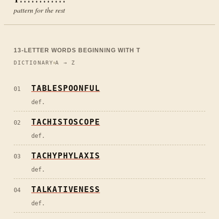
pattern for the rest
13
-LETTER WORDS BEGINNING WITH
T
DICTIONARY
A → Z
TABLESPOONFUL
01
def.
TACHISTOSCOPE
02
def.
TACHYPHYLAXIS
03
def.
TALKATIVENESS
04
def.