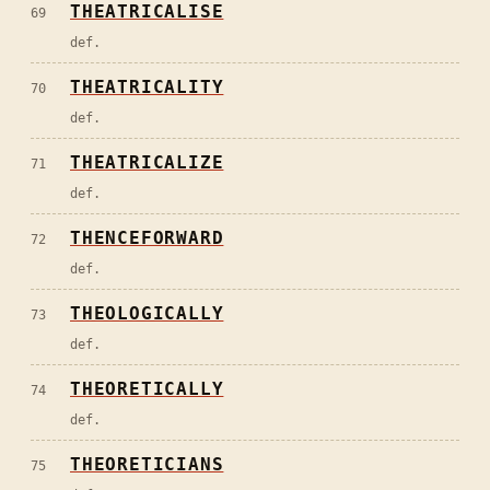
THEATRICALISE
69
def.
THEATRICALITY
70
def.
THEATRICALIZE
71
def.
THENCEFORWARD
72
def.
THEOLOGICALLY
73
def.
THEORETICALLY
74
def.
THEORETICIANS
75