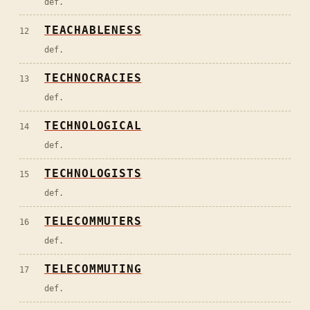
def.
TEACHABLENESS
12
def.
TECHNOCRACIES
13
def.
TECHNOLOGICAL
14
def.
TECHNOLOGISTS
15
def.
TELECOMMUTERS
16
def.
TELECOMMUTING
17
def.