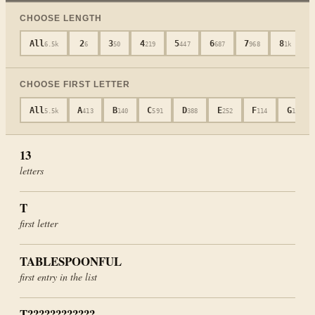
CHOOSE LENGTH
All
2
3
4
5
6
7
8
6.5k
6
50
219
447
687
968
1k
CHOOSE FIRST LETTER
All
A
B
C
D
E
F
G
5.5k
413
140
591
388
252
114
104
13
letters
T
first letter
TABLESPOONFUL
first entry in the list
T????????????