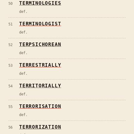
TERMINOLOGIES
50
def.
TERMINOLOGIST
51
def.
TERPSICHOREAN
52
def.
TERRESTRIALLY
53
def.
TERRITORIALLY
54
def.
TERRORISATION
55
def.
TERRORIZATION
56