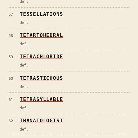
def.
TESSELLATIONS
57
def.
TETARTOHEDRAL
58
def.
TETRACHLORIDE
59
def.
TETRASTICHOUS
60
def.
TETRASYLLABLE
61
def.
THANATOLOGIST
62
def.