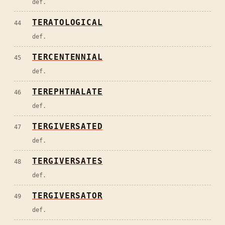
def.
TERATOLOGICAL
44
def.
TERCENTENNIAL
45
def.
TEREPHTHALATE
46
def.
TERGIVERSATED
47
def.
TERGIVERSATES
48
def.
TERGIVERSATOR
49
def.