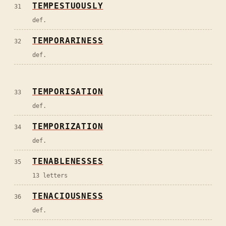
TEMPESTUOUSLY
31
def.
TEMPORARINESS
32
def.
TEMPORISATION
33
def.
TEMPORIZATION
34
def.
TENABLENESSES
35
13 letters
TENACIOUSNESS
36
def.