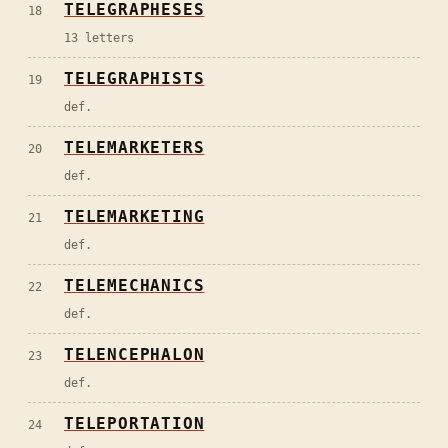
TELEGRAPHESES
18
13 letters
TELEGRAPHISTS
19
def.
TELEMARKETERS
20
def.
TELEMARKETING
21
def.
TELEMECHANICS
22
def.
TELENCEPHALON
23
def.
TELEPORTATION
24