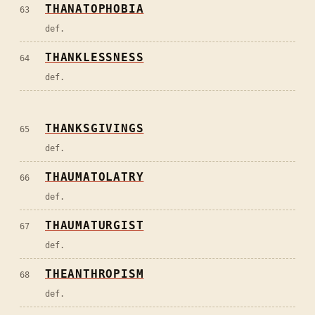
THANATOPHOBIA
63
def.
THANKLESSNESS
64
def.
THANKSGIVINGS
65
def.
THAUMATOLATRY
66
def.
THAUMATURGIST
67
def.
THEANTHROPISM
68
def.