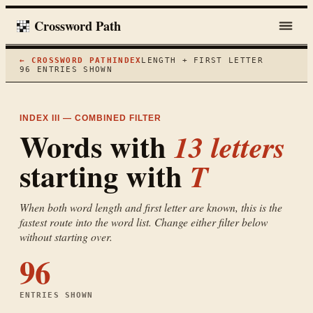
Crossword Path
← CROSSWORD PATH
INDEX
LENGTH + FIRST LETTER
96
ENTRIES SHOWN
INDEX III — COMBINED FILTER
Words with
13
letters
starting with
T
When both word length and first letter are known, this is the
fastest route into the word list. Change either filter below
without starting over.
96
ENTRIES SHOWN