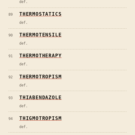
def.
THERMOSTATICS
89
def.
THERMOTENSILE
90
def.
THERMOTHERAPY
91
def.
THERMOTROPISM
92
def.
THIABENDAZOLE
93
def.
THIGMOTROPISM
94
def.