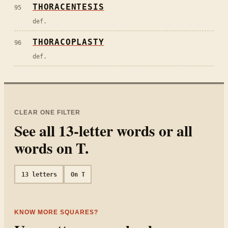
THORACENTESIS
95
def.
THORACOPLASTY
96
def.
CLEAR ONE FILTER
See all
13
-letter words or all
words on
T
.
13
letters
On
T
KNOW MORE SQUARES?