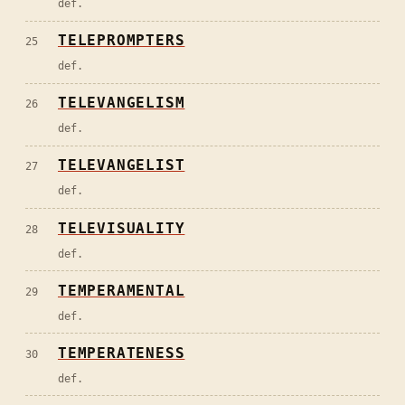
def.
TELEPROMPTERS
25
def.
TELEVANGELISM
26
def.
TELEVANGELIST
27
def.
TELEVISUALITY
28
def.
TEMPERAMENTAL
29
def.
TEMPERATENESS
30
def.