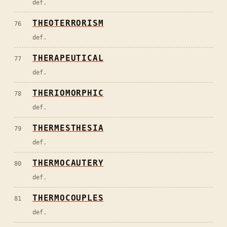
def.
THEOTERRORISM
76
def.
THERAPEUTICAL
77
def.
THERIOMORPHIC
78
def.
THERMESTHESIA
79
def.
THERMOCAUTERY
80
def.
THERMOCOUPLES
81
def.