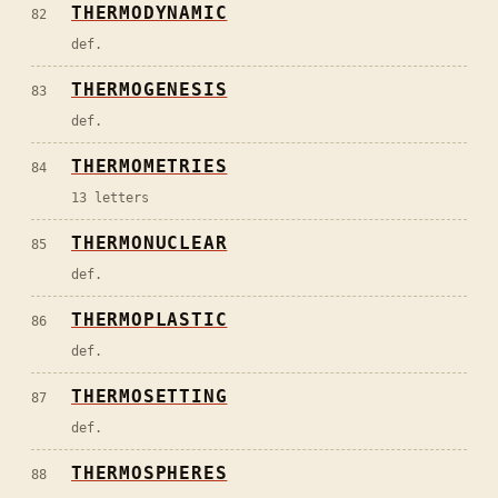
THERMODYNAMIC
82
def.
THERMOGENESIS
83
def.
THERMOMETRIES
84
13 letters
THERMONUCLEAR
85
def.
THERMOPLASTIC
86
def.
THERMOSETTING
87
def.
THERMOSPHERES
88