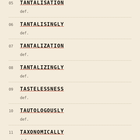
TANTALISATION
05
def.
TANTALISINGLY
06
def.
TANTALIZATION
07
def.
TANTALIZINGLY
08
def.
TASTELESSNESS
09
def.
TAUTOLOGOUSLY
10
def.
TAXONOMICALLY
11