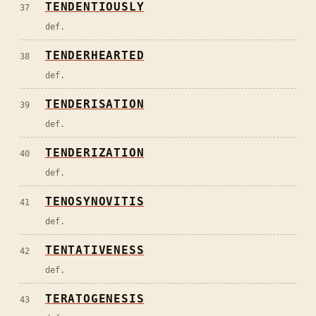
TENDENTIOUSLY
37
def.
TENDERHEARTED
38
def.
TENDERISATION
39
def.
TENDERIZATION
40
def.
TENOSYNOVITIS
41
def.
TENTATIVENESS
42
def.
TERATOGENESIS
43