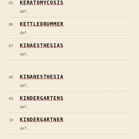
KERATOMYCOSIS
05
def.
KETTLEDRUMMER
06
def.
KINAESTHESIAS
07
def.
KINANESTHESIA
08
def.
KINDERGARTENS
09
def.
KINDERGARTNER
10
def.