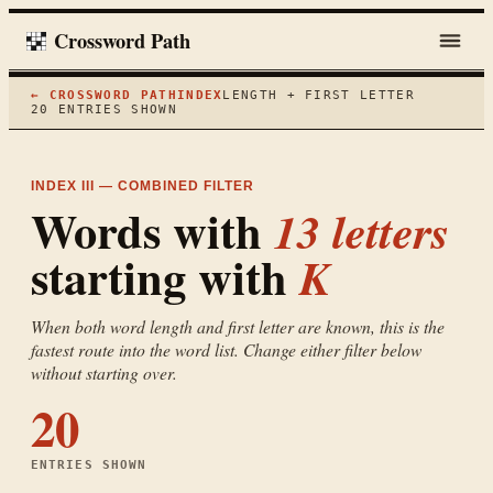
Crossword Path
← CROSSWORD PATH
INDEX
LENGTH + FIRST LETTER
20
ENTRIES SHOWN
INDEX III — COMBINED FILTER
Words with
13
letters
starting with
K
When both word length and first letter are known, this is the
fastest route into the word list. Change either filter below
without starting over.
20
ENTRIES SHOWN