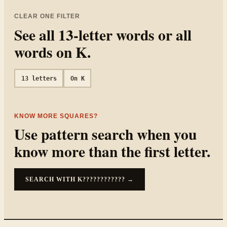
CLEAR ONE FILTER
See all
13
-letter words or all
words on
K
.
13
letters
On
K
KNOW MORE SQUARES?
Use pattern search when you
know more than the first letter.
SEARCH WITH
K????????????
→