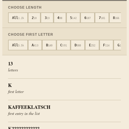
CHOOSE LENGTH
All
2
3
4
5
6
7
8
1.2k
10
23
98
142
187
181
166
CHOOSE FIRST LETTER
All
A
B
C
D
E
F
G
5.5k
413
140
591
388
252
114
104
13
letters
K
first letter
KAFFEEKLATSCH
first entry in the list
K????????????