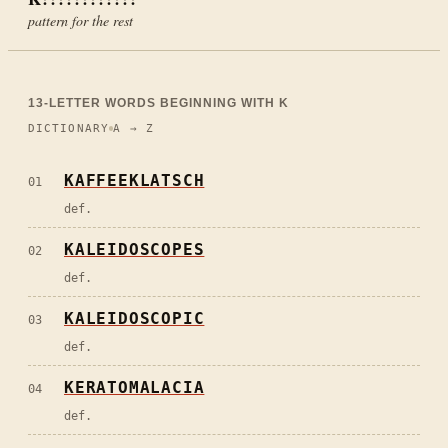
pattern for the rest
13
-LETTER WORDS BEGINNING WITH
K
DICTIONARY
A → Z
KAFFEEKLATSCH
01
def.
KALEIDOSCOPES
02
def.
KALEIDOSCOPIC
03
def.
KERATOMALACIA
04
def.