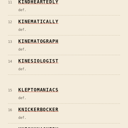
KINDHEARTEDLY
11
def.
KINEMATICALLY
12
def.
KINEMATOGRAPH
13
def.
KINESIOLOGIST
14
def.
KLEPTOMANIACS
15
def.
KNICKERBOCKER
16
def.