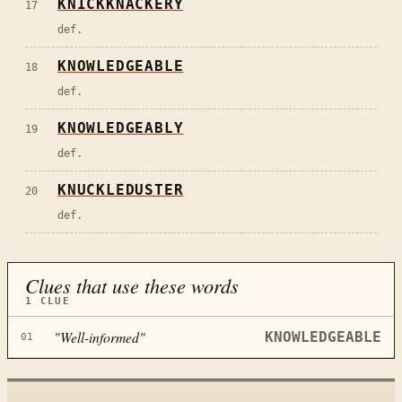
KNICKKNACKERY
17
def.
KNOWLEDGEABLE
18
def.
KNOWLEDGEABLY
19
def.
KNUCKLEDUSTER
20
def.
Clues that use these words
1
CLUE
"
Well-informed
"
KNOWLEDGEABLE
01