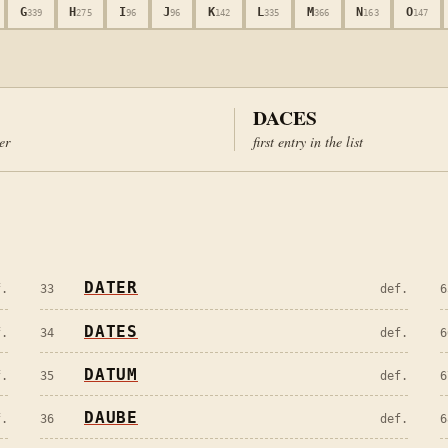
G
H
I
J
K
L
M
N
O
339
275
96
96
142
335
366
163
147
DACES
ter
first entry in the list
DATER
f.
33
def.
6
DATES
f.
34
def.
6
DATUM
f.
35
def.
6
DAUBE
f.
36
def.
6