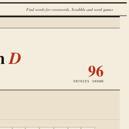
Find words for crosswords, Scrabble and word games
th
D
96
ENTRIES SHOWN