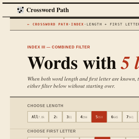
Crossword Path
← CROSSWORD PATH
·
INDEX
·
LENGTH + FIRST LETTE
INDEX III — COMBINED FILTER
Words with
5
l
When both word length and first letter are known, th
either filter below without starting over.
CHOOSE LENGTH
All
2
3
4
5
6
7
7.8k
6
51
204
350
645
941
CHOOSE FIRST LETTER