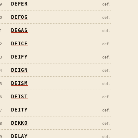
DEFER
9
def.
DEFOG
0
def.
DEGAS
1
def.
DEICE
2
def.
DEIFY
3
def.
DEIGN
4
def.
DEISM
5
def.
DEIST
6
def.
DEITY
7
def.
DEKKO
8
def.
DELAY
9
def.