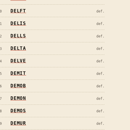
DELFT
0
def.
DELIS
1
def.
DELLS
2
def.
DELTA
3
def.
DELVE
4
def.
DEMIT
5
def.
DEMOB
6
def.
DEMON
7
def.
DEMOS
8
def.
DEMUR
9
def.