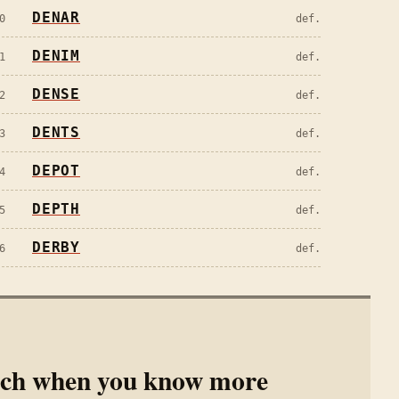
DENAR
0
def.
DENIM
1
def.
DENSE
2
def.
DENTS
3
def.
DEPOT
4
def.
DEPTH
5
def.
DERBY
6
def.
rch when you know more