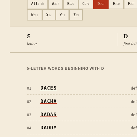
All
A
B
C
D
E
F
7.1k
392
520
574
350
160
367
W
X
Y
Z
241
17
51
33
5
D
letters
first let
5
-LETTER WORDS BEGINNING WITH
D
DACES
01
de
DACHA
02
de
DADAS
03
de
DADDY
04
de