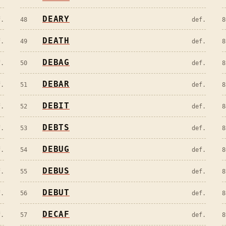
DEARY
f.
48
def.
8
DEATH
f.
49
def.
8
DEBAG
f.
50
def.
8
DEBAR
f.
51
def.
8
DEBIT
f.
52
def.
8
DEBTS
f.
53
def.
8
DEBUG
f.
54
def.
8
DEBUS
f.
55
def.
8
DEBUT
f.
56
def.
8
DECAF
f.
57
def.
8