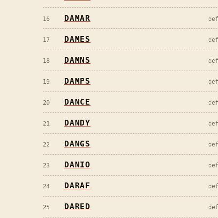
DAMAR
16
de
DAMES
17
de
DAMNS
18
de
DAMPS
19
de
DANCE
20
de
DANDY
21
de
DANGS
22
de
DANIO
23
de
DARAF
24
de
DARED
25
de