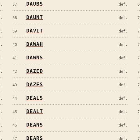
DAUBS
f.
37
def.
6
DAUNT
f.
38
def.
7
DAVIT
f.
39
def.
7
DAWAH
f.
40
def.
7
DAWNS
f.
41
def.
7
DAZED
f.
42
def.
7
DAZES
f.
43
def.
7
DEALS
f.
44
def.
7
DEALT
f.
45
def.
7
DEANS
f.
46
def.
7
DEARS
f.
47
def.
7