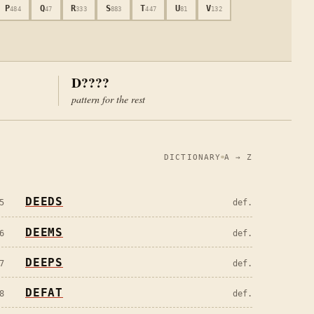
P
Q
R
S
T
U
V
484
47
333
883
447
81
132
D????
pattern for the rest
DICTIONARY
A → Z
DEEDS
5
def.
DEEMS
6
def.
DEEPS
7
def.
DEFAT
8
def.