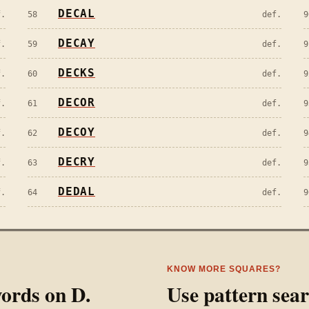
DECAL
f.
58
def.
9
DECAY
f.
59
def.
9
DECKS
f.
60
def.
9
DECOR
f.
61
def.
9
DECOY
f.
62
def.
9
DECRY
f.
63
def.
9
DEDAL
f.
64
def.
9
KNOW MORE SQUARES?
 words on
D
.
Use pattern sea