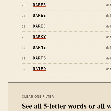
DARER
26
de
DARES
27
de
DARIC
28
de
DARKY
29
de
DARNS
30
de
DARTS
31
de
DATED
32
de
CLEAR ONE FILTER
See all
5
-letter words or all