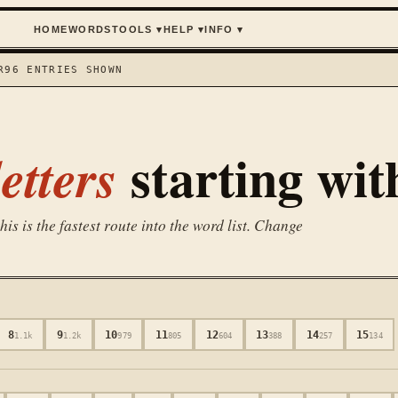
HOME
WORDS
TOOLS
▾
HELP
▾
INFO
▾
R
96
ENTRIES SHOWN
starting wi
etters
is is the fastest route into the word list. Change
8
9
10
11
12
13
14
15
1.1k
1.2k
979
805
604
388
257
134