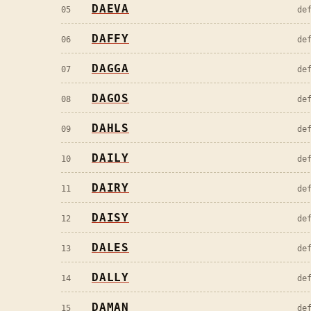
DAEVA
05
de
DAFFY
06
de
DAGGA
07
de
DAGOS
08
de
DAHLS
09
de
DAILY
10
de
DAIRY
11
de
DAISY
12
de
DALES
13
de
DALLY
14
de
DAMAN
15
de