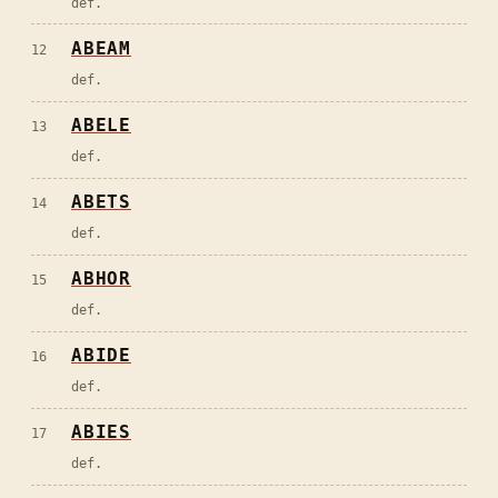
def.
ABEAM
12
def.
ABELE
13
def.
ABETS
14
def.
ABHOR
15
def.
ABIDE
16
def.
ABIES
17
def.