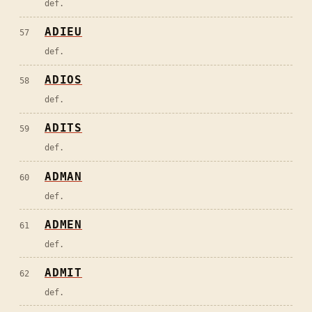
def.
ADIEU
57
def.
ADIOS
58
def.
ADITS
59
def.
ADMAN
60
def.
ADMEN
61
def.
ADMIT
62
def.