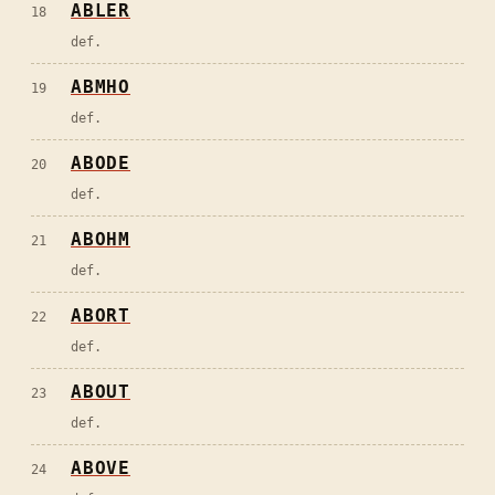
ABLER
18
def.
ABMHO
19
def.
ABODE
20
def.
ABOHM
21
def.
ABORT
22
def.
ABOUT
23
def.
ABOVE
24