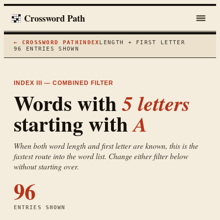
Crossword Path
← CROSSWORD PATH
INDEX
LENGTH + FIRST LETTER
96
ENTRIES SHOWN
INDEX III — COMBINED FILTER
Words with
5
letters
starting with
A
When both word length and first letter are known, this is the
fastest route into the word list. Change either filter below
without starting over.
96
ENTRIES SHOWN