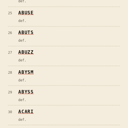
def.
ABUSE
25
def.
ABUTS
26
def.
ABUZZ
27
def.
ABYSM
28
def.
ABYSS
29
def.
ACARI
30
def.