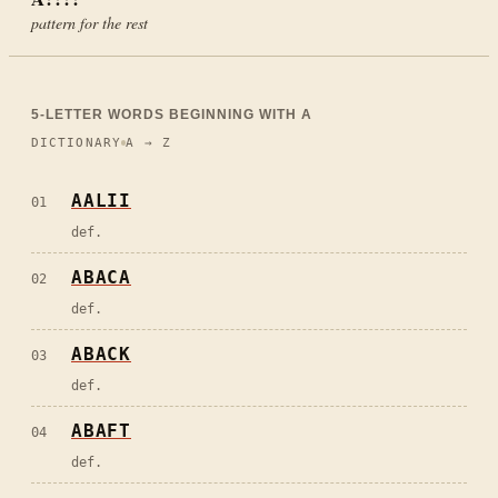
pattern for the rest
5
-LETTER WORDS BEGINNING WITH
A
DICTIONARY
A → Z
AALII
01
def.
ABACA
02
def.
ABACK
03
def.
ABAFT
04
def.