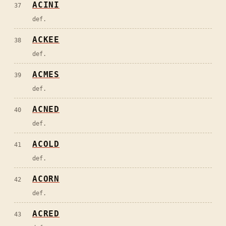
ACINI
37
def.
ACKEE
38
def.
ACMES
39
def.
ACNED
40
def.
ACOLD
41
def.
ACORN
42
def.
ACRED
43