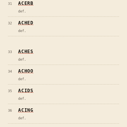
ACERB
31
def.
ACHED
32
def.
ACHES
33
def.
ACHOO
34
def.
ACIDS
35
def.
ACING
36
def.