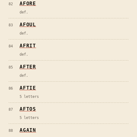
AFORE
82
def.
AFOUL
83
def.
AFRIT
84
def.
AFTER
85
def.
AFTIE
86
5 letters
AFTOS
87
5 letters
AGAIN
88