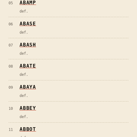
ABAMP
05
def.
ABASE
06
def.
ABASH
07
def.
ABATE
08
def.
ABAYA
09
def.
ABBEY
10
def.
ABBOT
11