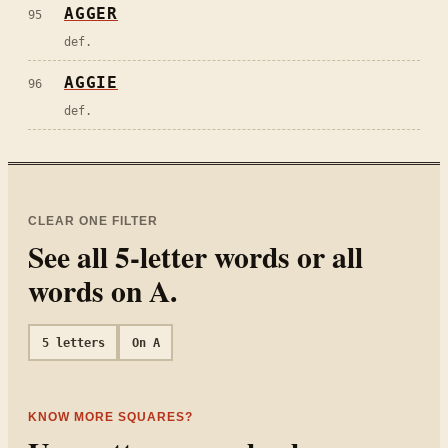
AGGER
95
def.
AGGIE
96
def.
CLEAR ONE FILTER
See all
5
-letter words or all
words on
A
.
5
letters
On
A
KNOW MORE SQUARES?