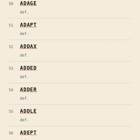
ADAGE
50
def.
ADAPT
51
def.
ADDAX
52
def.
ADDED
53
def.
ADDER
54
def.
ADDLE
55
def.
ADEPT
56