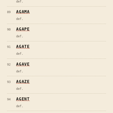
def.
AGAMA
89
def.
AGAPE
90
def.
AGATE
91
def.
AGAVE
92
def.
AGAZE
93
def.
AGENT
94
def.