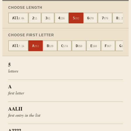
CHOOSE LENGTH
All
2
3
4
5
6
7
8
8.6k
11
61
156
392
670
976
1.2k
CHOOSE FIRST LETTER
All
A
B
C
D
E
F
G
7.1k
392
520
574
350
160
367
339
5
letters
A
first letter
AALII
first entry in the list
A????