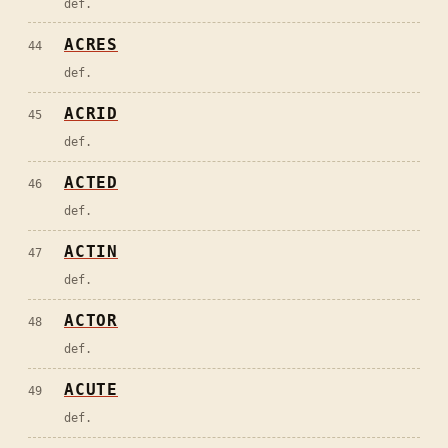
def.
ACRES
44
def.
ACRID
45
def.
ACTED
46
def.
ACTIN
47
def.
ACTOR
48
def.
ACUTE
49
def.