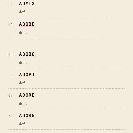
ADMIX
63
def.
ADOBE
64
def.
ADOBO
65
def.
ADOPT
66
def.
ADORE
67
def.
ADORN
68
def.