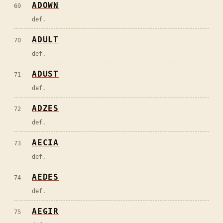
ADOWN
69
def.
ADULT
70
def.
ADUST
71
def.
ADZES
72
def.
AECIA
73
def.
AEDES
74
def.
AEGIR
75