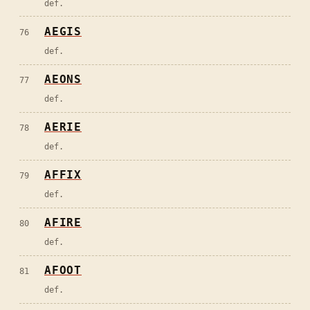
def.
AEGIS
76
def.
AEONS
77
def.
AERIE
78
def.
AFFIX
79
def.
AFIRE
80
def.
AFOOT
81
def.