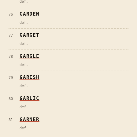
def.
GARDEN
76
def.
GARGET
77
def.
GARGLE
78
def.
GARISH
79
def.
GARLIC
80
def.
GARNER
81
def.