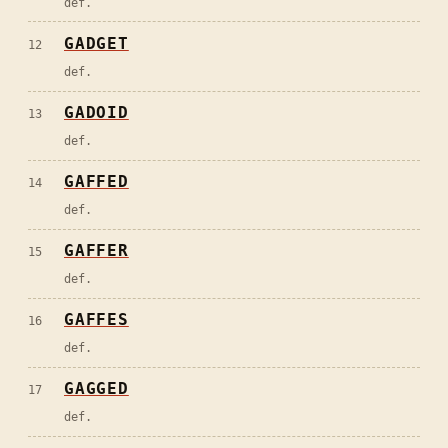
def.
GADGET
12
def.
GADOID
13
def.
GAFFED
14
def.
GAFFER
15
def.
GAFFES
16
def.
GAGGED
17
def.