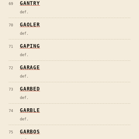
GANTRY
69
def.
GAOLER
70
def.
GAPING
71
def.
GARAGE
72
def.
GARBED
73
def.
GARBLE
74
def.
GARBOS
75