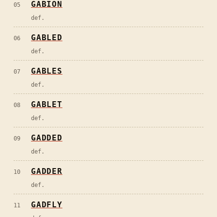
GABION
05
def.
GABLED
06
def.
GABLES
07
def.
GABLET
08
def.
GADDED
09
def.
GADDER
10
def.
GADFLY
11