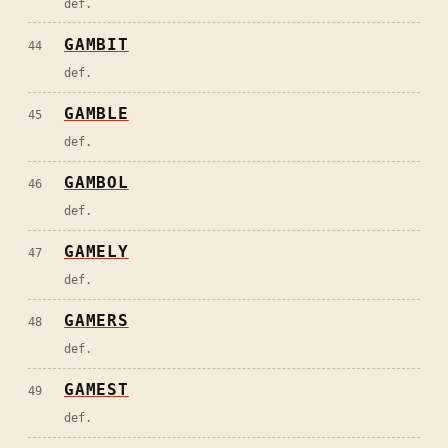
def.
GAMBIT
44
def.
GAMBLE
45
def.
GAMBOL
46
def.
GAMELY
47
def.
GAMERS
48
def.
GAMEST
49
def.