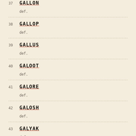
GALLON
37
def.
GALLOP
38
def.
GALLUS
39
def.
GALOOT
40
def.
GALORE
41
def.
GALOSH
42
def.
GALYAK
43