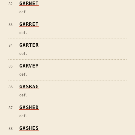
GARNET
82
def.
GARRET
83
def.
GARTER
84
def.
GARVEY
85
def.
GASBAG
86
def.
GASHED
87
def.
GASHES
88