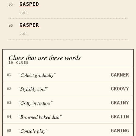
GASPED
95
def.
GASPER
96
def.
Clues that use these words
10
CLUES
"
Collect gradually
"
GARNER
01
"
Stylishly cool
"
GROOVY
02
"
Gritty in texture
"
GRAINY
03
"
Browned baked dish
"
GRATIN
04
"
Console play
"
GAMING
05