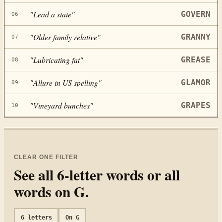
"
Lead a state
"
GOVERN
06
"
Older family relative
"
GRANNY
07
"
Lubricating fat
"
GREASE
08
"
Allure in US spelling
"
GLAMOR
09
"
Vineyard bunches
"
GRAPES
10
CLEAR ONE FILTER
See all
6
-letter words or all
words on
G
.
6
letters
On
G