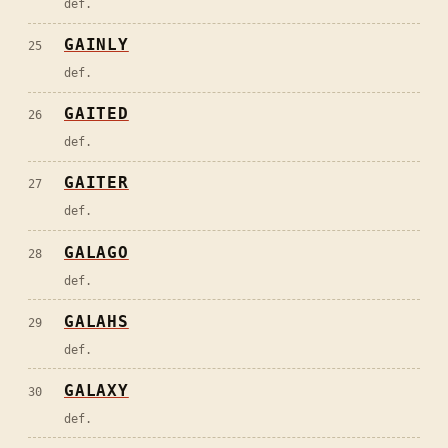
def.
GAINLY
25
def.
GAITED
26
def.
GAITER
27
def.
GALAGO
28
def.
GALAHS
29
def.
GALAXY
30
def.