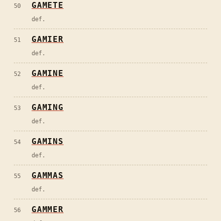
GAMETE
50
def.
GAMIER
51
def.
GAMINE
52
def.
GAMING
53
def.
GAMINS
54
def.
GAMMAS
55
def.
GAMMER
56