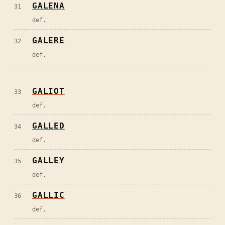
GALENA
31
def.
GALERE
32
def.
GALIOT
33
def.
GALLED
34
def.
GALLEY
35
def.
GALLIC
36
def.