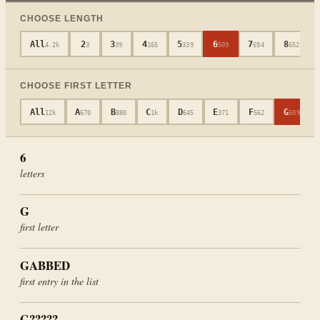
CHOOSE LENGTH
All
2
3
4
5
6
7
8
4.2k
3
39
165
339
509
694
652
CHOOSE FIRST LETTER
All
A
B
C
D
E
F
G
12k
670
880
1k
645
371
562
509
6
letters
G
first letter
GABBED
first entry in the list
G?????