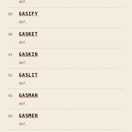
def.
GASIFY
89
def.
GASKET
90
def.
GASKIN
91
def.
GASLIT
92
def.
GASMAN
93
def.
GASMEN
94
def.