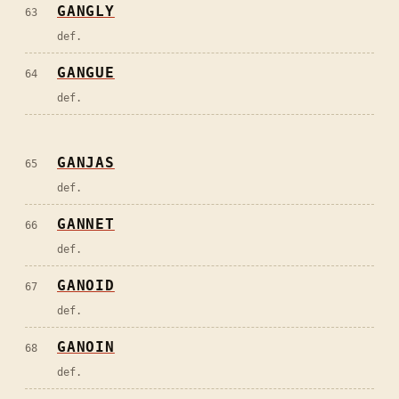
GANGLY
63
def.
GANGUE
64
def.
GANJAS
65
def.
GANNET
66
def.
GANOID
67
def.
GANOIN
68
def.