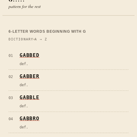
pattern for the rest
6
-LETTER WORDS BEGINNING WITH
G
DICTIONARY
A → Z
GABBED
01
def.
GABBER
02
def.
GABBLE
03
def.
GABBRO
04
def.