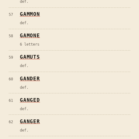
def.
GAMMON
57
def.
GAMONE
58
6 letters
GAMUTS
59
def.
GANDER
60
def.
GANGED
61
def.
GANGER
62
def.