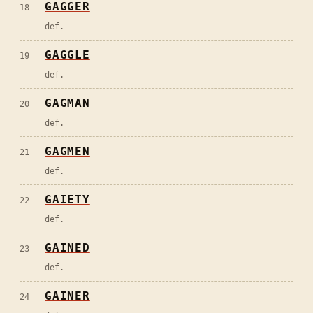
GAGGER
18
def.
GAGGLE
19
def.
GAGMAN
20
def.
GAGMEN
21
def.
GAIETY
22
def.
GAINED
23
def.
GAINER
24