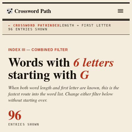
Crossword Path
← CROSSWORD PATH
INDEX
LENGTH + FIRST LETTER
96
ENTRIES SHOWN
INDEX III — COMBINED FILTER
Words with
6
letters
starting with
G
When both word length and first letter are known, this is the
fastest route into the word list. Change either filter below
without starting over.
96
ENTRIES SHOWN