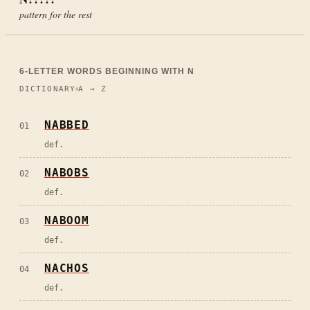
pattern for the rest
6
-LETTER WORDS BEGINNING WITH
N
DICTIONARY
A → Z
NABBED
01
def.
NABOBS
02
def.
NABOOM
03
def.
NACHOS
04
def.