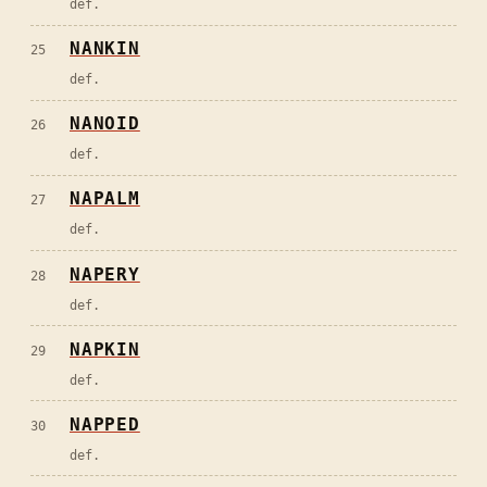
def.
NANKIN
25
def.
NANOID
26
def.
NAPALM
27
def.
NAPERY
28
def.
NAPKIN
29
def.
NAPPED
30
def.