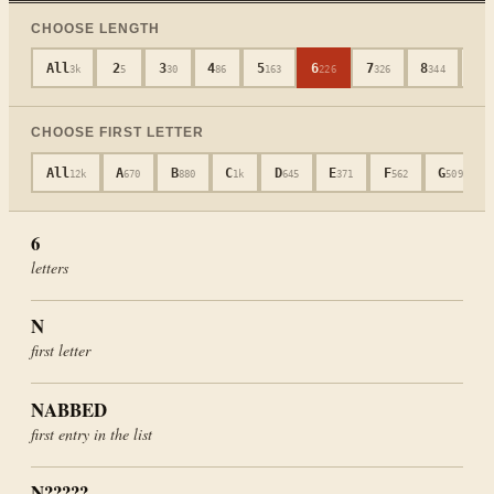
CHOOSE LENGTH
All
2
3
4
5
6
7
8
9
3k
5
30
86
163
226
326
344
3
CHOOSE FIRST LETTER
All
A
B
C
D
E
F
G
12k
670
880
1k
645
371
562
509
6
letters
N
first letter
NABBED
first entry in the list
N?????