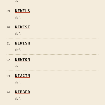
def.
NEWELS
89
def.
NEWEST
90
def.
NEWISH
91
def.
NEWTON
92
def.
NIACIN
93
def.
NIBBED
94
def.