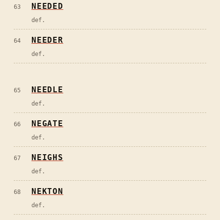
NEEDED
63
def.
NEEDER
64
def.
NEEDLE
65
def.
NEGATE
66
def.
NEIGHS
67
def.
NEKTON
68
def.