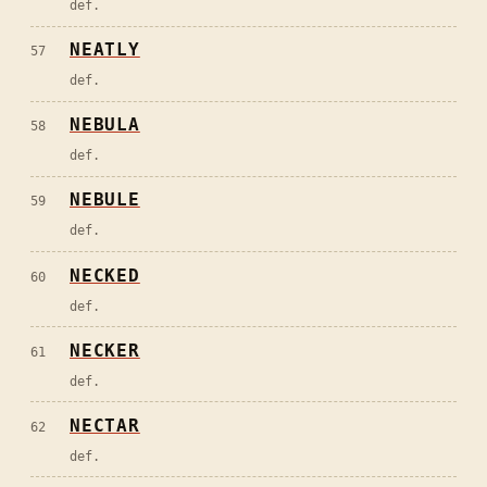
def.
NEATLY
57
def.
NEBULA
58
def.
NEBULE
59
def.
NECKED
60
def.
NECKER
61
def.
NECTAR
62
def.