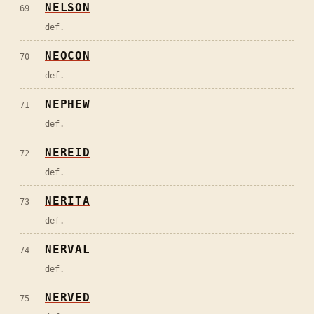
NELSON
69
def.
NEOCON
70
def.
NEPHEW
71
def.
NEREID
72
def.
NERITA
73
def.
NERVAL
74
def.
NERVED
75