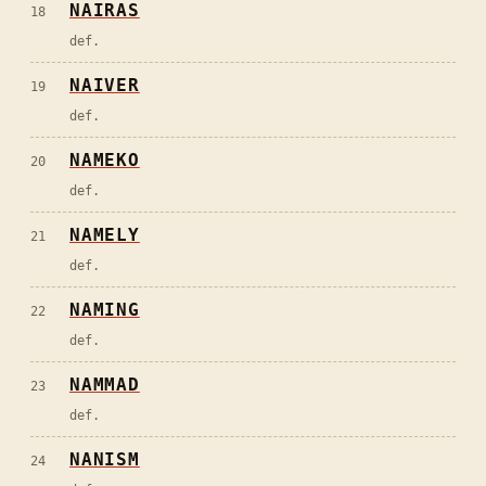
NAIRAS
18
def.
NAIVER
19
def.
NAMEKO
20
def.
NAMELY
21
def.
NAMING
22
def.
NAMMAD
23
def.
NANISM
24