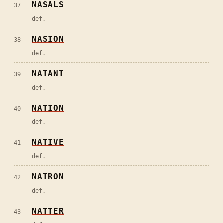
NASALS
37
def.
NASION
38
def.
NATANT
39
def.
NATION
40
def.
NATIVE
41
def.
NATRON
42
def.
NATTER
43