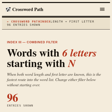
Crossword Path
← CROSSWORD PATH
INDEX
LENGTH + FIRST LETTER
96
ENTRIES SHOWN
INDEX III — COMBINED FILTER
Words with
6
letters
starting with
N
When both word length and first letter are known, this is the
fastest route into the word list. Change either filter below
without starting over.
96
ENTRIES SHOWN