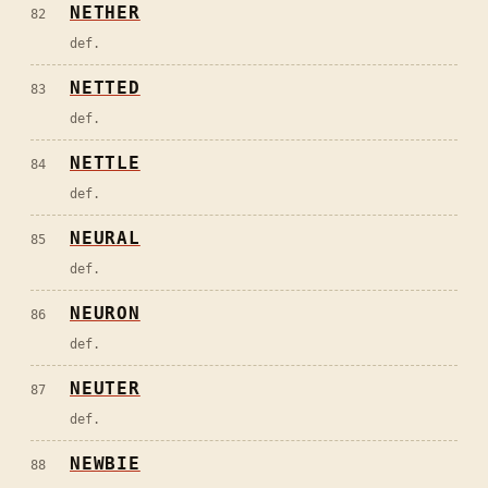
NETHER
82
def.
NETTED
83
def.
NETTLE
84
def.
NEURAL
85
def.
NEURON
86
def.
NEUTER
87
def.
NEWBIE
88