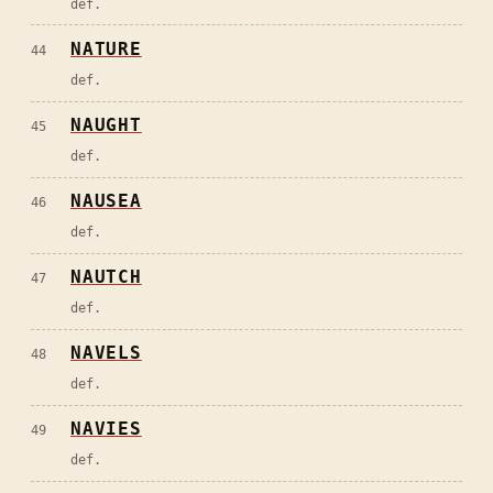
def.
NATURE
44
def.
NAUGHT
45
def.
NAUSEA
46
def.
NAUTCH
47
def.
NAVELS
48
def.
NAVIES
49
def.