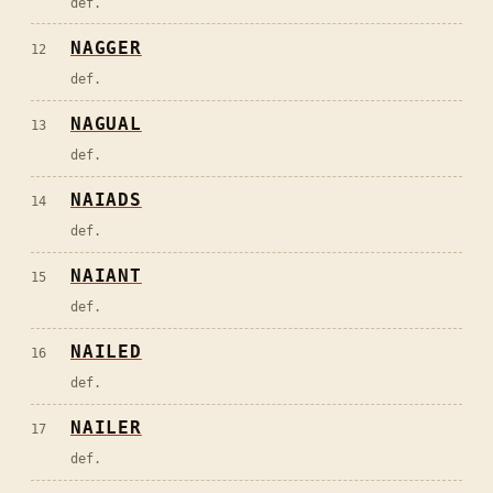
def.
NAGGER
12
def.
NAGUAL
13
def.
NAIADS
14
def.
NAIANT
15
def.
NAILED
16
def.
NAILER
17
def.