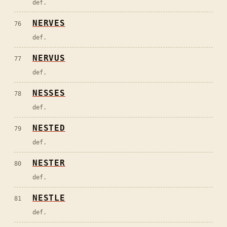
def.
NERVES
76
def.
NERVUS
77
def.
NESSES
78
def.
NESTED
79
def.
NESTER
80
def.
NESTLE
81
def.