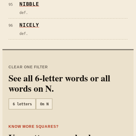
NIBBLE
95
def.
NICELY
96
def.
CLEAR ONE FILTER
See all
6
-letter words or all
words on
N
.
6
letters
On
N
KNOW MORE SQUARES?