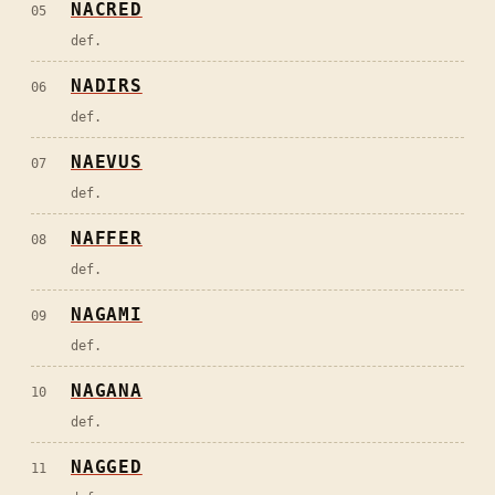
NACRED
05
def.
NADIRS
06
def.
NAEVUS
07
def.
NAFFER
08
def.
NAGAMI
09
def.
NAGANA
10
def.
NAGGED
11