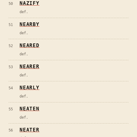
NAZIFY
50
def.
NEARBY
51
def.
NEARED
52
def.
NEARER
53
def.
NEARLY
54
def.
NEATEN
55
def.
NEATER
56