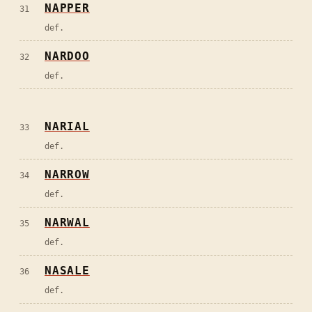
NAPPER
31
def.
NARDOO
32
def.
NARIAL
33
def.
NARROW
34
def.
NARWAL
35
def.
NASALE
36
def.