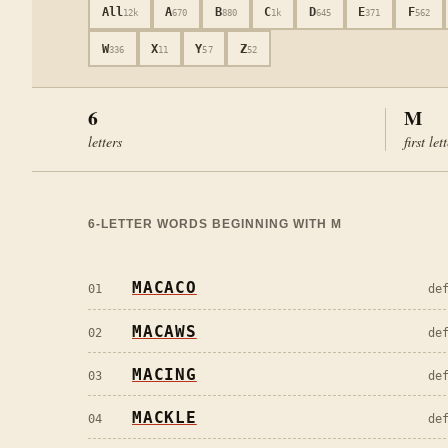
All
A
B
C
D
E
F
12k
670
880
1k
645
371
562
W
X
Y
Z
336
11
57
52
6
M
letters
first let
6
-LETTER WORDS BEGINNING WITH
M
MACACO
01
de
MACAWS
02
de
MACING
03
de
MACKLE
04
de