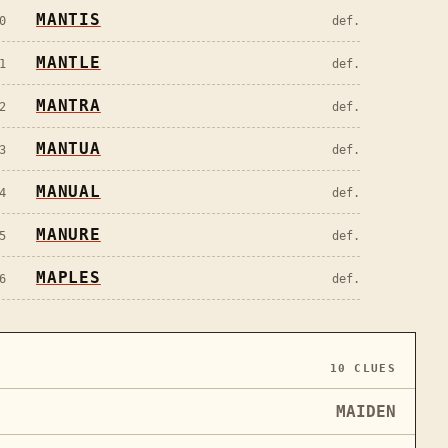
MANTIS
0
def.
MANTLE
1
def.
MANTRA
2
def.
MANTUA
3
def.
MANUAL
4
def.
MANURE
5
def.
MAPLES
6
def.
10
CLUES
MAIDEN