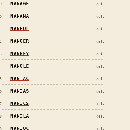
MANAGE
9
def.
MANANA
0
def.
MANFUL
1
def.
MANGER
2
def.
MANGEY
3
def.
MANGLE
4
def.
MANIAC
5
def.
MANIAS
6
def.
MANICS
7
def.
MANILA
8
def.
MANIOC
9
def.