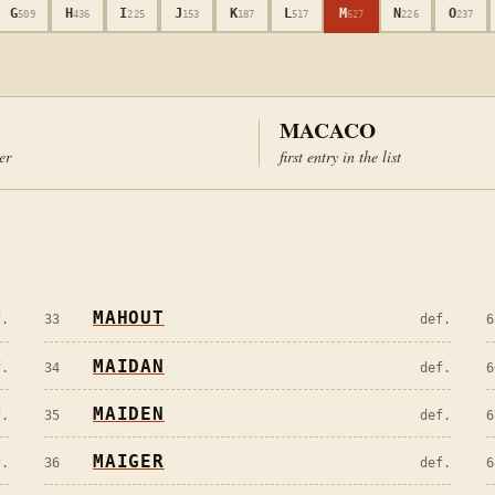
G
H
I
J
K
L
M
N
O
509
436
225
153
187
517
627
226
237
MACACO
ter
first entry in the list
MAHOUT
f.
33
def.
6
MAIDAN
f.
34
def.
6
MAIDEN
f.
35
def.
6
MAIGER
f.
36
def.
6