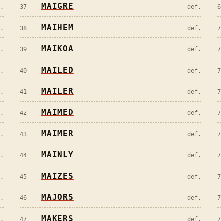
MAIGRE
f.
37
def.
6
MAIHEM
f.
38
def.
7
MAIKOA
f.
39
def.
7
MAILED
f.
40
def.
7
MAILER
f.
41
def.
7
MAIMED
f.
42
def.
7
MAIMER
f.
43
def.
7
MAINLY
f.
44
def.
7
MAIZES
f.
45
def.
7
MAJORS
f.
46
def.
7
MAKERS
f.
47
def.
7