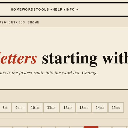
HOME
WORDS
TOOLS
▾
HELP
▾
INFO
▾
R
96
ENTRIES SHOWN
starting wi
etters
is is the fastest route into the word list. Change
8
9
10
11
12
13
14
15
1k
1.1k
946
659
492
311
163
104