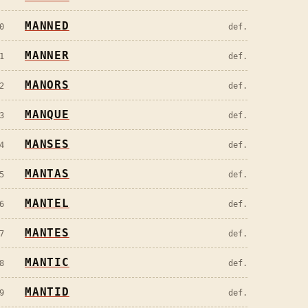
MANNED
0
def.
MANNER
1
def.
MANORS
2
def.
MANQUE
3
def.
MANSES
4
def.
MANTAS
5
def.
MANTEL
6
def.
MANTES
7
def.
MANTIC
8
def.
MANTID
9
def.