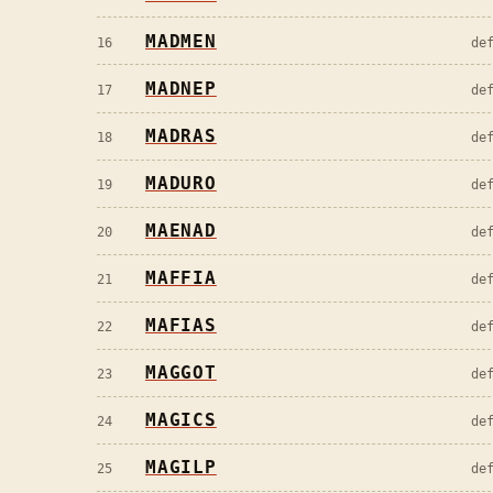
MADMEN
16
de
MADNEP
17
de
MADRAS
18
de
MADURO
19
de
MAENAD
20
de
MAFFIA
21
de
MAFIAS
22
de
MAGGOT
23
de
MAGICS
24
de
MAGILP
25
de