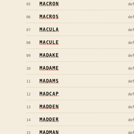
MACRON
05
de
MACROS
06
de
MACULA
07
de
MACULE
08
de
MADAKE
09
de
MADAME
10
de
MADAMS
11
de
MADCAP
12
de
MADDEN
13
de
MADDER
14
de
MADMAN
15
de