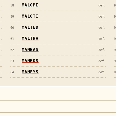
MALOPE
f.
58
def.
9
MALOTI
f.
59
def.
9
MALTED
f.
60
def.
9
MALTHA
f.
61
def.
9
MAMBAS
f.
62
def.
9
MAMBOS
f.
63
def.
9
MAMEYS
f.
64
def.
9