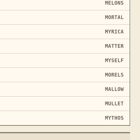
MELONS
MORTAL
MYRICA
MATTER
MYSELF
MORELS
MALLOW
MULLET
MYTHOS