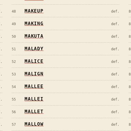
MAKEUP
f.
48
def.
8
MAKING
f.
49
def.
8
MAKUTA
f.
50
def.
8
MALADY
f.
51
def.
8
MALICE
f.
52
def.
8
MALIGN
f.
53
def.
8
MALLEE
f.
54
def.
8
MALLEI
f.
55
def.
8
MALLET
f.
56
def.
8
MALLOW
f.
57
def.
8