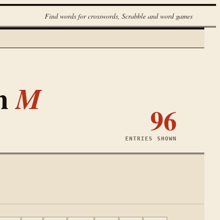
Find words for crosswords, Scrabble and word games
th
M
96
ENTRIES SHOWN