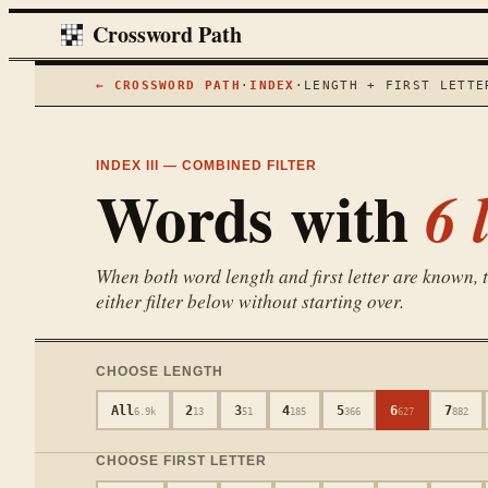
Crossword Path
← CROSSWORD PATH
·
INDEX
·
LENGTH + FIRST LETTE
INDEX III — COMBINED FILTER
Words with
6
l
When both word length and first letter are known, th
either filter below without starting over.
CHOOSE LENGTH
All
2
3
4
5
6
7
6.9k
13
51
185
366
627
882
CHOOSE FIRST LETTER