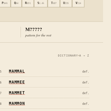
P
Q
R
S
T
U
V
846
64
691
1.4k
687
235
214
M?????
pattern for the rest
DICTIONARY
A → Z
MAMMAL
5
def.
MAMMEE
6
def.
MAMMET
7
def.
MAMMON
8
def.