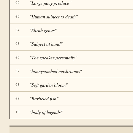
"
Large juicy produce
"
02
"
Human subject to death
"
03
"
Shrub genus
"
04
"
Subject at hand
"
05
"
The speaker personally
"
06
"
honeycombed mushrooms
"
07
"
Soft garden bloom
"
08
"
Barbeled fish
"
09
"
body of legends
"
10