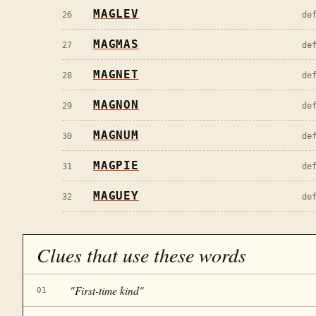
MAGLEV
26
de
MAGMAS
27
de
MAGNET
28
de
MAGNON
29
de
MAGNUM
30
de
MAGPIE
31
de
MAGUEY
32
de
Clues that use these words
"
First-time kind
"
01