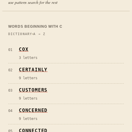
use pattern search for the rest
WORDS BEGINNING WITH
C
DICTIONARY
A → Z
COX
01
3
letters
CERTAINLY
02
9
letters
CUSTOMERS
03
9
letters
CONCERNED
04
9
letters
CONNECTED
05