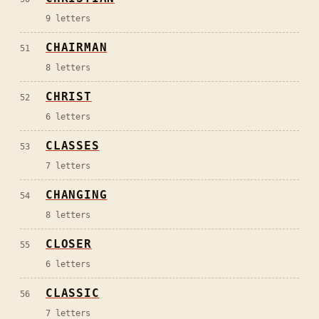
9
letters
CHAIRMAN
51
8
letters
CHRIST
52
6
letters
CLASSES
53
7
letters
CHANGING
54
8
letters
CLOSER
55
6
letters
CLASSIC
56
7
letters