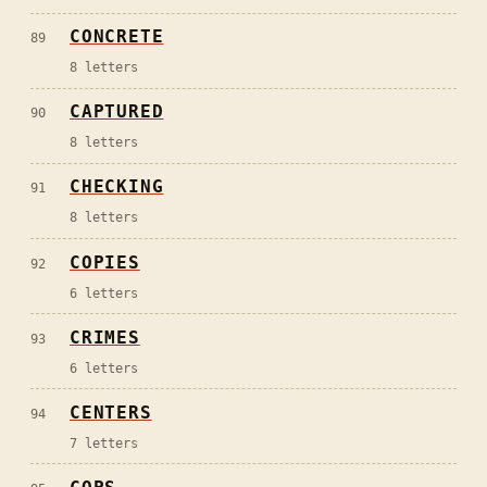
CONCRETE
89
8
letters
CAPTURED
90
8
letters
CHECKING
91
8
letters
COPIES
92
6
letters
CRIMES
93
6
letters
CENTERS
94
7
letters