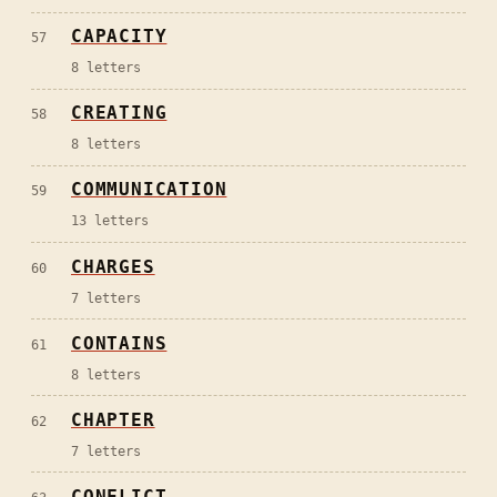
CAPACITY
57
8
letters
CREATING
58
8
letters
COMMUNICATION
59
13
letters
CHARGES
60
7
letters
CONTAINS
61
8
letters
CHAPTER
62
7
letters
CONFLICT