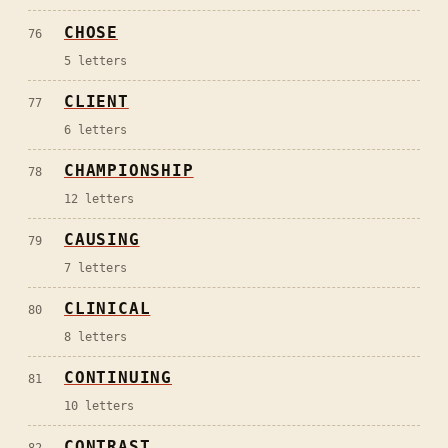
CHOSE
76
5
letters
CLIENT
77
6
letters
CHAMPIONSHIP
78
12
letters
CAUSING
79
7
letters
CLINICAL
80
8
letters
CONTINUING
81
10
letters
CONTRAST