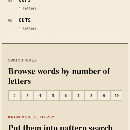
COPS
95
4
letters
CUTS
96
4
letters
SWITCH INDEX
Browse words by number of
letters
2
3
4
5
6
7
8
9
10
1
KNOW MORE LETTERS?
Put them into pattern search