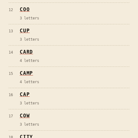
COO
12
3
letters
CUP
13
3
letters
CARD
14
4
letters
CAMP
15
4
letters
CAP
16
3
letters
COW
17
3
letters
CITY
18