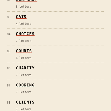
82
8
letters
CATS
83
4
letters
CHOICES
84
7
letters
COURTS
85
6
letters
CHARITY
86
7
letters
COOKING
87
7
letters
CLIENTS
88
7
letters