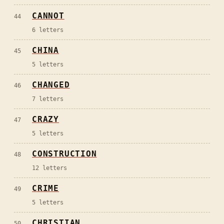
CANNOT
44
6
letters
CHINA
45
5
letters
CHANGED
46
7
letters
CRAZY
47
5
letters
CONSTRUCTION
48
12
letters
CRIME
49
5
letters
CHRISTIAN
50