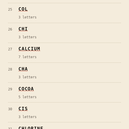
COL
25
3
letters
CHI
26
3
letters
CALCIUM
27
7
letters
CHA
28
3
letters
COCOA
29
5
letters
CIS
30
3
letters
CHLORINE
31