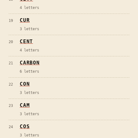
4
letters
CUR
19
3
letters
CENT
20
4
letters
CARBON
21
6
letters
CON
22
3
letters
CAM
23
3
letters
COS
24
3
letters