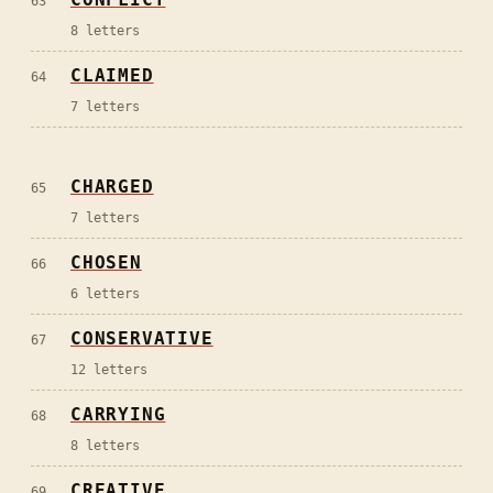
63
8
letters
CLAIMED
64
7
letters
CHARGED
65
7
letters
CHOSEN
66
6
letters
CONSERVATIVE
67
12
letters
CARRYING
68
8
letters
CREATIVE
69