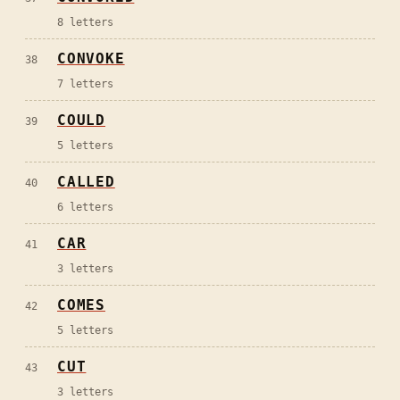
8
letters
CONVOKE
38
7
letters
COULD
39
5
letters
CALLED
40
6
letters
CAR
41
3
letters
COMES
42
5
letters
CUT
43
3
letters