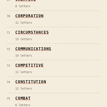
8
letters
CORPORATION
70
11
letters
CIRCUMSTANCES
71
13
letters
COMMUNICATIONS
72
14
letters
COMPETITIVE
73
11
letters
CONSTITUTION
74
12
letters
COMBAT
75
6
letters