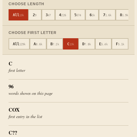
CHOOSE LENGTH
All
2
3
4
5
6
7
8
13k
9
47
226
574
1k
1.6k
1.9k
CHOOSE FIRST LETTER
All
A
B
C
D
E
F
G
129k
8.6k
7.2k
13k
7.8k
5.4k
5.1k
4
C
first letter
96
words shown on this page
COX
first entry in the list
C
??