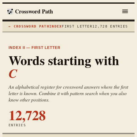
Crossword Path
← CROSSWORD PATH
INDEX
FIRST LETTER
12,728
ENTRIES
INDEX II — FIRST LETTER
Words starting with
C
An alphabetical register for crossword answers where the first
letter is known. Combine it with pattern search when you also
know other positions.
12,728
ENTRIES