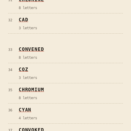
8
letters
CAD
32
3
letters
CONVENED
33
8
letters
COZ
34
3
letters
CHROMIUM
35
8
letters
CYAN
36
4
letters
CONVOKED
37