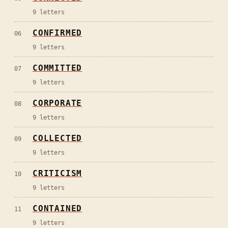
9
letters
CONFIRMED
06
9
letters
COMMITTED
07
9
letters
CORPORATE
08
9
letters
COLLECTED
09
9
letters
CRITICISM
10
9
letters
CONTAINED
11
9
letters