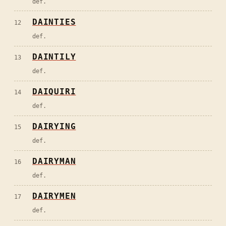
def.
DAINTIES
12
def.
DAINTILY
13
def.
DAIQUIRI
14
def.
DAIRYING
15
def.
DAIRYMAN
16
def.
DAIRYMEN
17
def.