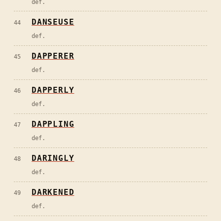
def.
DANSEUSE
44
def.
DAPPERER
45
def.
DAPPERLY
46
def.
DAPPLING
47
def.
DARINGLY
48
def.
DARKENED
49
def.