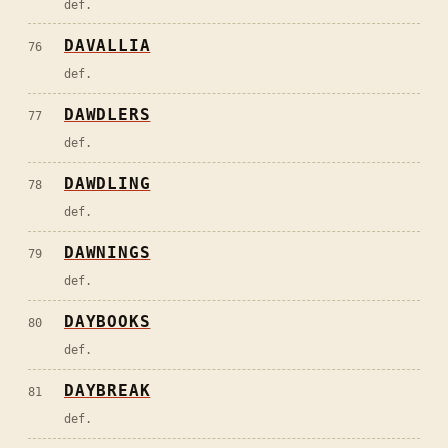
def.
DAVALLIA
76
def.
DAWDLERS
77
def.
DAWDLING
78
def.
DAWNINGS
79
def.
DAYBOOKS
80
def.
DAYBREAK
81
def.