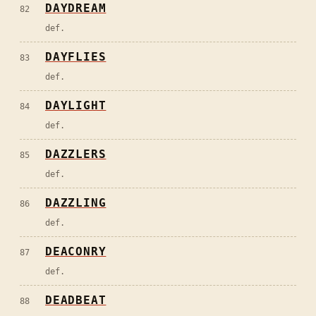
DAYDREAM
82
def.
DAYFLIES
83
def.
DAYLIGHT
84
def.
DAZZLERS
85
def.
DAZZLING
86
def.
DEACONRY
87
def.
DEADBEAT
88