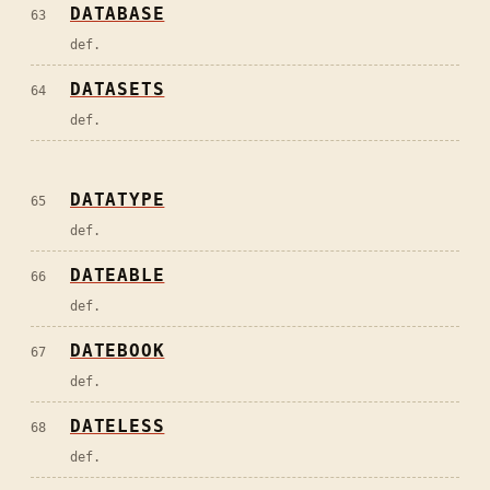
DATABASE
63
def.
DATASETS
64
def.
DATATYPE
65
def.
DATEABLE
66
def.
DATEBOOK
67
def.
DATELESS
68
def.