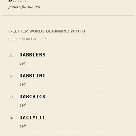
pattern for the rest
8
-LETTER WORDS BEGINNING WITH
D
DICTIONARY
A → Z
DABBLERS
01
def.
DABBLING
02
def.
DABCHICK
03
def.
DACTYLIC
04
def.