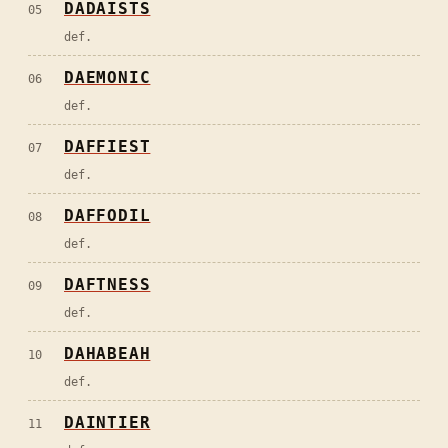
DADAISTS
05
def.
DAEMONIC
06
def.
DAFFIEST
07
def.
DAFFODIL
08
def.
DAFTNESS
09
def.
DAHABEAH
10
def.
DAINTIER
11