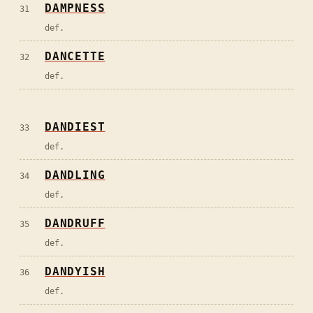
DAMPNESS
31
def.
DANCETTE
32
def.
DANDIEST
33
def.
DANDLING
34
def.
DANDRUFF
35
def.
DANDYISH
36
def.