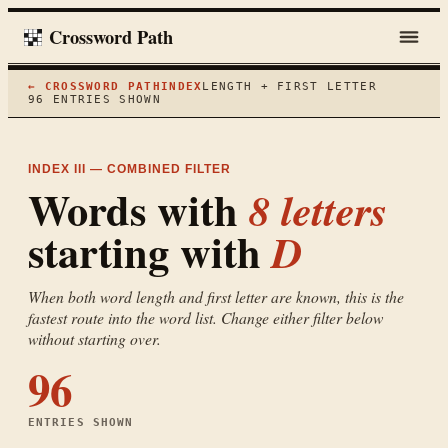
Crossword Path
← CROSSWORD PATH
INDEX
LENGTH + FIRST LETTER
96
ENTRIES SHOWN
INDEX III — COMBINED FILTER
Words with
8
letters
starting with
D
When both word length and first letter are known, this is the
fastest route into the word list. Change either filter below
without starting over.
96
ENTRIES SHOWN