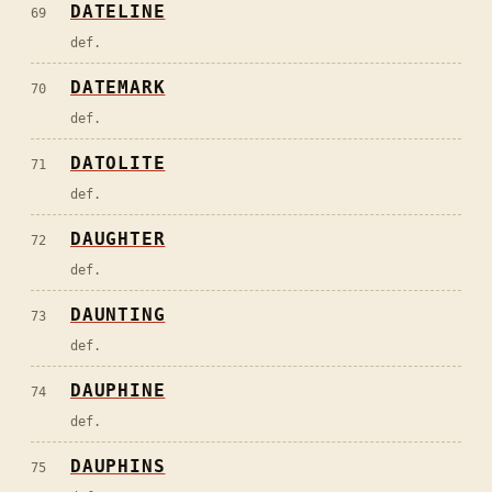
DATELINE
69
def.
DATEMARK
70
def.
DATOLITE
71
def.
DAUGHTER
72
def.
DAUNTING
73
def.
DAUPHINE
74
def.
DAUPHINS
75