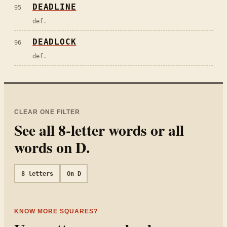
DEADLINE
95
def.
DEADLOCK
96
def.
CLEAR ONE FILTER
See all
8
-letter words or all
words on
D
.
8
letters
On
D
KNOW MORE SQUARES?