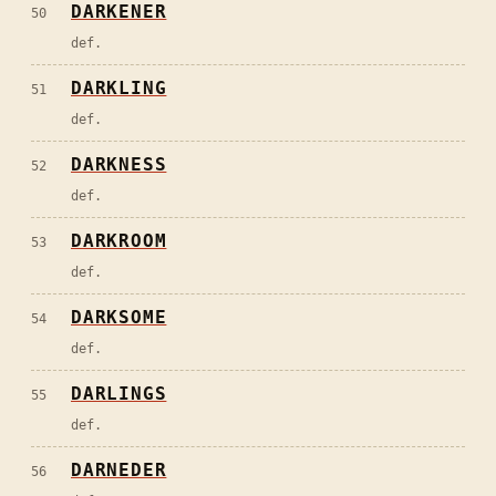
DARKENER
50
def.
DARKLING
51
def.
DARKNESS
52
def.
DARKROOM
53
def.
DARKSOME
54
def.
DARLINGS
55
def.
DARNEDER
56