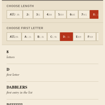
CHOOSE LENGTH
All
2
3
4
5
6
7
8
7.8k
6
51
204
350
645
941
1.1k
CHOOSE FIRST LETTER
All
A
B
C
D
E
F
G
19k
1.2k
1.3k
1.9k
1.1k
829
919
652
8
letters
D
first letter
DABBLERS
first entry in the list
D???????