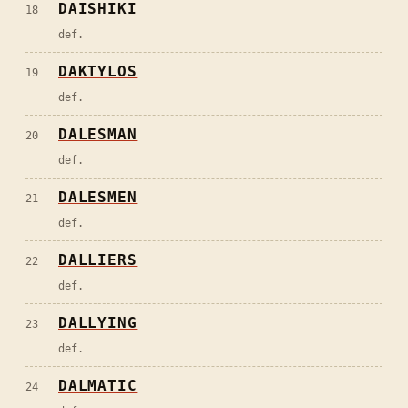
DAISHIKI
18
def.
DAKTYLOS
19
def.
DALESMAN
20
def.
DALESMEN
21
def.
DALLIERS
22
def.
DALLYING
23
def.
DALMATIC
24