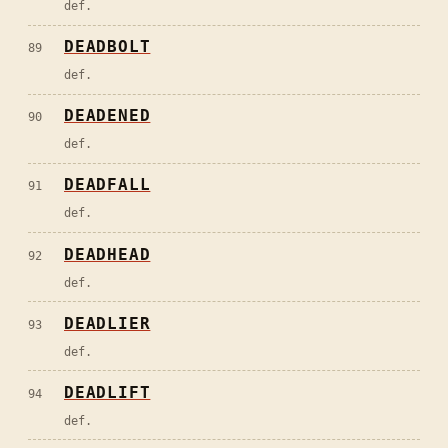
def.
DEADBOLT
89
def.
DEADENED
90
def.
DEADFALL
91
def.
DEADHEAD
92
def.
DEADLIER
93
def.
DEADLIFT
94
def.