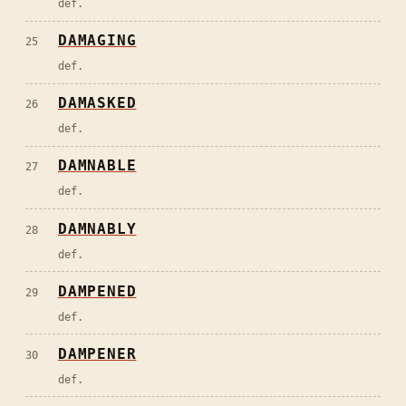
def.
DAMAGING
25
def.
DAMASKED
26
def.
DAMNABLE
27
def.
DAMNABLY
28
def.
DAMPENED
29
def.
DAMPENER
30
def.