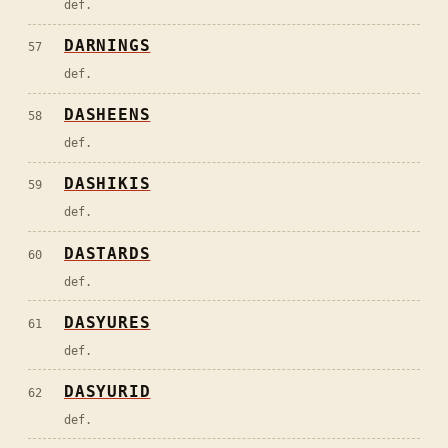
def.
DARNINGS
57
def.
DASHEENS
58
def.
DASHIKIS
59
def.
DASTARDS
60
def.
DASYURES
61
def.
DASYURID
62
def.