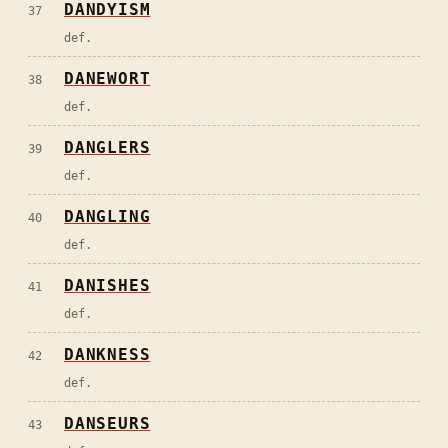
DANDYISM
37
def.
DANEWORT
38
def.
DANGLERS
39
def.
DANGLING
40
def.
DANISHES
41
def.
DANKNESS
42
def.
DANSEURS
43