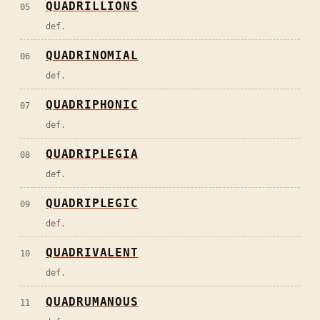
QUADRILLIONS
05
def.
QUADRINOMIAL
06
def.
QUADRIPHONIC
07
def.
QUADRIPLEGIA
08
def.
QUADRIPLEGIC
09
def.
QUADRIVALENT
10
def.
QUADRUMANOUS
11