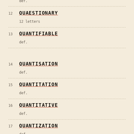
def.
QUAESTIONARY
12
12 letters
QUANTIFIABLE
13
def.
QUANTISATION
14
def.
QUANTITATION
15
def.
QUANTITATIVE
16
def.
QUANTIZATION
17