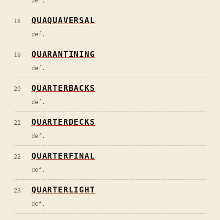
def.
QUAQUAVERSAL
18
def.
QUARANTINING
19
def.
QUARTERBACKS
20
def.
QUARTERDECKS
21
def.
QUARTERFINAL
22
def.
QUARTERLIGHT
23
def.