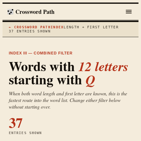
Crossword Path
← CROSSWORD PATH
INDEX
LENGTH + FIRST LETTER
37
ENTRIES SHOWN
INDEX III — COMBINED FILTER
Words with
12
letters
starting with
Q
When both word length and first letter are known, this is the
fastest route into the word list. Change either filter below
without starting over.
37
ENTRIES SHOWN