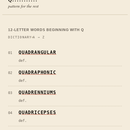
pattern for the rest
12
-LETTER WORDS BEGINNING WITH
Q
DICTIONARY
A → Z
QUADRANGULAR
01
def.
QUADRAPHONIC
02
def.
QUADRENNIUMS
03
def.
QUADRICEPSES
04
def.