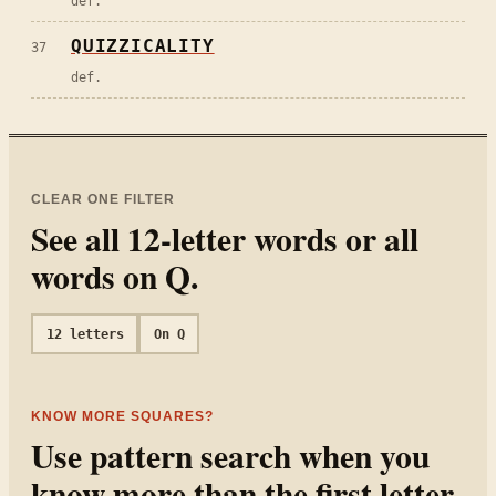
def.
QUIZZICALITY
37
def.
CLEAR ONE FILTER
See all
12
-letter words or all
words on
Q
.
12
letters
On
Q
KNOW MORE SQUARES?
Use pattern search when you
know more than the first letter.