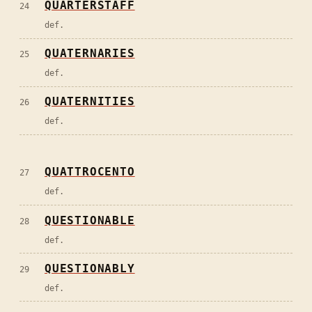
QUARTERSTAFF
24
def.
QUATERNARIES
25
def.
QUATERNITIES
26
def.
QUATTROCENTO
27
def.
QUESTIONABLE
28
def.
QUESTIONABLY
29
def.