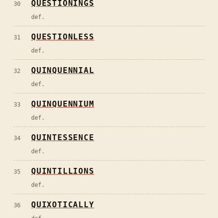
QUESTIONINGS
30
def.
QUESTIONLESS
31
def.
QUINQUENNIAL
32
def.
QUINQUENNIUM
33
def.
QUINTESSENCE
34
def.
QUINTILLIONS
35
def.
QUIXOTICALLY
36