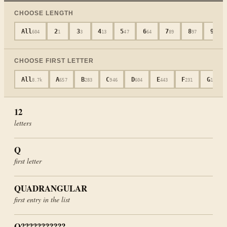
CHOOSE LENGTH
All
2
3
4
5
6
7
8
9
604
1
3
13
47
64
89
97
80
CHOOSE FIRST LETTER
All
A
B
C
D
E
F
G
8.7k
657
283
946
604
443
231
181
12
letters
Q
first letter
QUADRANGULAR
first entry in the list
Q???????????