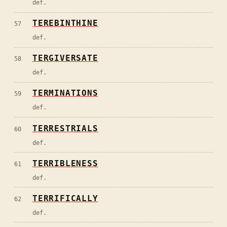
def.
TEREBINTHINE
57
def.
TERGIVERSATE
58
def.
TERMINATIONS
59
def.
TERRESTRIALS
60
def.
TERRIBLENESS
61
def.
TERRIFICALLY
62
def.