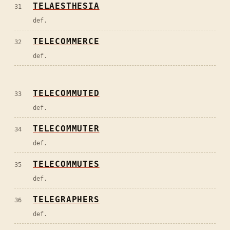
TELAESTHESIA
31
def.
TELECOMMERCE
32
def.
TELECOMMUTED
33
def.
TELECOMMUTER
34
def.
TELECOMMUTES
35
def.
TELEGRAPHERS
36
def.