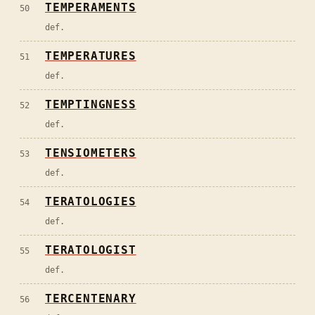
TEMPERAMENTS
50
def.
TEMPERATURES
51
def.
TEMPTINGNESS
52
def.
TENSIOMETERS
53
def.
TERATOLOGIES
54
def.
TERATOLOGIST
55
def.
TERCENTENARY
56