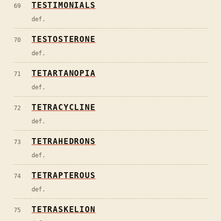
TESTIMONIALS
69
def.
TESTOSTERONE
70
def.
TETARTANOPIA
71
def.
TETRACYCLINE
72
def.
TETRAHEDRONS
73
def.
TETRAPTEROUS
74
def.
TETRASKELION
75