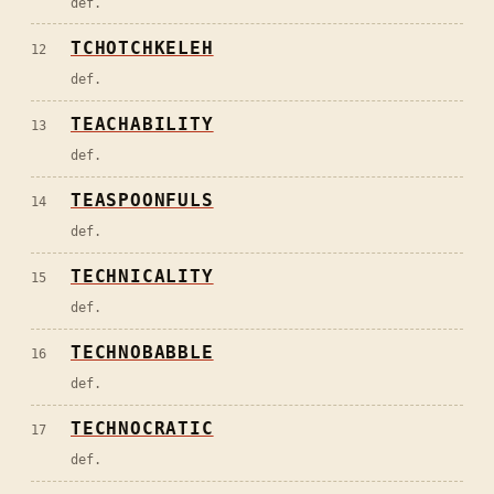
def.
TCHOTCHKELEH
12
def.
TEACHABILITY
13
def.
TEASPOONFULS
14
def.
TECHNICALITY
15
def.
TECHNOBABBLE
16
def.
TECHNOCRATIC
17
def.