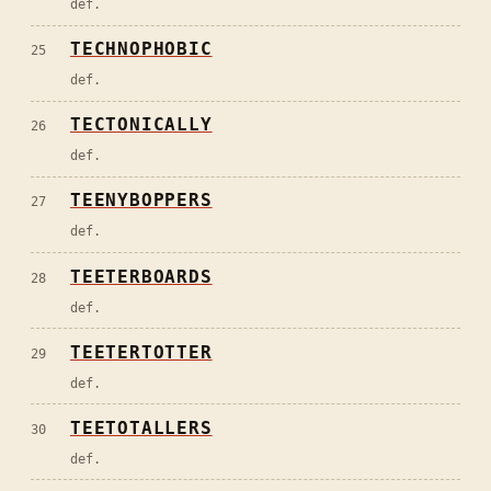
def.
TECHNOPHOBIC
25
def.
TECTONICALLY
26
def.
TEENYBOPPERS
27
def.
TEETERBOARDS
28
def.
TEETERTOTTER
29
def.
TEETOTALLERS
30
def.