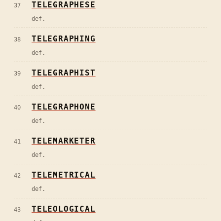
TELEGRAPHESE
37
def.
TELEGRAPHING
38
def.
TELEGRAPHIST
39
def.
TELEGRAPHONE
40
def.
TELEMARKETER
41
def.
TELEMETRICAL
42
def.
TELEOLOGICAL
43