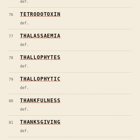
def.
TETRODOTOXIN
76
def.
THALASSAEMIA
77
def.
THALLOPHYTES
78
def.
THALLOPHYTIC
79
def.
THANKFULNESS
80
def.
THANKSGIVING
81
def.