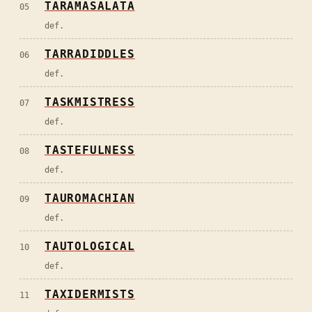
TARAMASALATA
05
def.
TARRADIDDLES
06
def.
TASKMISTRESS
07
def.
TASTEFULNESS
08
def.
TAUROMACHIAN
09
def.
TAUTOLOGICAL
10
def.
TAXIDERMISTS
11