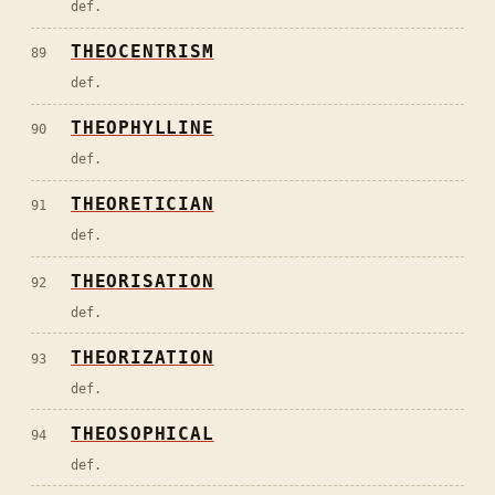
def.
THEOCENTRISM
89
def.
THEOPHYLLINE
90
def.
THEORETICIAN
91
def.
THEORISATION
92
def.
THEORIZATION
93
def.
THEOSOPHICAL
94
def.