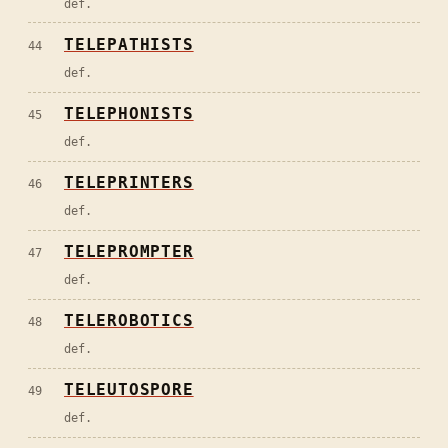
def.
TELEPATHISTS
44
def.
TELEPHONISTS
45
def.
TELEPRINTERS
46
def.
TELEPROMPTER
47
def.
TELEROBOTICS
48
def.
TELEUTOSPORE
49
def.