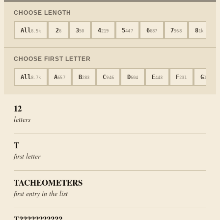
CHOOSE LENGTH
All
2
3
4
5
6
7
8
6.5k
6
50
219
447
687
968
1k
CHOOSE FIRST LETTER
All
A
B
C
D
E
F
G
8.7k
657
283
946
604
443
231
181
12
letters
T
first letter
TACHEOMETERS
first entry in the list
T???????????