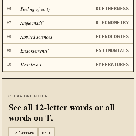
"
Feeling of unity
"
TOGETHERNESS
06
"
Angle math
"
TRIGONOMETRY
07
"
Applied sciences
"
TECHNOLOGIES
08
"
Endorsements
"
TESTIMONIALS
09
"
Heat levels
"
TEMPERATURES
10
CLEAR ONE FILTER
See all
12
-letter words or all
words on
T
.
12
letters
On
T