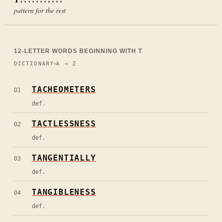
pattern for the rest
12
-LETTER WORDS BEGINNING WITH
T
DICTIONARY
A → Z
TACHEOMETERS
01
def.
TACTLESSNESS
02
def.
TANGENTIALLY
03
def.
TANGIBLENESS
04
def.