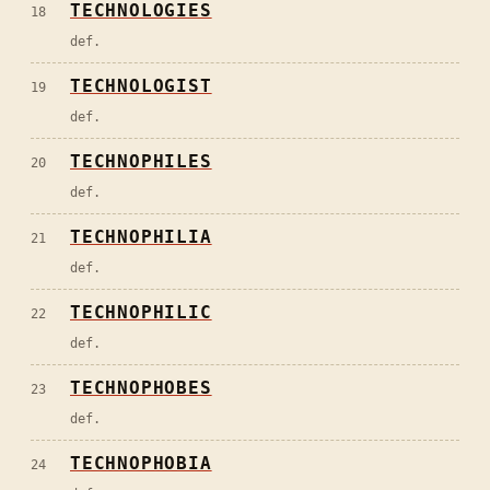
TECHNOLOGIES
18
def.
TECHNOLOGIST
19
def.
TECHNOPHILES
20
def.
TECHNOPHILIA
21
def.
TECHNOPHILIC
22
def.
TECHNOPHOBES
23
def.
TECHNOPHOBIA
24