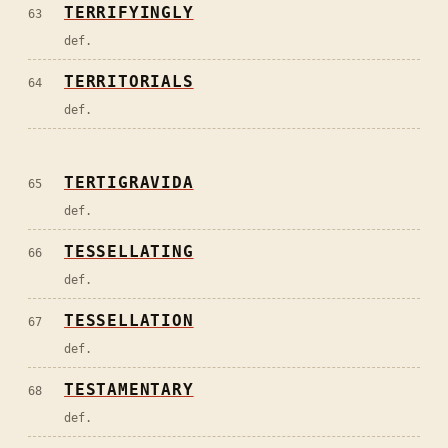
TERRIFYINGLY
63
def.
TERRITORIALS
64
def.
TERTIGRAVIDA
65
def.
TESSELLATING
66
def.
TESSELLATION
67
def.
TESTAMENTARY
68
def.