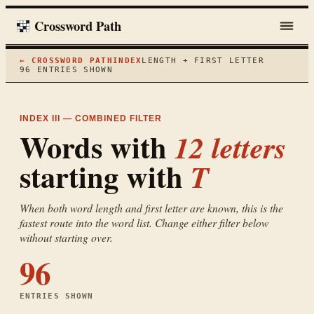
Crossword Path
← CROSSWORD PATH
INDEX
LENGTH + FIRST LETTER
96
ENTRIES SHOWN
INDEX III — COMBINED FILTER
Words with
12
letters
starting with
T
When both word length and first letter are known, this is the
fastest route into the word list. Change either filter below
without starting over.
96
ENTRIES SHOWN