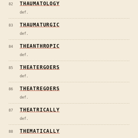
THAUMATOLOGY
82
def.
THAUMATURGIC
83
def.
THEANTHROPIC
84
def.
THEATERGOERS
85
def.
THEATREGOERS
86
def.
THEATRICALLY
87
def.
THEMATICALLY
88