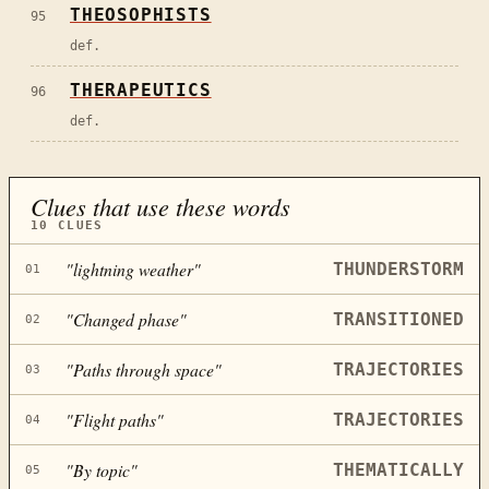
THEOSOPHISTS
95
def.
THERAPEUTICS
96
def.
Clues that use these words
10
CLUES
"
lightning weather
"
THUNDERSTORM
01
"
Changed phase
"
TRANSITIONED
02
"
Paths through space
"
TRAJECTORIES
03
"
Flight paths
"
TRAJECTORIES
04
"
By topic
"
THEMATICALLY
05