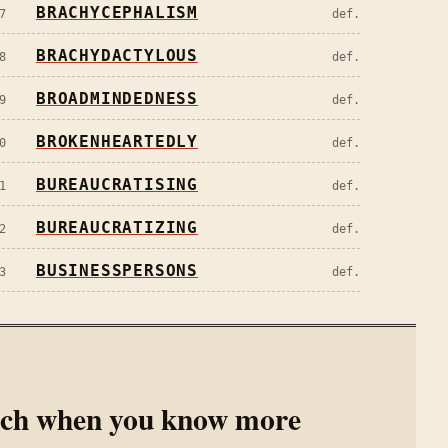
BRACHYCEPHALISM
7
def.
BRACHYDACTYLOUS
8
def.
BROADMINDEDNESS
9
def.
BROKENHEARTEDLY
0
def.
BUREAUCRATISING
1
def.
BUREAUCRATIZING
2
def.
BUSINESSPERSONS
3
def.
rch when you know more