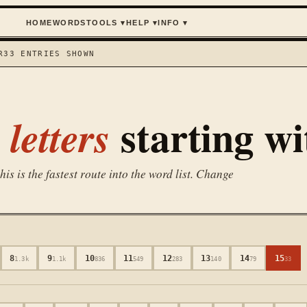
HOME
WORDS
TOOLS
▾
HELP
▾
INFO
▾
R
33
ENTRIES SHOWN
starting w
letters
is is the fastest route into the word list. Change
8
9
10
11
12
13
14
15
1.3k
1.1k
836
549
283
140
79
33