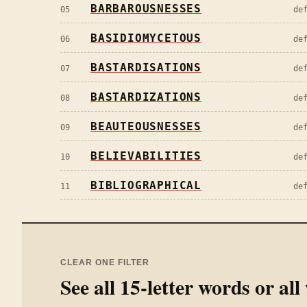
BARBAROUSNESSES
05
de
BASIDIOMYCETOUS
06
de
BASTARDISATIONS
07
de
BASTARDIZATIONS
08
de
BEAUTEOUSNESSES
09
de
BELIEVABILITIES
10
de
BIBLIOGRAPHICAL
11
de
CLEAR ONE FILTER
See all
15
-letter words or al