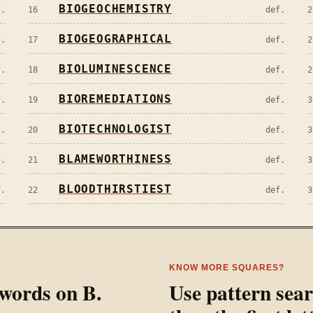
BIOGEOCHEMISTRY
f.
16
def.
2
BIOGEOGRAPHICAL
f.
17
def.
2
BIOLUMINESCENCE
f.
18
def.
2
BIOREMEDIATIONS
f.
19
def.
3
BIOTECHNOLOGIST
f.
20
def.
3
BLAMEWORTHINESS
f.
21
def.
3
BLOODTHIRSTIEST
f.
22
def.
3
KNOW MORE SQUARES?
l words on
B
.
Use pattern sea