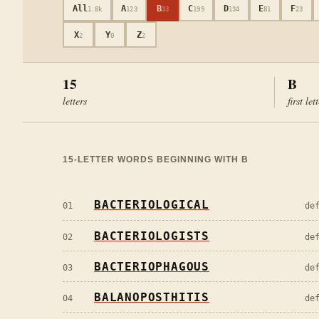
All
A
B
C
D
E
F
1.8k
123
33
199
134
81
23
X
Y
Z
2
0
2
15
B
letters
first let
15
-LETTER WORDS BEGINNING WITH
B
BACTERIOLOGICAL
01
de
BACTERIOLOGISTS
02
de
BACTERIOPHAGOUS
03
de
BALANOPOSTHITIS
04
de