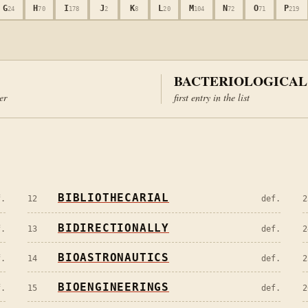
G
H
I
J
K
L
M
N
O
P
24
70
178
2
8
20
104
72
71
219
BACTERIOLOGICAL
ter
first entry in the list
BIBLIOTHECARIAL
f.
12
def.
2
BIDIRECTIONALLY
f.
13
def.
2
BIOASTRONAUTICS
f.
14
def.
2
BIOENGINEERINGS
f.
15
def.
2