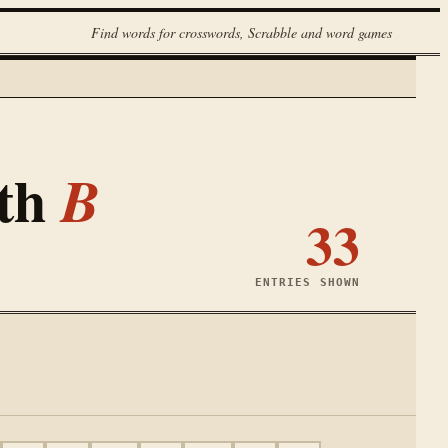
Find words for crosswords, Scrabble and word games
ith
B
33
ENTRIES SHOWN