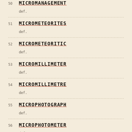
MICROMANAGEMENT
50
def.
MICROMETEORITES
51
def.
MICROMETEORITIC
52
def.
MICROMILLIMETER
53
def.
MICROMILLIMETRE
54
def.
MICROPHOTOGRAPH
55
def.
MICROPHOTOMETER
56