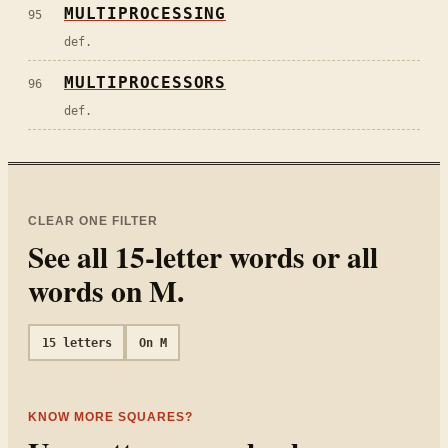
MULTIPROCESSING
95
def.
MULTIPROCESSORS
96
def.
CLEAR ONE FILTER
See all
15
-letter words or all
words on
M
.
15
letters
On
M
KNOW MORE SQUARES?