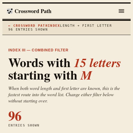
Crossword Path
← CROSSWORD PATH
INDEX
LENGTH + FIRST LETTER
96
ENTRIES SHOWN
INDEX III — COMBINED FILTER
Words with
15
letters
starting with
M
When both word length and first letter are known, this is the
fastest route into the word list. Change either filter below
without starting over.
96
ENTRIES SHOWN