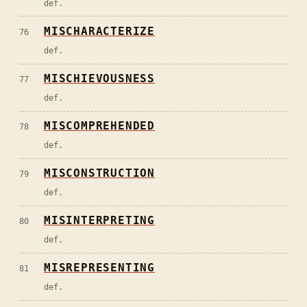
def.
MISCHARACTERIZE
76
def.
MISCHIEVOUSNESS
77
def.
MISCOMPREHENDED
78
def.
MISCONSTRUCTION
79
def.
MISINTERPRETING
80
def.
MISREPRESENTING
81
def.