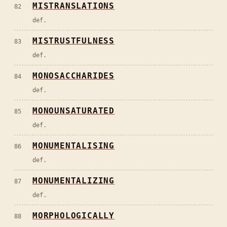
MISTRANSLATIONS
82
def.
MISTRUSTFULNESS
83
def.
MONOSACCHARIDES
84
def.
MONOUNSATURATED
85
def.
MONUMENTALISING
86
def.
MONUMENTALIZING
87
def.
MORPHOLOGICALLY
88