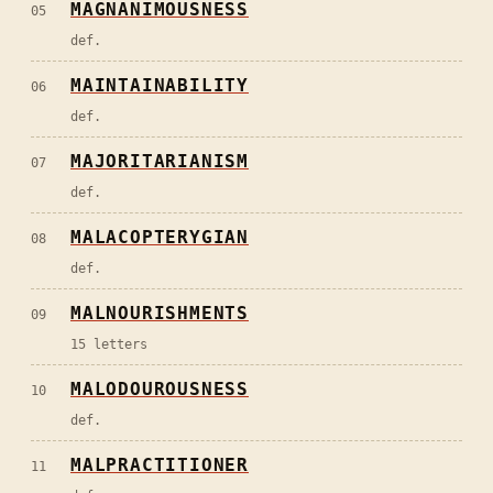
MAGNANIMOUSNESS
05
def.
MAINTAINABILITY
06
def.
MAJORITARIANISM
07
def.
MALACOPTERYGIAN
08
def.
MALNOURISHMENTS
09
15 letters
MALODOUROUSNESS
10
def.
MALPRACTITIONER
11