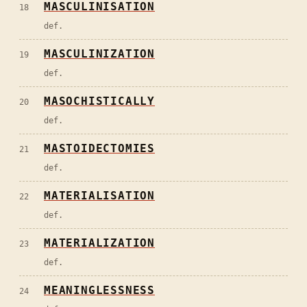
MASCULINISATION
18
def.
MASCULINIZATION
19
def.
MASOCHISTICALLY
20
def.
MASTOIDECTOMIES
21
def.
MATERIALISATION
22
def.
MATERIALIZATION
23
def.
MEANINGLESSNESS
24