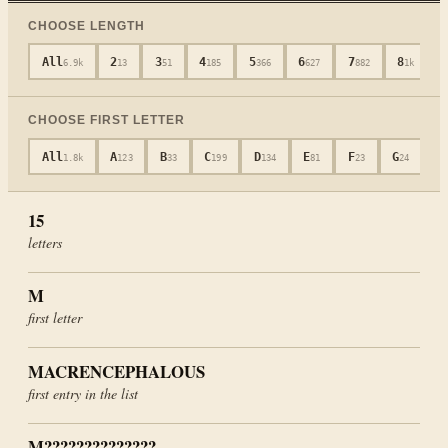
CHOOSE LENGTH
All
2
3
4
5
6
7
8
6.9k
13
51
185
366
627
882
1k
CHOOSE FIRST LETTER
All
A
B
C
D
E
F
G
H
1.8k
123
33
199
134
81
23
24
15
letters
M
first letter
MACRENCEPHALOUS
first entry in the list
M??????????????