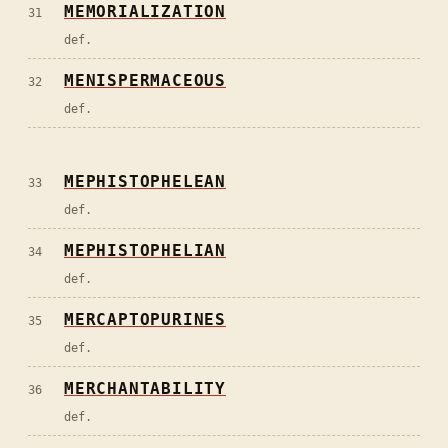
MEMORIALIZATION
31
def.
MENISPERMACEOUS
32
def.
MEPHISTOPHELEAN
33
def.
MEPHISTOPHELIAN
34
def.
MERCAPTOPURINES
35
def.
MERCHANTABILITY
36
def.