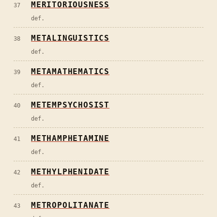
MERITORIOUSNESS
37
def.
METALINGUISTICS
38
def.
METAMATHEMATICS
39
def.
METEMPSYCHOSIST
40
def.
METHAMPHETAMINE
41
def.
METHYLPHENIDATE
42
def.
METROPOLITANATE
43