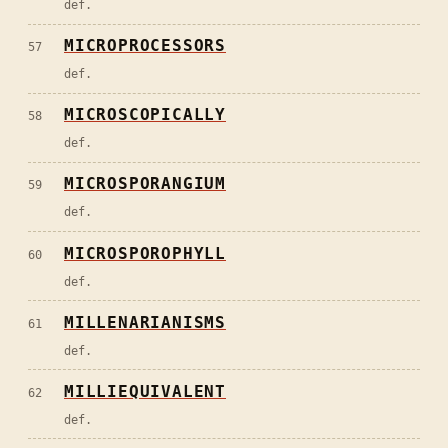
def.
MICROPROCESSORS
57
def.
MICROSCOPICALLY
58
def.
MICROSPORANGIUM
59
def.
MICROSPOROPHYLL
60
def.
MILLENARIANISMS
61
def.
MILLIEQUIVALENT
62
def.