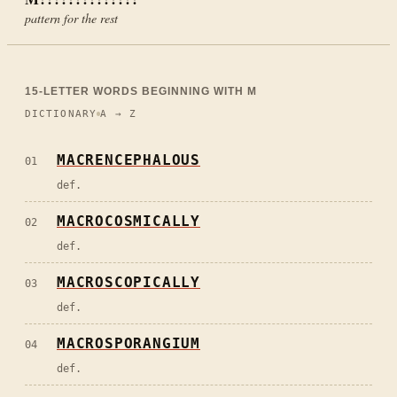
pattern for the rest
15
-LETTER WORDS BEGINNING WITH
M
DICTIONARY
A → Z
MACRENCEPHALOUS
01
def.
MACROCOSMICALLY
02
def.
MACROSCOPICALLY
03
def.
MACROSPORANGIUM
04
def.