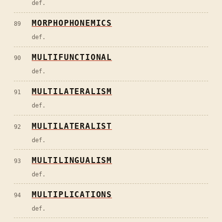
def.
MORPHOPHONEMICS
89
def.
MULTIFUNCTIONAL
90
def.
MULTILATERALISM
91
def.
MULTILATERALIST
92
def.
MULTILINGUALISM
93
def.
MULTIPLICATIONS
94
def.