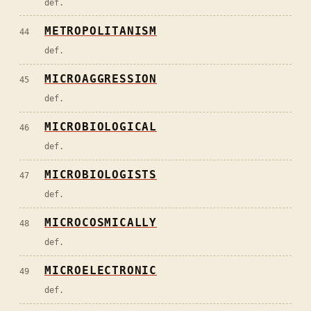
def.
METROPOLITANISM
44
def.
MICROAGGRESSION
45
def.
MICROBIOLOGICAL
46
def.
MICROBIOLOGISTS
47
def.
MICROCOSMICALLY
48
def.
MICROELECTRONIC
49
def.