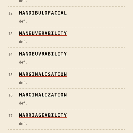
def.
MANDIBULOFACIAL
12
def.
MANEUVERABILITY
13
def.
MANOEUVRABILITY
14
def.
MARGINALISATION
15
def.
MARGINALIZATION
16
def.
MARRIAGEABILITY
17
def.