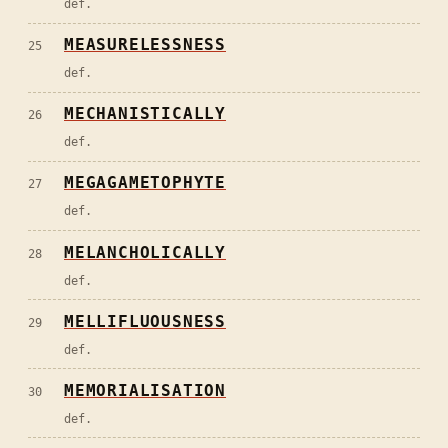
def.
MEASURELESSNESS
25
def.
MECHANISTICALLY
26
def.
MEGAGAMETOPHYTE
27
def.
MELANCHOLICALLY
28
def.
MELLIFLUOUSNESS
29
def.
MEMORIALISATION
30
def.