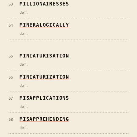
MILLIONAIRESSES
63
def.
MINERALOGICALLY
64
def.
MINIATURISATION
65
def.
MINIATURIZATION
66
def.
MISAPPLICATIONS
67
def.
MISAPPREHENDING
68
def.