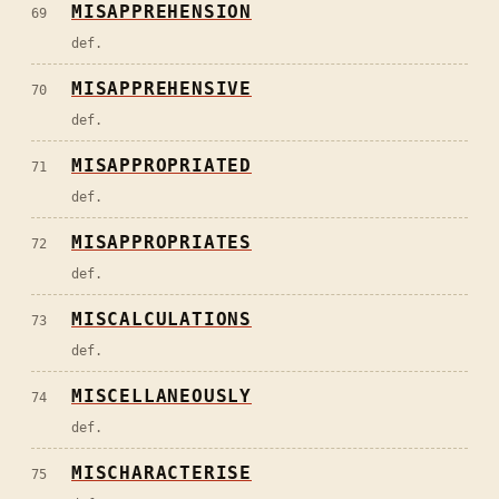
MISAPPREHENSION
69
def.
MISAPPREHENSIVE
70
def.
MISAPPROPRIATED
71
def.
MISAPPROPRIATES
72
def.
MISCALCULATIONS
73
def.
MISCELLANEOUSLY
74
def.
MISCHARACTERISE
75