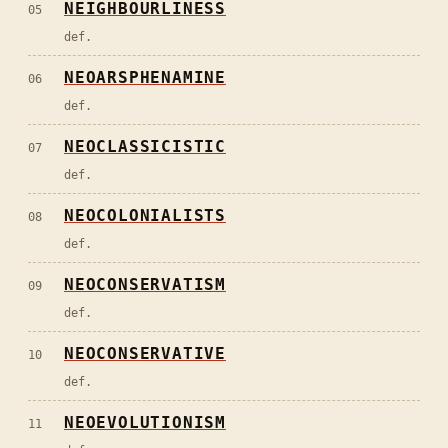
NEIGHBOURLINESS
05
def.
NEOARSPHENAMINE
06
def.
NEOCLASSICISTIC
07
def.
NEOCOLONIALISTS
08
def.
NEOCONSERVATISM
09
def.
NEOCONSERVATIVE
10
def.
NEOEVOLUTIONISM
11