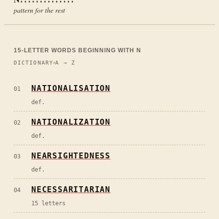
pattern for the rest
15
-LETTER WORDS BEGINNING WITH
N
DICTIONARY
A → Z
NATIONALISATION
01
def.
NATIONALIZATION
02
def.
NEARSIGHTEDNESS
03
def.
NECESSARITARIAN
04
15 letters