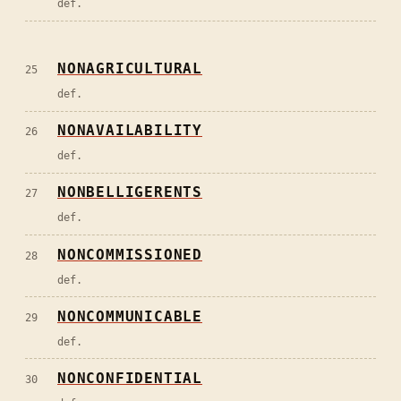
def.
NONAGRICULTURAL
25
def.
NONAVAILABILITY
26
def.
NONBELLIGERENTS
27
def.
NONCOMMISSIONED
28
def.
NONCOMMUNICABLE
29
def.
NONCONFIDENTIAL
30