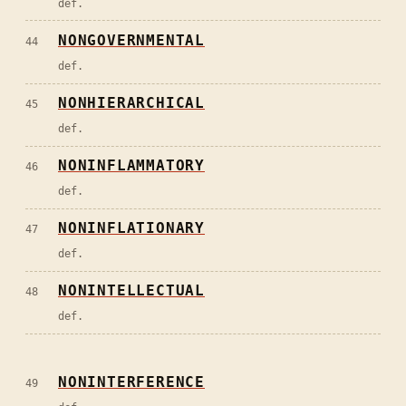
def.
NONGOVERNMENTAL
44
def.
NONHIERARCHICAL
45
def.
NONINFLAMMATORY
46
def.
NONINFLATIONARY
47
def.
NONINTELLECTUAL
48
def.
NONINTERFERENCE
49