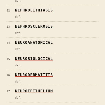
def.
NEPHROLITHIASIS
12
def.
NEPHROSCLEROSIS
13
def.
NEUROANATOMICAL
14
def.
NEUROBIOLOGICAL
15
def.
NEURODERMATITIS
16
def.
NEUROEPITHELIUM
17
def.