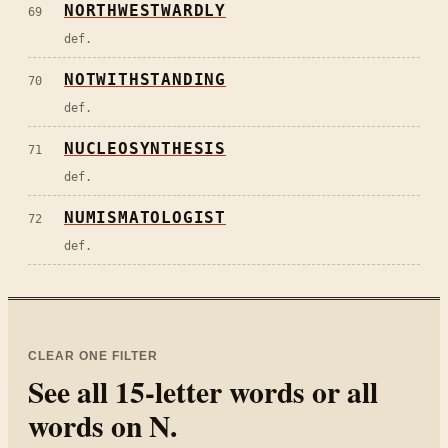
NORTHWESTWARDLY
69
def.
NOTWITHSTANDING
70
def.
NUCLEOSYNTHESIS
71
def.
NUMISMATOLOGIST
72
def.
CLEAR ONE FILTER
See all
15
-letter words or all
words on
N
.