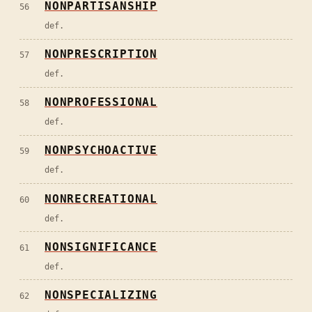
NONPARTISANSHIP
56
def.
NONPRESCRIPTION
57
def.
NONPROFESSIONAL
58
def.
NONPSYCHOACTIVE
59
def.
NONRECREATIONAL
60
def.
NONSIGNIFICANCE
61
def.
NONSPECIALIZING
62