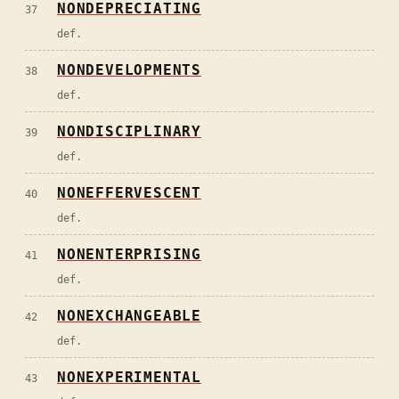
NONDEPRECIATING
37
def.
NONDEVELOPMENTS
38
def.
NONDISCIPLINARY
39
def.
NONEFFERVESCENT
40
def.
NONENTERPRISING
41
def.
NONEXCHANGEABLE
42
def.
NONEXPERIMENTAL
43