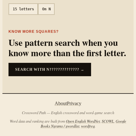
15
letters
On
N
KNOW MORE SQUARES?
Use pattern search when you
know more than the first letter.
SEARCH WITH
N??????????????
→
About
Privacy
Crossword Path — English crossword and word-game search
Word data and ranking are built from
Open English WordNet
,
SCOWL
,
Google
Books Ngrams / gwordlist
,
wordfreq
.