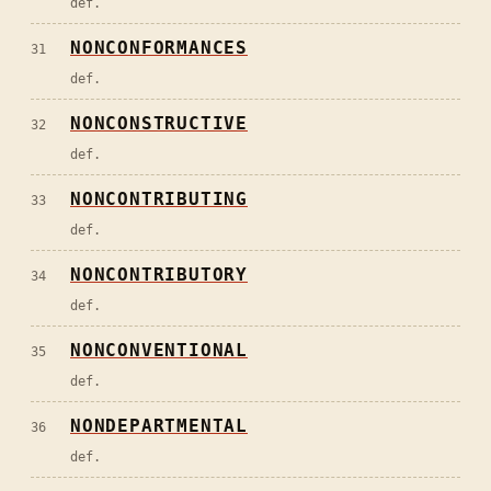
def.
NONCONFORMANCES
31
def.
NONCONSTRUCTIVE
32
def.
NONCONTRIBUTING
33
def.
NONCONTRIBUTORY
34
def.
NONCONVENTIONAL
35
def.
NONDEPARTMENTAL
36
def.