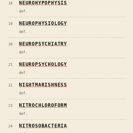
NEUROHYPOPHYSIS
18
def.
NEUROPHYSIOLOGY
19
def.
NEUROPSYCHIATRY
20
def.
NEUROPSYCHOLOGY
21
def.
NIGHTMARISHNESS
22
def.
NITROCHLOROFORM
23
def.
NITROSOBACTERIA
24