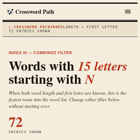
Crossword Path
← CROSSWORD PATH
INDEX
LENGTH + FIRST LETTER
72
ENTRIES SHOWN
INDEX III — COMBINED FILTER
Words with
15
letters
starting with
N
When both word length and first letter are known, this is the
fastest route into the word list. Change either filter below
without starting over.
72
ENTRIES SHOWN