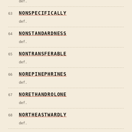
def.
NONSPECIFICALLY
63
def.
NONSTANDARDNESS
64
def.
NONTRANSFERABLE
65
def.
NOREPINEPHRINES
66
def.
NORETHANDROLONE
67
def.
NORTHEASTWARDLY
68
def.