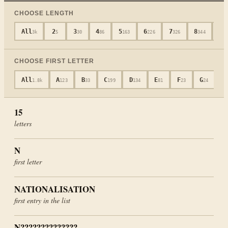
CHOOSE LENGTH
All
2
3
4
5
6
7
8
9
3k
5
30
86
163
226
326
344
3
CHOOSE FIRST LETTER
All
A
B
C
D
E
F
G
H
1.8k
123
33
199
134
81
23
24
15
letters
N
first letter
NATIONALISATION
first entry in the list
N??????????????