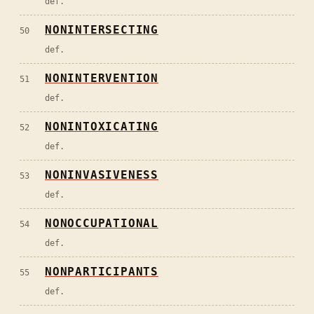
def.
NONINTERSECTING
50
def.
NONINTERVENTION
51
def.
NONINTOXICATING
52
def.
NONINVASIVENESS
53
def.
NONOCCUPATIONAL
54
def.
NONPARTICIPANTS
55
def.