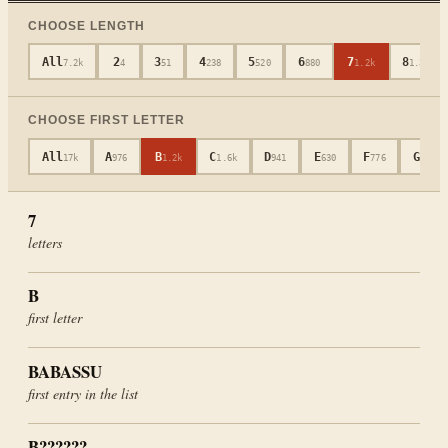
CHOOSE LENGTH
All
2
3
4
5
6
7
8
7.2k
4
51
238
520
880
1.2k
1.3k
CHOOSE FIRST LETTER
All
A
B
C
D
E
F
G
17k
976
1.2k
1.6k
941
630
776
694
7
letters
B
first letter
BABASSU
first entry in the list
B??????