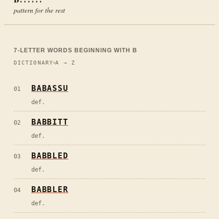
pattern for the rest
7
-LETTER WORDS BEGINNING WITH
B
DICTIONARY
A → Z
BABASSU
01
def.
BABBITT
02
def.
BABBLED
03
def.
BABBLER
04
def.