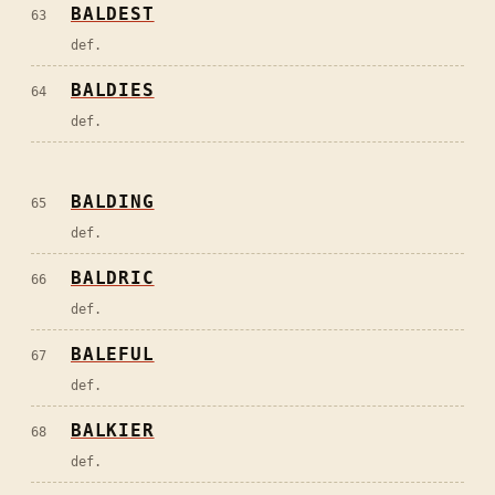
BALDEST
63
def.
BALDIES
64
def.
BALDING
65
def.
BALDRIC
66
def.
BALEFUL
67
def.
BALKIER
68
def.