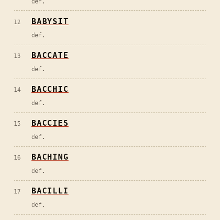
def.
BABYSIT
12
def.
BACCATE
13
def.
BACCHIC
14
def.
BACCIES
15
def.
BACHING
16
def.
BACILLI
17
def.