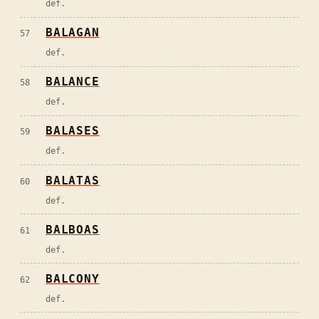
def.
BALAGAN
57
def.
BALANCE
58
def.
BALASES
59
def.
BALATAS
60
def.
BALBOAS
61
def.
BALCONY
62
def.