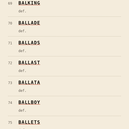
BALKING
69
def.
BALLADE
70
def.
BALLADS
71
def.
BALLAST
72
def.
BALLATA
73
def.
BALLBOY
74
def.
BALLETS
75