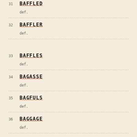
BAFFLED
31
def.
BAFFLER
32
def.
BAFFLES
33
def.
BAGASSE
34
def.
BAGFULS
35
def.
BAGGAGE
36
def.