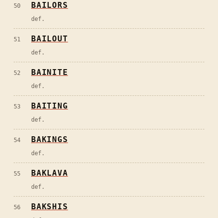
BAILORS
50
def.
BAILOUT
51
def.
BAINITE
52
def.
BAITING
53
def.
BAKINGS
54
def.
BAKLAVA
55
def.
BAKSHIS
56