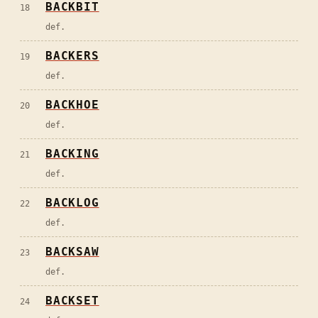
BACKBIT
18
def.
BACKERS
19
def.
BACKHOE
20
def.
BACKING
21
def.
BACKLOG
22
def.
BACKSAW
23
def.
BACKSET
24