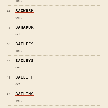
def.
BAGWORM
44
def.
BAHADUR
45
def.
BAILEES
46
def.
BAILEYS
47
def.
BAILIFF
48
def.
BAILING
49
def.