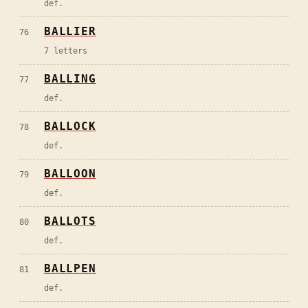
def.
BALLIER
76
7 letters
BALLING
77
def.
BALLOCK
78
def.
BALLOON
79
def.
BALLOTS
80
def.
BALLPEN
81
def.