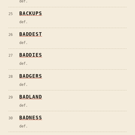
def.
BACKUPS
25
def.
BADDEST
26
def.
BADDIES
27
def.
BADGERS
28
def.
BADLAND
29
def.
BADNESS
30
def.