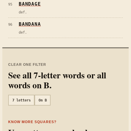
BANDAGE
95
def.
BANDANA
96
def.
CLEAR ONE FILTER
See all
7
-letter words or all
words on
B
.
7
letters
On
B
KNOW MORE SQUARES?