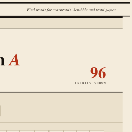
Find words for crosswords, Scrabble and word games
th
A
96
ENTRIES SHOWN