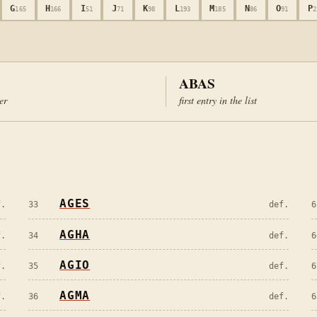
G
H
I
J
K
L
M
N
O
P
165
166
51
71
98
193
185
86
91
2
ABAS
ter
first entry in the list
AGES
f.
33
def.
6
AGHA
f.
34
def.
6
AGIO
f.
35
def.
6
AGMA
f.
36
def.
6