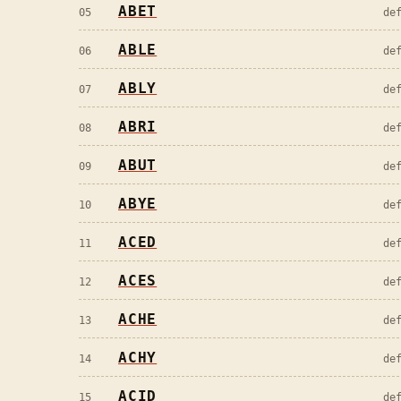
ABET
05
de
ABLE
06
de
ABLY
07
de
ABRI
08
de
ABUT
09
de
ABYE
10
de
ACED
11
de
ACES
12
de
ACHE
13
de
ACHY
14
de
ACID
15
de