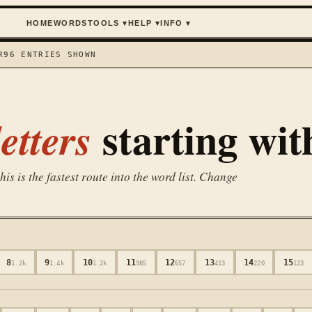
HOME
WORDS
TOOLS
▾
HELP
▾
INFO
▾
R
96
ENTRIES SHOWN
starting wi
etters
is is the fastest route into the word list. Change
8
9
10
11
12
13
14
15
1.2k
1.4k
1.2k
985
657
413
220
123