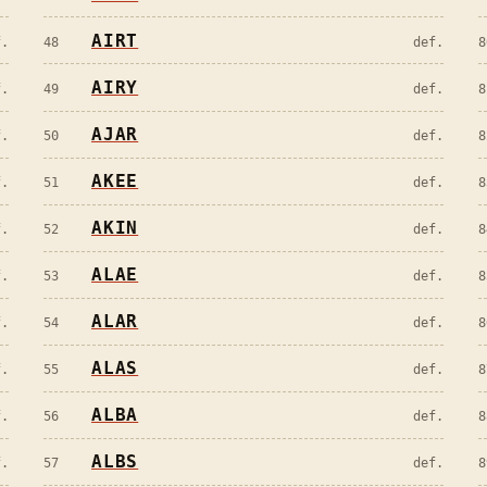
AIRT
f.
48
def.
8
AIRY
f.
49
def.
8
AJAR
f.
50
def.
8
AKEE
f.
51
def.
8
AKIN
f.
52
def.
8
ALAE
f.
53
def.
8
ALAR
f.
54
def.
8
ALAS
f.
55
def.
8
ALBA
f.
56
def.
8
ALBS
f.
57
def.
8