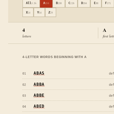
All
A
B
C
D
E
F
3.5k
156
238
226
204
88
171
X
Y
Z
14
54
29
4
A
letters
first let
4
-LETTER WORDS BEGINNING WITH
A
ABAS
01
de
ABBA
02
de
ABBE
03
de
ABED
04
de