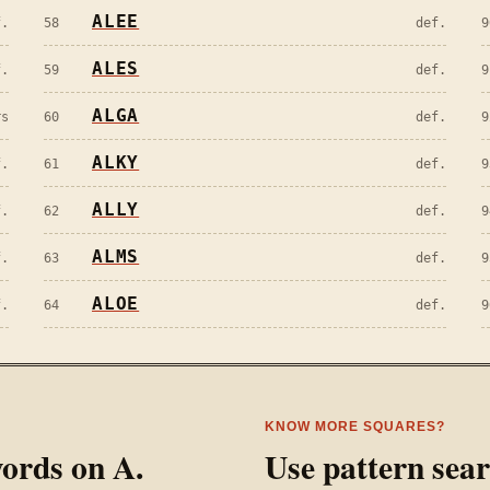
ALEE
f.
58
def.
9
ALES
f.
59
def.
9
ALGA
rs
60
def.
9
ALKY
f.
61
def.
9
ALLY
f.
62
def.
9
ALMS
f.
63
def.
9
ALOE
f.
64
def.
9
KNOW MORE SQUARES?
 words on
A
.
Use pattern sea