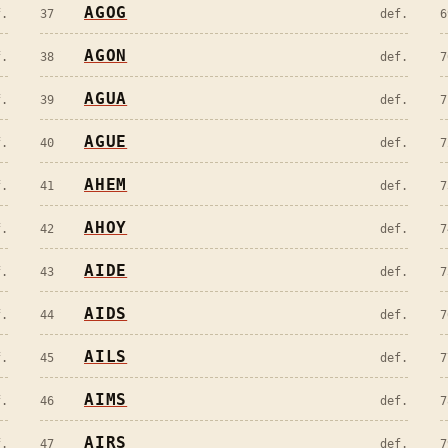
AGOG
f.
37
def.
6
AGON
f.
38
def.
7
AGUA
f.
39
def.
7
AGUE
f.
40
def.
7
AHEM
f.
41
def.
7
AHOY
f.
42
def.
7
AIDE
f.
43
def.
7
AIDS
f.
44
def.
7
AILS
f.
45
def.
7
AIMS
f.
46
def.
7
AIRS
f.
47
def.
7