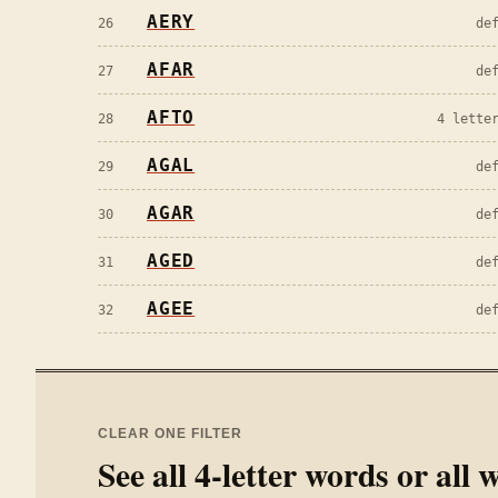
AERY
26
de
AFAR
27
de
AFTO
28
4 lette
AGAL
29
de
AGAR
30
de
AGED
31
de
AGEE
32
de
CLEAR ONE FILTER
See all
4
-letter words or all