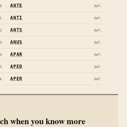
ANTE
0
def.
ANTI
1
def.
ANTS
2
def.
ANUS
3
def.
APAR
4
def.
APED
5
def.
APER
6
def.
rch when you know more