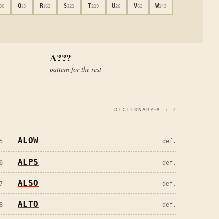
Q
R
S
T
U
V
W
30
13
162
321
219
26
62
143
A???
pattern for the rest
DICTIONARY
A → Z
ALOW
5
def.
ALPS
6
def.
ALSO
7
def.
ALTO
8
def.