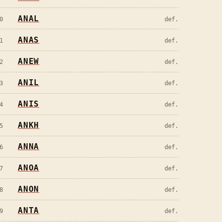
ANAL
0
def.
ANAS
1
def.
ANEW
2
def.
ANIL
3
def.
ANIS
4
def.
ANKH
5
def.
ANNA
6
def.
ANOA
7
def.
ANON
8
def.
ANTA
9
def.