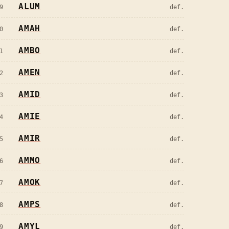
ALUM
9
def.
AMAH
0
def.
AMBO
1
def.
AMEN
2
def.
AMID
3
def.
AMIE
4
def.
AMIR
5
def.
AMMO
6
def.
AMOK
7
def.
AMPS
8
def.
AMYL
9
def.