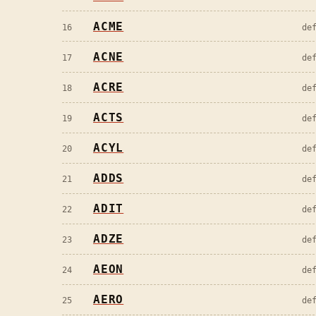
ACME
16
de
ACNE
17
de
ACRE
18
de
ACTS
19
de
ACYL
20
de
ADDS
21
de
ADIT
22
de
ADZE
23
de
AEON
24
de
AERO
25
de