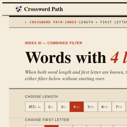
Crossword Path
← CROSSWORD PATH
·
INDEX
·
LENGTH + FIRST LETTE
INDEX III — COMBINED FILTER
Words with
4
l
When both word length and first letter are known, th
either filter below without starting over.
CHOOSE LENGTH
All
2
3
4
5
6
7
8.6k
11
61
156
392
670
976
CHOOSE FIRST LETTER