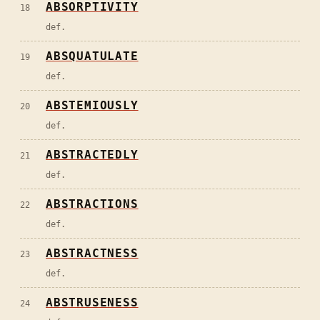
ABSORPTIVITY
18
def.
ABSQUATULATE
19
def.
ABSTEMIOUSLY
20
def.
ABSTRACTEDLY
21
def.
ABSTRACTIONS
22
def.
ABSTRACTNESS
23
def.
ABSTRUSENESS
24