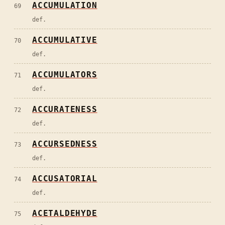
ACCUMULATION
69
def.
ACCUMULATIVE
70
def.
ACCUMULATORS
71
def.
ACCURATENESS
72
def.
ACCURSEDNESS
73
def.
ACCUSATORIAL
74
def.
ACETALDEHYDE
75