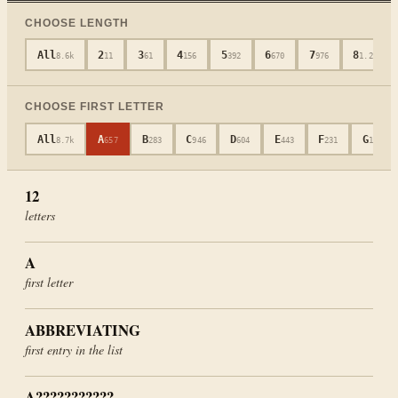
CHOOSE LENGTH
All
2
3
4
5
6
7
8
8.6k
11
61
156
392
670
976
1.2k
CHOOSE FIRST LETTER
All
A
B
C
D
E
F
G
8.7k
657
283
946
604
443
231
181
12
letters
A
first letter
ABBREVIATING
first entry in the list
A???????????