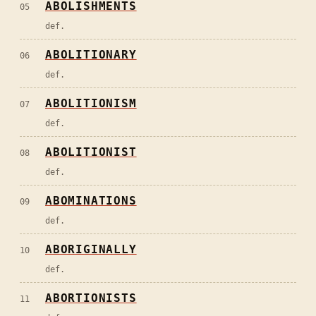
ABOLISHMENTS
05
def.
ABOLITIONARY
06
def.
ABOLITIONISM
07
def.
ABOLITIONIST
08
def.
ABOMINATIONS
09
def.
ABORIGINALLY
10
def.
ABORTIONISTS
11