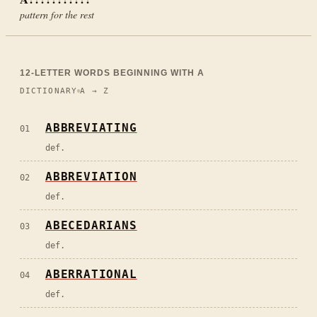
pattern for the rest
12
-LETTER WORDS BEGINNING WITH
A
DICTIONARY
A → Z
ABBREVIATING
01
def.
ABBREVIATION
02
def.
ABECEDARIANS
03
def.
ABERRATIONAL
04
def.