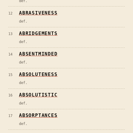
def.
ABRASIVENESS
12
def.
ABRIDGEMENTS
13
def.
ABSENTMINDED
14
def.
ABSOLUTENESS
15
def.
ABSOLUTISTIC
16
def.
ABSORPTANCES
17
def.