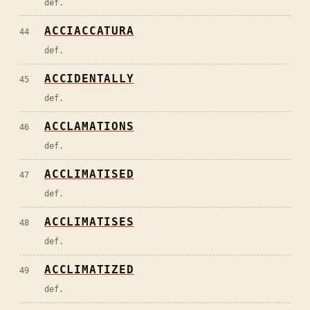
def.
ACCIACCATURA
44
def.
ACCIDENTALLY
45
def.
ACCLAMATIONS
46
def.
ACCLIMATISED
47
def.
ACCLIMATISES
48
def.
ACCLIMATIZED
49
def.