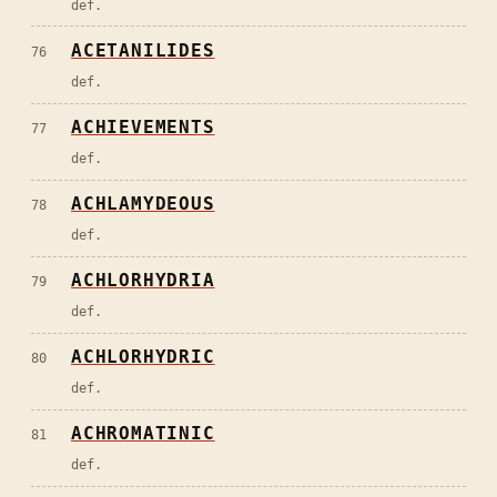
def.
ACETANILIDES
76
def.
ACHIEVEMENTS
77
def.
ACHLAMYDEOUS
78
def.
ACHLORHYDRIA
79
def.
ACHLORHYDRIC
80
def.
ACHROMATINIC
81
def.