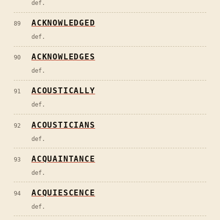
def.
ACKNOWLEDGED
89
def.
ACKNOWLEDGES
90
def.
ACOUSTICALLY
91
def.
ACOUSTICIANS
92
def.
ACQUAINTANCE
93
def.
ACQUIESCENCE
94
def.