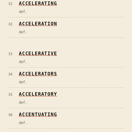
ACCELERATING
31
def.
ACCELERATION
32
def.
ACCELERATIVE
33
def.
ACCELERATORS
34
def.
ACCELERATORY
35
def.
ACCENTUATING
36
def.