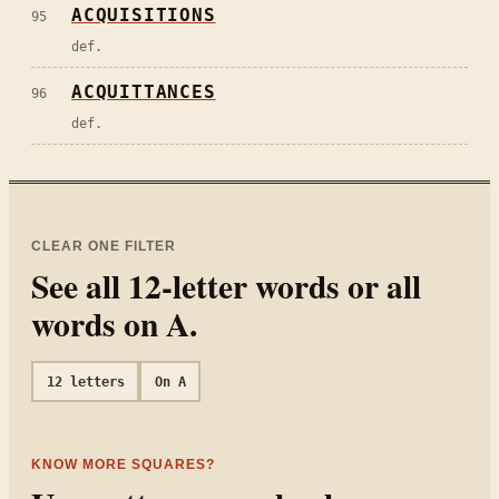
ACQUISITIONS
95
def.
ACQUITTANCES
96
def.
CLEAR ONE FILTER
See all
12
-letter words or all
words on
A
.
12
letters
On
A
KNOW MORE SQUARES?