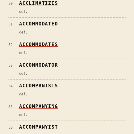
ACCLIMATIZES
50
def.
ACCOMMODATED
51
def.
ACCOMMODATES
52
def.
ACCOMMODATOR
53
def.
ACCOMPANISTS
54
def.
ACCOMPANYING
55
def.
ACCOMPANYIST
56