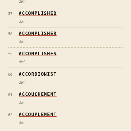
def.
ACCOMPLISHED
57
def.
ACCOMPLISHER
58
def.
ACCOMPLISHES
59
def.
ACCORDIONIST
60
def.
ACCOUCHEMENT
61
def.
ACCOUPLEMENT
62
def.