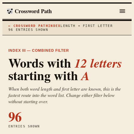
Crossword Path
← CROSSWORD PATH
INDEX
LENGTH + FIRST LETTER
96
ENTRIES SHOWN
INDEX III — COMBINED FILTER
Words with
12
letters
starting with
A
When both word length and first letter are known, this is the
fastest route into the word list. Change either filter below
without starting over.
96
ENTRIES SHOWN