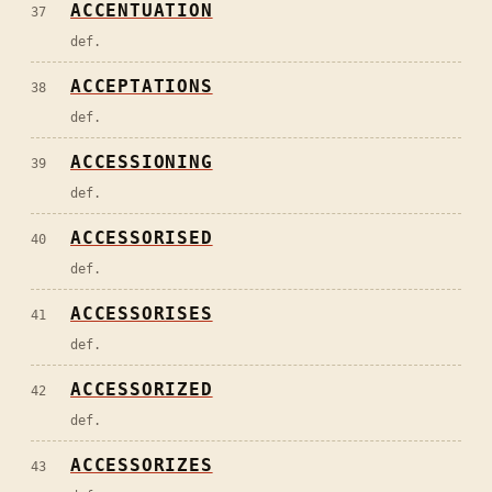
ACCENTUATION
37
def.
ACCEPTATIONS
38
def.
ACCESSIONING
39
def.
ACCESSORISED
40
def.
ACCESSORISES
41
def.
ACCESSORIZED
42
def.
ACCESSORIZES
43