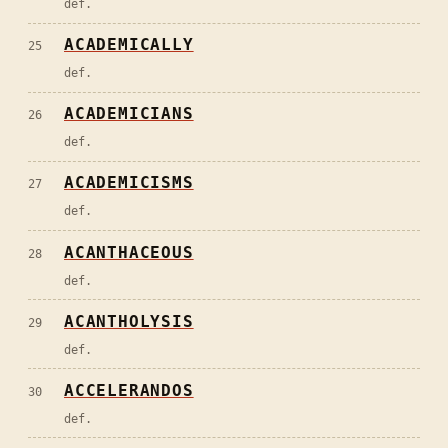
def.
ACADEMICALLY
25
def.
ACADEMICIANS
26
def.
ACADEMICISMS
27
def.
ACANTHACEOUS
28
def.
ACANTHOLYSIS
29
def.
ACCELERANDOS
30
def.