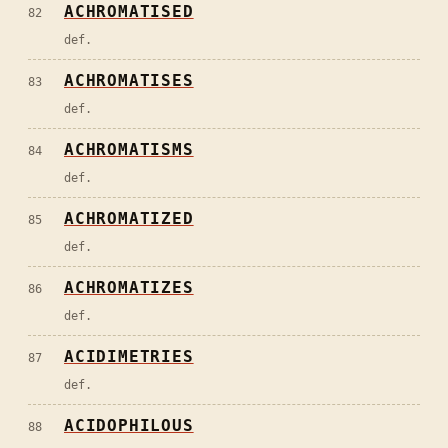
ACHROMATISED
82
def.
ACHROMATISES
83
def.
ACHROMATISMS
84
def.
ACHROMATIZED
85
def.
ACHROMATIZES
86
def.
ACIDIMETRIES
87
def.
ACIDOPHILOUS
88