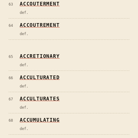
ACCOUTERMENT
63
def.
ACCOUTREMENT
64
def.
ACCRETIONARY
65
def.
ACCULTURATED
66
def.
ACCULTURATES
67
def.
ACCUMULATING
68
def.