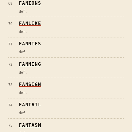
FANIONS
69
def.
FANLIKE
70
def.
FANNIES
71
def.
FANNING
72
def.
FANSIGN
73
def.
FANTAIL
74
def.
FANTASM
75