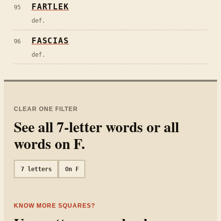
FARTLEK
95
def.
FASCIAS
96
def.
CLEAR ONE FILTER
See all
7
-letter words or all
words on
F
.
7
letters
On
F
KNOW MORE SQUARES?