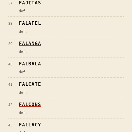
FAJITAS
37
def.
FALAFEL
38
def.
FALANGA
39
def.
FALBALA
40
def.
FALCATE
41
def.
FALCONS
42
def.
FALLACY
43