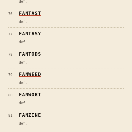
def.
FANTAST
76
def.
FANTASY
77
def.
FANTODS
78
def.
FANWEED
79
def.
FANWORT
80
def.
FANZINE
81
def.