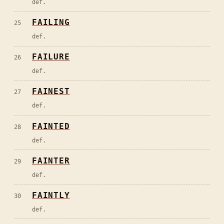
def.
FAILING
25
def.
FAILURE
26
def.
FAINEST
27
def.
FAINTED
28
def.
FAINTER
29
def.
FAINTLY
30
def.