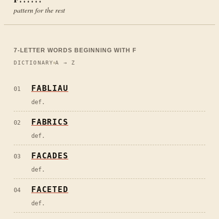
pattern for the rest
7
-LETTER WORDS BEGINNING WITH
F
DICTIONARY
A → Z
FABLIAU
01
def.
FABRICS
02
def.
FACADES
03
def.
FACETED
04
def.