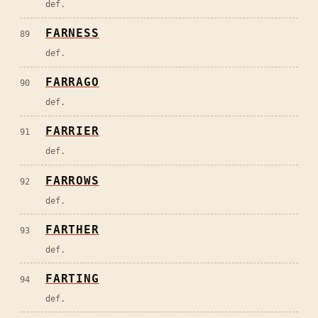
def.
FARNESS
89
def.
FARRAGO
90
def.
FARRIER
91
def.
FARROWS
92
def.
FARTHER
93
def.
FARTING
94
def.