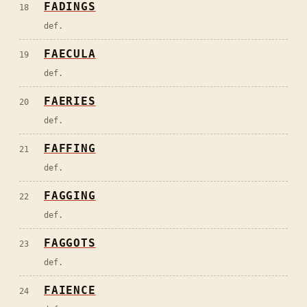
FADINGS
18
def.
FAECULA
19
def.
FAERIES
20
def.
FAFFING
21
def.
FAGGING
22
def.
FAGGOTS
23
def.
FAIENCE
24