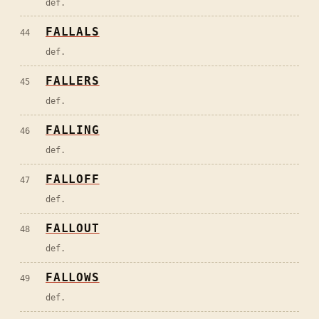
def.
FALLALS
44
def.
FALLERS
45
def.
FALLING
46
def.
FALLOFF
47
def.
FALLOUT
48
def.
FALLOWS
49
def.