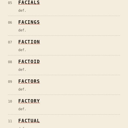
FACIALS
05
def.
FACINGS
06
def.
FACTION
07
def.
FACTOID
08
def.
FACTORS
09
def.
FACTORY
10
def.
FACTUAL
11