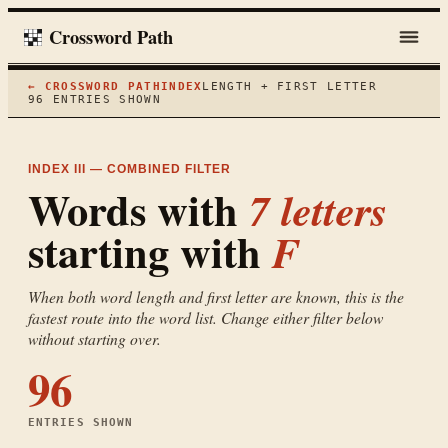
Crossword Path
← CROSSWORD PATH
INDEX
LENGTH + FIRST LETTER
96
ENTRIES SHOWN
INDEX III — COMBINED FILTER
Words with
7
letters
starting with
F
When both word length and first letter are known, this is the
fastest route into the word list. Change either filter below
without starting over.
96
ENTRIES SHOWN