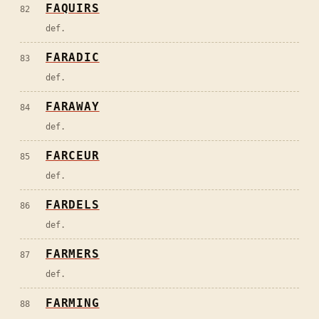
FAQUIRS
82
def.
FARADIC
83
def.
FARAWAY
84
def.
FARCEUR
85
def.
FARDELS
86
def.
FARMERS
87
def.
FARMING
88