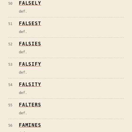
FALSELY
50
def.
FALSEST
51
def.
FALSIES
52
def.
FALSIFY
53
def.
FALSITY
54
def.
FALTERS
55
def.
FAMINES
56