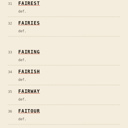
FAIREST
31
def.
FAIRIES
32
def.
FAIRING
33
def.
FAIRISH
34
def.
FAIRWAY
35
def.
FAITOUR
36
def.