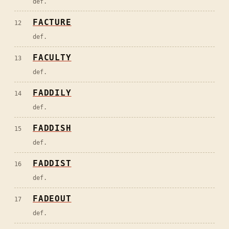
def.
FACTURE
12
def.
FACULTY
13
def.
FADDILY
14
def.
FADDISH
15
def.
FADDIST
16
def.
FADEOUT
17
def.