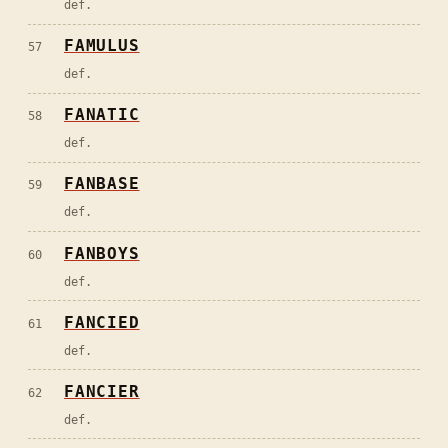
def.
FAMULUS
57
def.
FANATIC
58
def.
FANBASE
59
def.
FANBOYS
60
def.
FANCIED
61
def.
FANCIER
62
def.