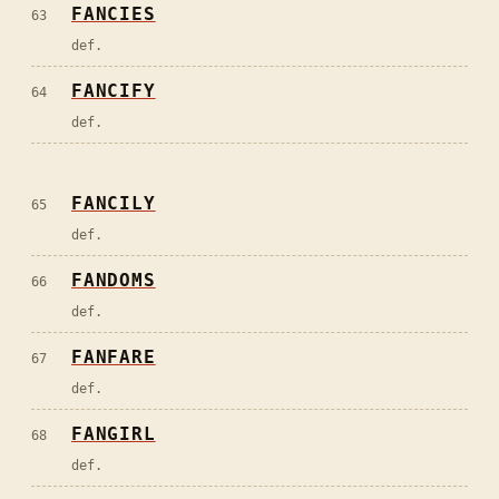
FANCIES
63
def.
FANCIFY
64
def.
FANCILY
65
def.
FANDOMS
66
def.
FANFARE
67
def.
FANGIRL
68
def.