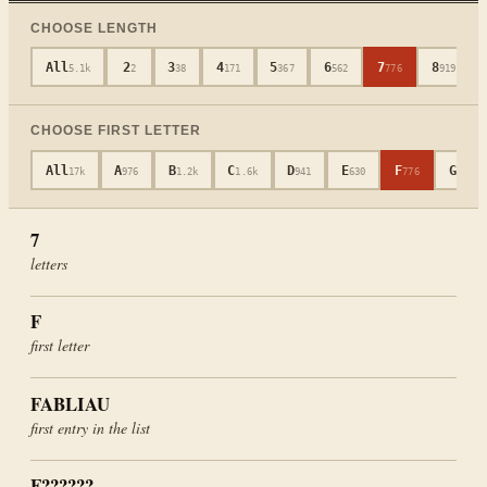
CHOOSE LENGTH
All
2
3
4
5
6
7
8
5.1k
2
38
171
367
562
776
919
CHOOSE FIRST LETTER
All
A
B
C
D
E
F
G
17k
976
1.2k
1.6k
941
630
776
694
7
letters
F
first letter
FABLIAU
first entry in the list
F??????