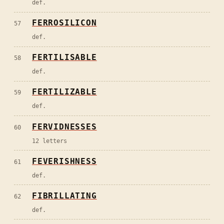
def.
FERROSILICON
57
def.
FERTILISABLE
58
def.
FERTILIZABLE
59
def.
FERVIDNESSES
60
12 letters
FEVERISHNESS
61
def.
FIBRILLATING
62
def.