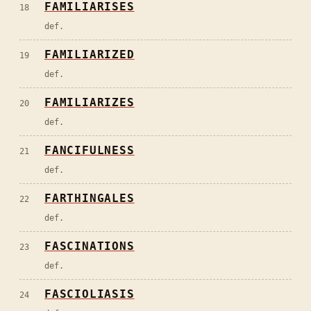
FAMILIARISES
18
def.
FAMILIARIZED
19
def.
FAMILIARIZES
20
def.
FANCIFULNESS
21
def.
FARTHINGALES
22
def.
FASCINATIONS
23
def.
FASCIOLIASIS
24