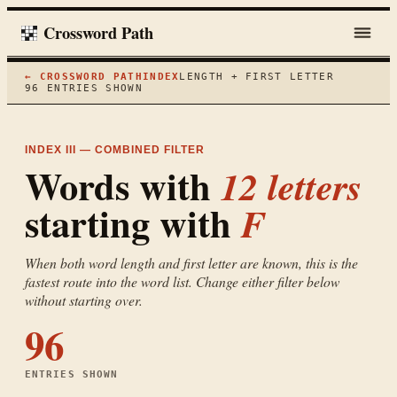
Crossword Path
← CROSSWORD PATH
INDEX
LENGTH + FIRST LETTER
96
ENTRIES SHOWN
INDEX III — COMBINED FILTER
Words with
12
letters
starting with
F
When both word length and first letter are known, this is the
fastest route into the word list. Change either filter below
without starting over.
96
ENTRIES SHOWN