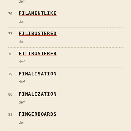
def.
FILAMENTLIKE
76
def.
FILIBUSTERED
77
def.
FILIBUSTERER
78
def.
FINALISATION
79
def.
FINALIZATION
80
def.
FINGERBOARDS
81
def.