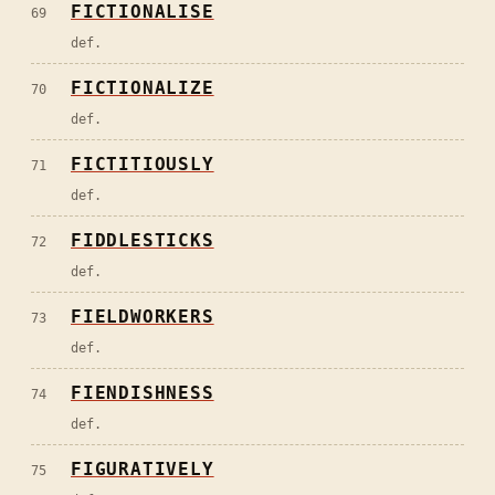
FICTIONALISE
69
def.
FICTIONALIZE
70
def.
FICTITIOUSLY
71
def.
FIDDLESTICKS
72
def.
FIELDWORKERS
73
def.
FIENDISHNESS
74
def.
FIGURATIVELY
75