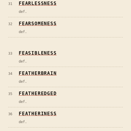
FEARLESSNESS
31
def.
FEARSOMENESS
32
def.
FEASIBLENESS
33
def.
FEATHERBRAIN
34
def.
FEATHEREDGED
35
def.
FEATHERINESS
36
def.