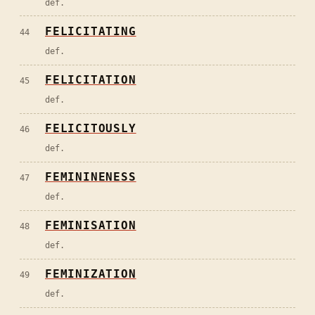
def.
FELICITATING
44
def.
FELICITATION
45
def.
FELICITOUSLY
46
def.
FEMININENESS
47
def.
FEMINISATION
48
def.
FEMINIZATION
49
def.