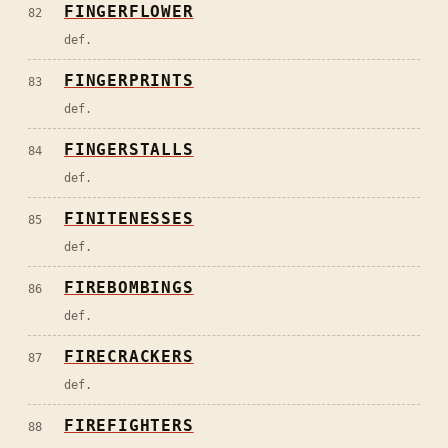
FINGERFLOWER
82
def.
FINGERPRINTS
83
def.
FINGERSTALLS
84
def.
FINITENESSES
85
def.
FIREBOMBINGS
86
def.
FIRECRACKERS
87
def.
FIREFIGHTERS
88