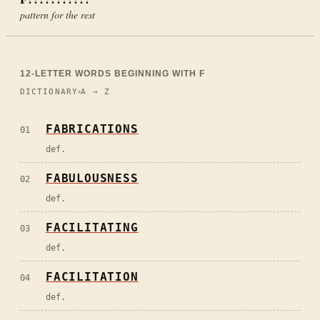
pattern for the rest
12
-LETTER WORDS BEGINNING WITH
F
DICTIONARY
A → Z
FABRICATIONS
01
def.
FABULOUSNESS
02
def.
FACILITATING
03
def.
FACILITATION
04
def.