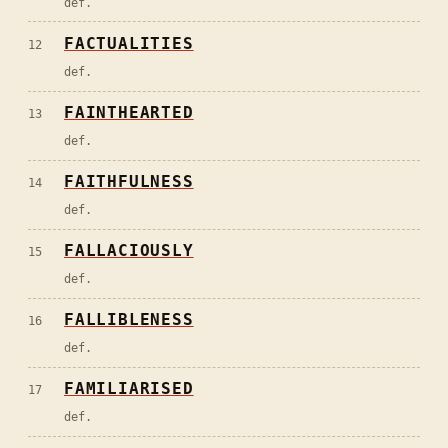
def.
FACTUALITIES
12
def.
FAINTHEARTED
13
def.
FAITHFULNESS
14
def.
FALLACIOUSLY
15
def.
FALLIBLENESS
16
def.
FAMILIARISED
17
def.