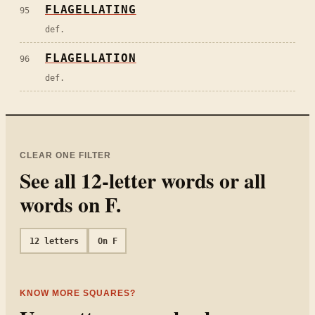
FLAGELLATING
95
def.
FLAGELLATION
96
def.
CLEAR ONE FILTER
See all
12
-letter words or all
words on
F
.
12
letters
On
F
KNOW MORE SQUARES?