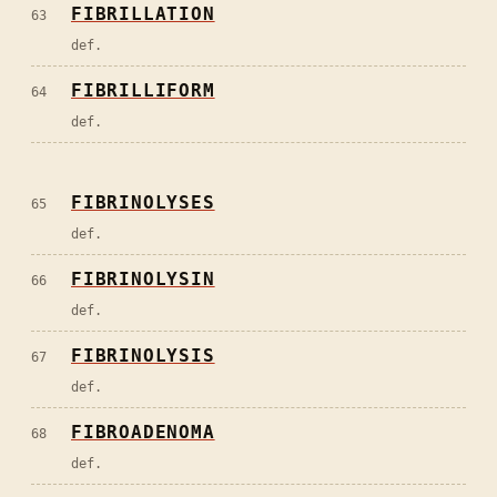
FIBRILLATION
63
def.
FIBRILLIFORM
64
def.
FIBRINOLYSES
65
def.
FIBRINOLYSIN
66
def.
FIBRINOLYSIS
67
def.
FIBROADENOMA
68
def.