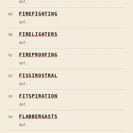
def.
FIREFIGHTING
89
def.
FIRELIGHTERS
90
def.
FIREPROOFING
91
def.
FISSIROSTRAL
92
def.
FITSPIRATION
93
def.
FLABBERGASTS
94
def.