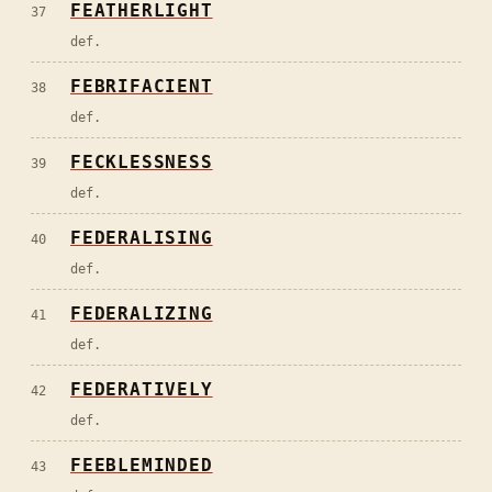
FEATHERLIGHT
37
def.
FEBRIFACIENT
38
def.
FECKLESSNESS
39
def.
FEDERALISING
40
def.
FEDERALIZING
41
def.
FEDERATIVELY
42
def.
FEEBLEMINDED
43