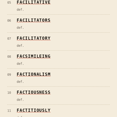
FACILITATIVE
05
def.
FACILITATORS
06
def.
FACILITATORY
07
def.
FACSIMILEING
08
def.
FACTIONALISM
09
def.
FACTIOUSNESS
10
def.
FACTITIOUSLY
11