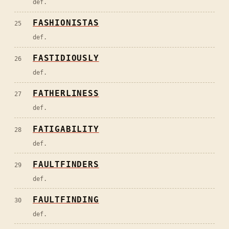
def.
FASHIONISTAS
25
def.
FASTIDIOUSLY
26
def.
FATHERLINESS
27
def.
FATIGABILITY
28
def.
FAULTFINDERS
29
def.
FAULTFINDING
30
def.