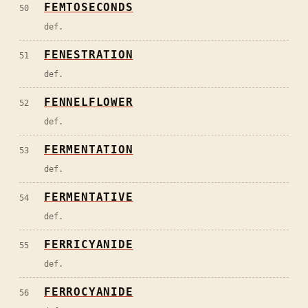
FEMTOSECONDS
50
def.
FENESTRATION
51
def.
FENNELFLOWER
52
def.
FERMENTATION
53
def.
FERMENTATIVE
54
def.
FERRICYANIDE
55
def.
FERROCYANIDE
56