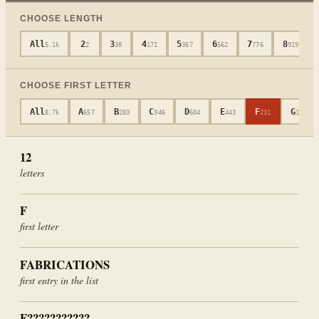
CHOOSE LENGTH
All
2
3
4
5
6
7
8
5.1k
2
38
171
367
562
776
919
CHOOSE FIRST LETTER
All
A
B
C
D
E
F
G
8.7k
657
283
946
604
443
231
181
12
letters
F
first letter
FABRICATIONS
first entry in the list
F???????????