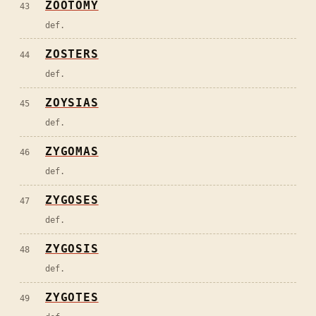
ZOOTOMY
43
def.
ZOSTERS
44
def.
ZOYSIAS
45
def.
ZYGOMAS
46
def.
ZYGOSES
47
def.
ZYGOSIS
48
def.
ZYGOTES
49