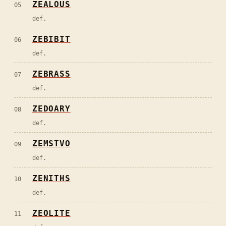
ZEALOUS
05
def.
ZEBIBIT
06
def.
ZEBRASS
07
def.
ZEDOARY
08
def.
ZEMSTVO
09
def.
ZENITHS
10
def.
ZEOLITE
11