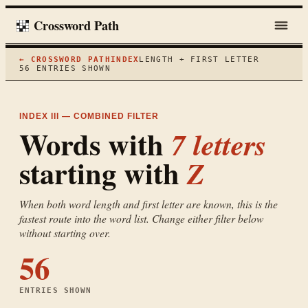
Crossword Path
← CROSSWORD PATH
INDEX
LENGTH + FIRST LETTER
56
ENTRIES SHOWN
INDEX III — COMBINED FILTER
Words with
7
letters
starting with
Z
When both word length and first letter are known, this is the
fastest route into the word list. Change either filter below
without starting over.
56
ENTRIES SHOWN