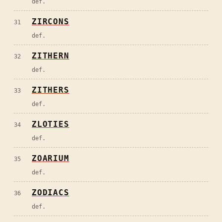
def.
ZIRCONS
31
def.
ZITHERN
32
def.
ZITHERS
33
def.
ZLOTIES
34
def.
ZOARIUM
35
def.
ZODIACS
36
def.