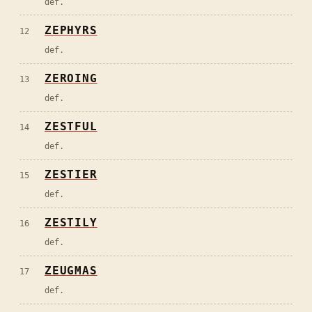
def.
ZEPHYRS
12
def.
ZEROING
13
def.
ZESTFUL
14
def.
ZESTIER
15
def.
ZESTILY
16
def.
ZEUGMAS
17
def.