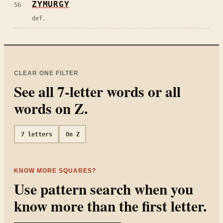
ZYMURGY
56
def.
CLEAR ONE FILTER
See all
7
-letter words or all
words on
Z
.
7
letters
On
Z
KNOW MORE SQUARES?
Use pattern search when you
know more than the first letter.