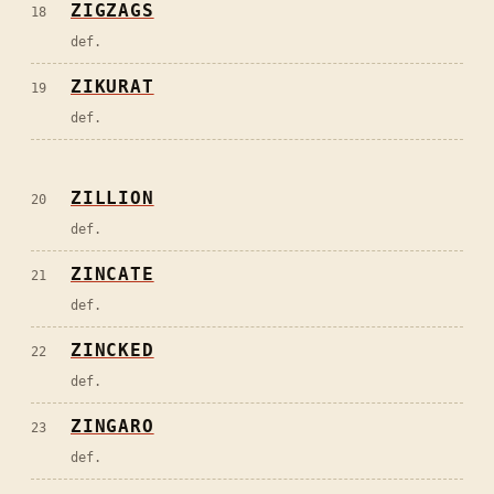
ZIGZAGS
18
def.
ZIKURAT
19
def.
ZILLION
20
def.
ZINCATE
21
def.
ZINCKED
22
def.
ZINGARO
23
def.