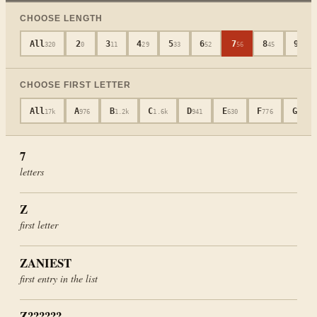
CHOOSE LENGTH
All
2
3
4
5
6
7
8
9
320
0
11
29
33
52
56
45
40
CHOOSE FIRST LETTER
All
A
B
C
D
E
F
G
17k
976
1.2k
1.6k
941
630
776
694
7
letters
Z
first letter
ZANIEST
first entry in the list
Z??????