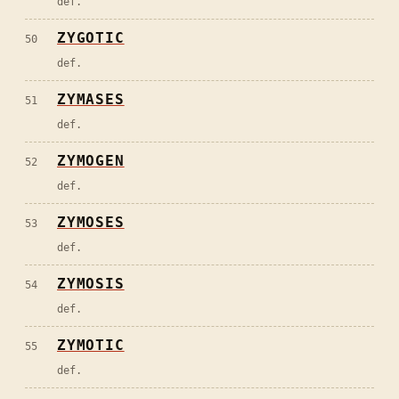
def.
ZYGOTIC
50
def.
ZYMASES
51
def.
ZYMOGEN
52
def.
ZYMOSES
53
def.
ZYMOSIS
54
def.
ZYMOTIC
55
def.