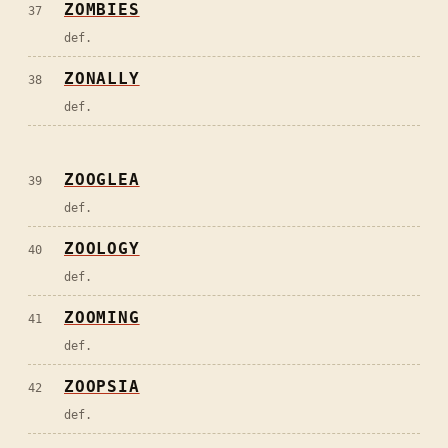
ZOMBIES
37
def.
ZONALLY
38
def.
ZOOGLEA
39
def.
ZOOLOGY
40
def.
ZOOMING
41
def.
ZOOPSIA
42
def.