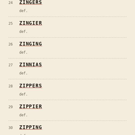
ZINGERS
24
def.
ZINGIER
25
def.
ZINGING
26
def.
ZINNIAS
27
def.
ZIPPERS
28
def.
ZIPPIER
29
def.
ZIPPING
30