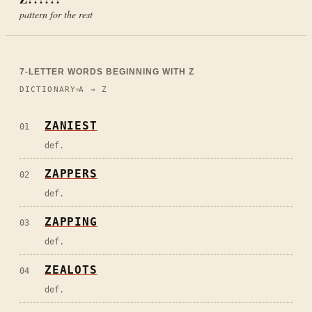
pattern for the rest
7
-LETTER WORDS BEGINNING WITH
Z
DICTIONARY
A → Z
ZANIEST
01
def.
ZAPPERS
02
def.
ZAPPING
03
def.
ZEALOTS
04
def.