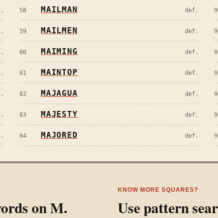
MAILMAN
f.
58
def.
9
MAILMEN
f.
59
def.
9
MAIMING
f.
60
def.
9
MAINTOP
f.
61
def.
9
MAJAGUA
f.
62
def.
9
MAJESTY
f.
63
def.
9
MAJORED
f.
64
def.
9
KNOW MORE SQUARES?
 words on
M
.
Use pattern sea