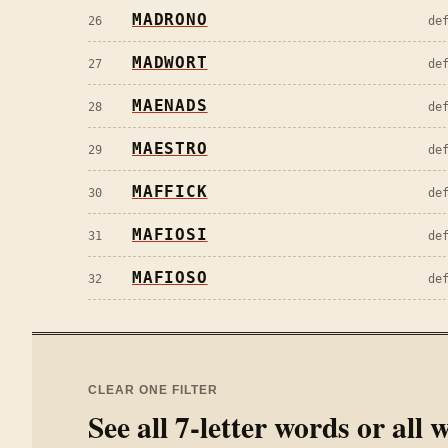
MADRONO
26
de
MADWORT
27
de
MAENADS
28
de
MAESTRO
29
de
MAFFICK
30
de
MAFIOSI
31
de
MAFIOSO
32
de
CLEAR ONE FILTER
See all
7
-letter words or all