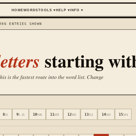
HOME
WORDS
TOOLS
▾
HELP
▾
INFO
▾
R
96
ENTRIES SHOWN
starting wi
etters
is is the fastest route into the word list. Change
8
9
10
11
12
13
14
15
1k
1.1k
946
659
492
311
163
104