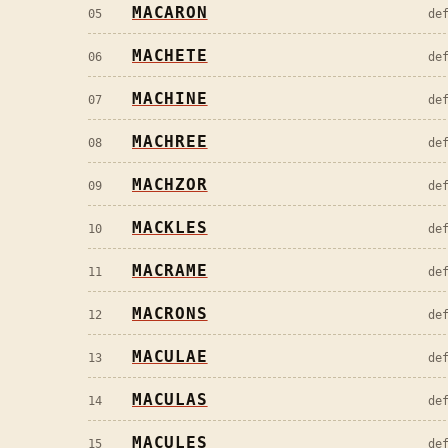
MACARON
05
de
MACHETE
06
de
MACHINE
07
de
MACHREE
08
de
MACHZOR
09
de
MACKLES
10
de
MACRAME
11
de
MACRONS
12
de
MACULAE
13
de
MACULAS
14
de
MACULES
15
de