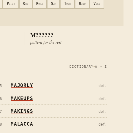
P
Q
R
S
T
U
V
1.3k
89
942
2k
968
319
262
M??????
pattern for the rest
DICTIONARY
A → Z
MAJORLY
5
def.
MAKEUPS
6
def.
MAKINGS
7
def.
MALACCA
8
def.