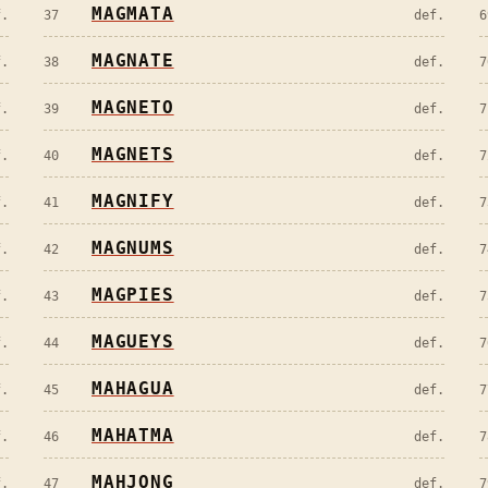
MAGMATA
f.
37
def.
6
MAGNATE
f.
38
def.
7
MAGNETO
f.
39
def.
7
MAGNETS
f.
40
def.
7
MAGNIFY
f.
41
def.
7
MAGNUMS
f.
42
def.
7
MAGPIES
f.
43
def.
7
MAGUEYS
f.
44
def.
7
MAHAGUA
f.
45
def.
7
MAHATMA
f.
46
def.
7
MAHJONG
f.
47
def.
7