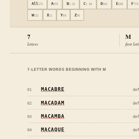
All
A
B
C
D
E
F
17k
976
1.2k
1.6k
941
630
776
W
X
Y
Z
512
11
48
56
7
M
letters
first let
7
-LETTER WORDS BEGINNING WITH
M
MACABRE
01
de
MACADAM
02
de
MACAMBA
03
de
MACAQUE
04
de