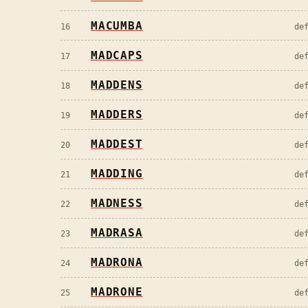
MACUMBA
16
de
MADCAPS
17
de
MADDENS
18
de
MADDERS
19
de
MADDEST
20
de
MADDING
21
de
MADNESS
22
de
MADRASA
23
de
MADRONA
24
de
MADRONE
25
de