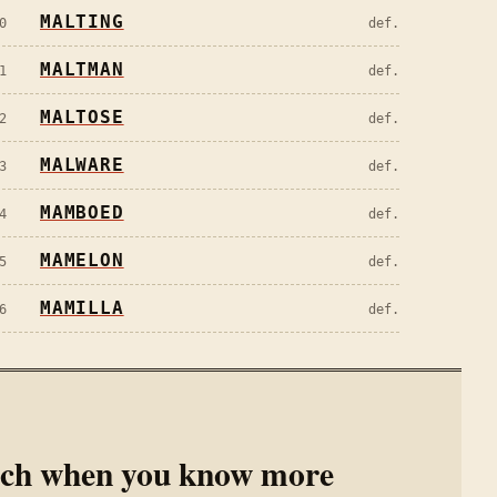
MALTING
0
def.
MALTMAN
1
def.
MALTOSE
2
def.
MALWARE
3
def.
MAMBOED
4
def.
MAMELON
5
def.
MAMILLA
6
def.
rch when you know more