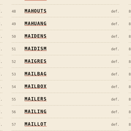
MAHOUTS
f.
48
def.
8
MAHUANG
f.
49
def.
8
MAIDENS
f.
50
def.
8
MAIDISM
f.
51
def.
8
MAIGRES
f.
52
def.
8
MAILBAG
f.
53
def.
8
MAILBOX
f.
54
def.
8
MAILERS
f.
55
def.
8
MAILING
f.
56
def.
8
MAILLOT
f.
57
def.
8