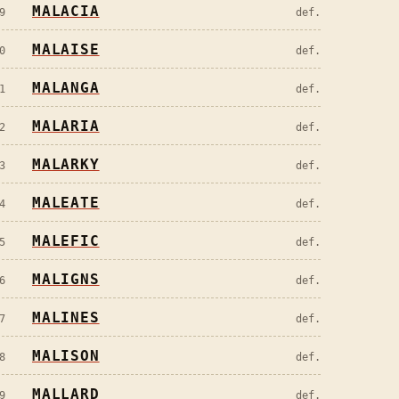
MALACIA
9
def.
MALAISE
0
def.
MALANGA
1
def.
MALARIA
2
def.
MALARKY
3
def.
MALEATE
4
def.
MALEFIC
5
def.
MALIGNS
6
def.
MALINES
7
def.
MALISON
8
def.
MALLARD
9
def.