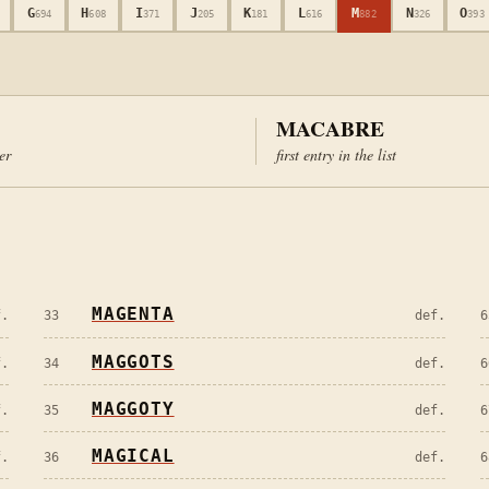
G
H
I
J
K
L
M
N
O
694
608
371
205
181
616
882
326
393
MACABRE
ter
first entry in the list
MAGENTA
f.
33
def.
6
MAGGOTS
f.
34
def.
6
MAGGOTY
f.
35
def.
6
MAGICAL
f.
36
def.
6