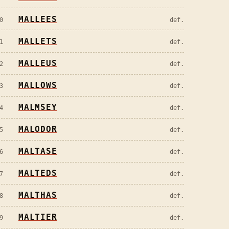
MALLEES
0
def.
MALLETS
1
def.
MALLEUS
2
def.
MALLOWS
3
def.
MALMSEY
4
def.
MALODOR
5
def.
MALTASE
6
def.
MALTEDS
7
def.
MALTHAS
8
def.
MALTIER
9
def.