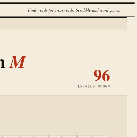
Find words for crosswords, Scrabble and word games
th
M
96
ENTRIES SHOWN