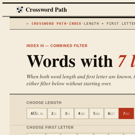
Crossword Path
← CROSSWORD PATH
·
INDEX
·
LENGTH + FIRST LETTE
INDEX III — COMBINED FILTER
Words with
7
l
When both word length and first letter are known, th
either filter below without starting over.
CHOOSE LENGTH
All
2
3
4
5
6
7
6.9k
13
51
185
366
627
882
CHOOSE FIRST LETTER