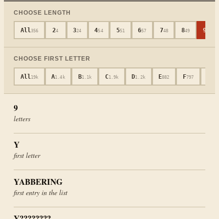
CHOOSE LENGTH
All
2
3
4
5
6
7
8
9
356
4
24
54
51
57
48
49
36
CHOOSE FIRST LETTER
All
A
B
C
D
E
F
G
19k
1.4k
1.1k
1.9k
1.2k
882
797
601
9
letters
Y
first letter
YABBERING
first entry in the list
Y????????