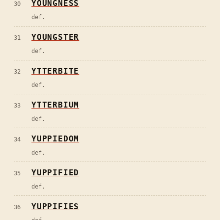
YOUNGNESS
30
def.
YOUNGSTER
31
def.
YTTERBITE
32
def.
YTTERBIUM
33
def.
YUPPIEDOM
34
def.
YUPPIFIED
35
def.
YUPPIFIES
36