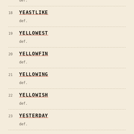
def.
YEASTLIKE
18
def.
YELLOWEST
19
def.
YELLOWFIN
20
def.
YELLOWING
21
def.
YELLOWISH
22
def.
YESTERDAY
23
def.