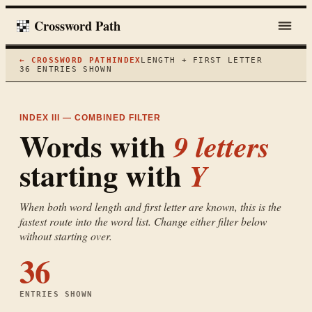
Crossword Path
← CROSSWORD PATH
INDEX
LENGTH + FIRST LETTER
36
ENTRIES SHOWN
INDEX III — COMBINED FILTER
Words with
9
letters
starting with
Y
When both word length and first letter are known, this is the
fastest route into the word list. Change either filter below
without starting over.
36
ENTRIES SHOWN