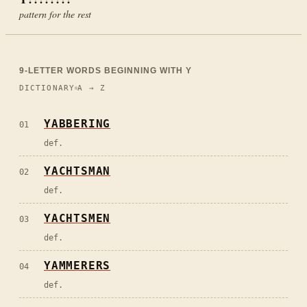
pattern for the rest
9
-LETTER WORDS BEGINNING WITH
Y
DICTIONARY
A → Z
YABBERING
01
def.
YACHTSMAN
02
def.
YACHTSMEN
03
def.
YAMMERERS
04
def.