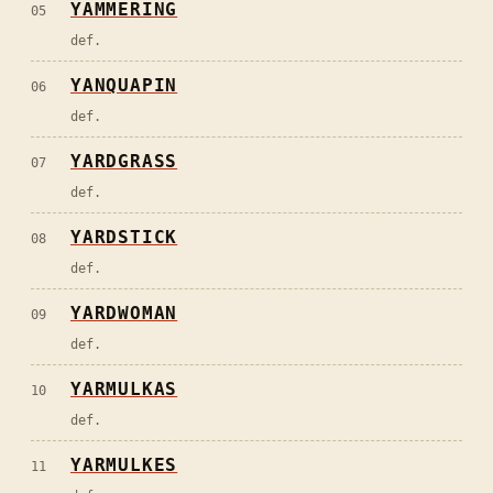
YAMMERING
05
def.
YANQUAPIN
06
def.
YARDGRASS
07
def.
YARDSTICK
08
def.
YARDWOMAN
09
def.
YARMULKAS
10
def.
YARMULKES
11