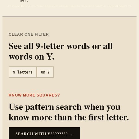
def.
CLEAR ONE FILTER
See all
9
-letter words or all
words on
Y
.
9
letters
On
Y
KNOW MORE SQUARES?
Use pattern search when you
know more than the first letter.
SEARCH WITH
Y????????
→