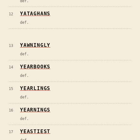
def.
YATAGHANS
12
def.
YAWNINGLY
13
def.
YEARBOOKS
14
def.
YEARLINGS
15
def.
YEARNINGS
16
def.
YEASTIEST
17