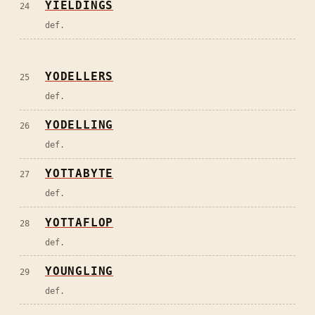
YIELDINGS
24
def.
YODELLERS
25
def.
YODELLING
26
def.
YOTTABYTE
27
def.
YOTTAFLOP
28
def.
YOUNGLING
29
def.