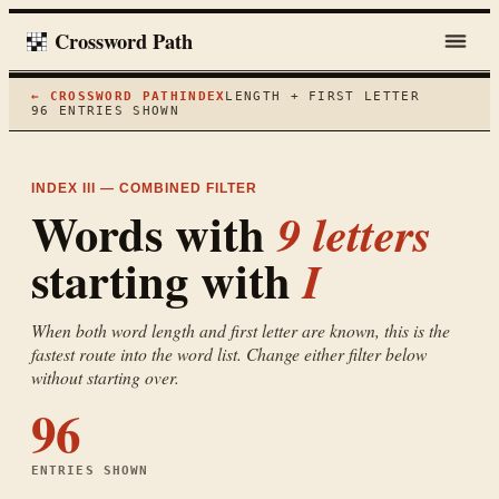
Crossword Path
← CROSSWORD PATH
INDEX
LENGTH + FIRST LETTER
96
ENTRIES SHOWN
INDEX III — COMBINED FILTER
Words with
9
letters
starting with
I
When both word length and first letter are known, this is the
fastest route into the word list. Change either filter below
without starting over.
96
ENTRIES SHOWN