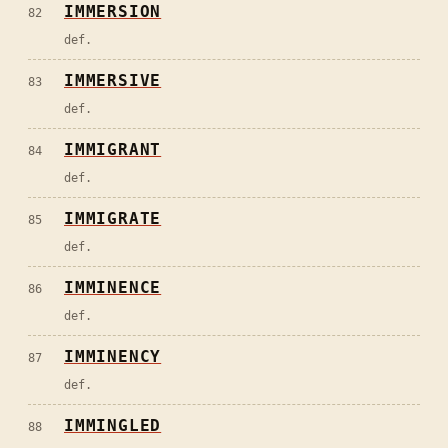
IMMERSION
82
def.
IMMERSIVE
83
def.
IMMIGRANT
84
def.
IMMIGRATE
85
def.
IMMINENCE
86
def.
IMMINENCY
87
def.
IMMINGLED
88