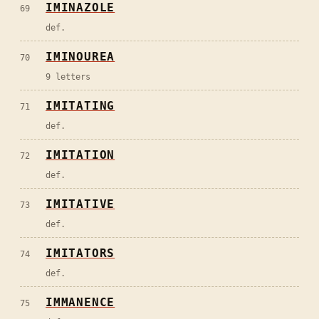
IMINAZOLE
69
def.
IMINOUREA
70
9 letters
IMITATING
71
def.
IMITATION
72
def.
IMITATIVE
73
def.
IMITATORS
74
def.
IMMANENCE
75