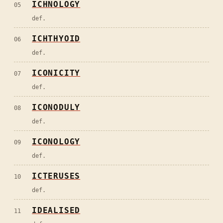
ICHNOLOGY
05
def.
ICHTHYOID
06
def.
ICONICITY
07
def.
ICONODULY
08
def.
ICONOLOGY
09
def.
ICTERUSES
10
def.
IDEALISED
11