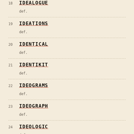
IDEALOGUE
18
def.
IDEATIONS
19
def.
IDENTICAL
20
def.
IDENTIKIT
21
def.
IDEOGRAMS
22
def.
IDEOGRAPH
23
def.
IDEOLOGIC
24