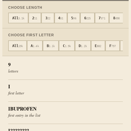
CHOOSE LENGTH
All
2
3
4
5
6
7
8
9
5.1k
11
22
51
96
225
371
498
CHOOSE FIRST LETTER
All
A
B
C
D
E
F
G
19k
1.4k
1.1k
1.9k
1.2k
882
797
601
9
letters
I
first letter
IBUPROFEN
first entry in the list
I????????