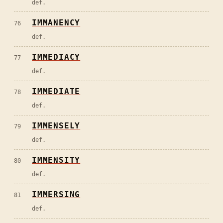
def.
IMMANENCY
76
def.
IMMEDIACY
77
def.
IMMEDIATE
78
def.
IMMENSELY
79
def.
IMMENSITY
80
def.
IMMERSING
81
def.