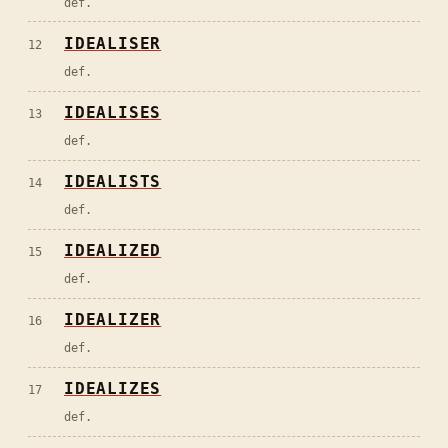
def.
IDEALISER
12
def.
IDEALISES
13
def.
IDEALISTS
14
def.
IDEALIZED
15
def.
IDEALIZER
16
def.
IDEALIZES
17
def.