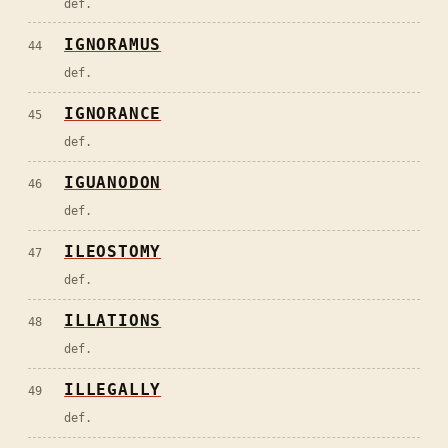
def.
IGNORAMUS
44
def.
IGNORANCE
45
def.
IGUANODON
46
def.
ILEOSTOMY
47
def.
ILLATIONS
48
def.
ILLEGALLY
49
def.