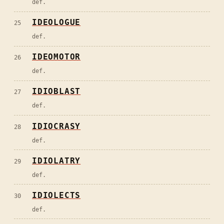
def.
IDEOLOGUE
25
def.
IDEOMOTOR
26
def.
IDIOBLAST
27
def.
IDIOCRASY
28
def.
IDIOLATRY
29
def.
IDIOLECTS
30
def.