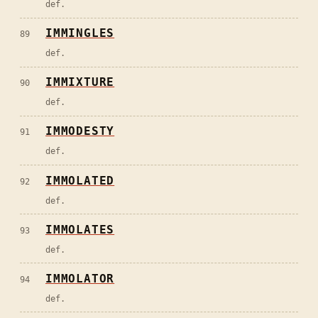
def.
IMMINGLES
89
def.
IMMIXTURE
90
def.
IMMODESTY
91
def.
IMMOLATED
92
def.
IMMOLATES
93
def.
IMMOLATOR
94
def.