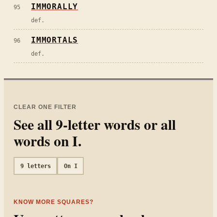
IMMORALLY
95
def.
IMMORTALS
96
def.
CLEAR ONE FILTER
See all
9
-letter words or all
words on
I
.
9
letters
On
I
KNOW MORE SQUARES?