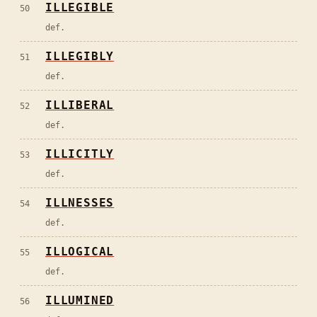
ILLEGIBLE
50
def.
ILLEGIBLY
51
def.
ILLIBERAL
52
def.
ILLICITLY
53
def.
ILLNESSES
54
def.
ILLOGICAL
55
def.
ILLUMINED
56