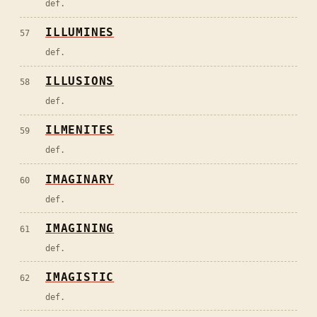
def.
ILLUMINES
57
def.
ILLUSIONS
58
def.
ILMENITES
59
def.
IMAGINARY
60
def.
IMAGINING
61
def.
IMAGISTIC
62
def.