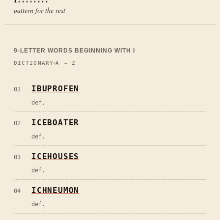
pattern for the rest
9
-LETTER WORDS BEGINNING WITH
I
DICTIONARY
A → Z
IBUPROFEN
01
def.
ICEBOATER
02
def.
ICEHOUSES
03
def.
ICHNEUMON
04
def.