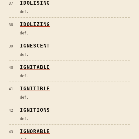
IDOLISING
37
def.
IDOLIZING
38
def.
IGNESCENT
39
def.
IGNITABLE
40
def.
IGNITIBLE
41
def.
IGNITIONS
42
def.
IGNORABLE
43