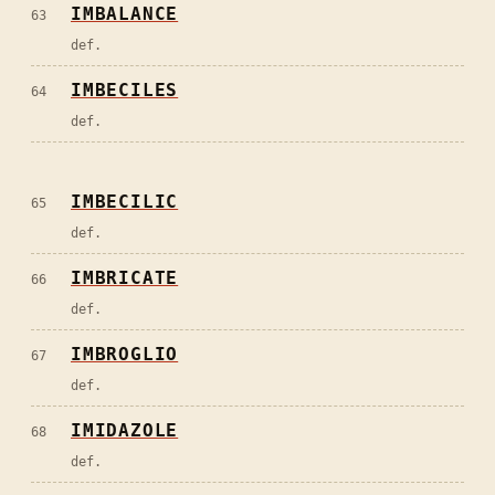
IMBALANCE
63
def.
IMBECILES
64
def.
IMBECILIC
65
def.
IMBRICATE
66
def.
IMBROGLIO
67
def.
IMIDAZOLE
68
def.