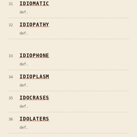
IDIOMATIC
31
def.
IDIOPATHY
32
def.
IDIOPHONE
33
def.
IDIOPLASM
34
def.
IDOCRASES
35
def.
IDOLATERS
36
def.