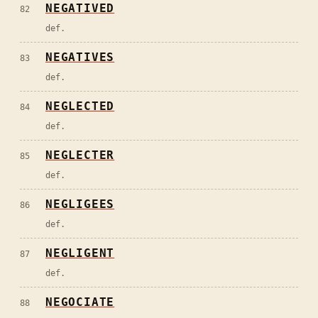
NEGATIVED
82
def.
NEGATIVES
83
def.
NEGLECTED
84
def.
NEGLECTER
85
def.
NEGLIGEES
86
def.
NEGLIGENT
87
def.
NEGOCIATE
88