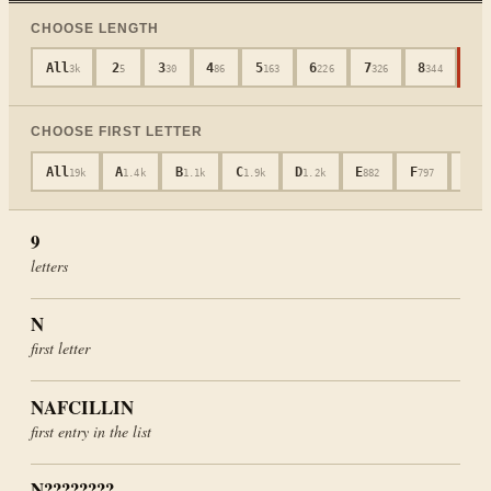
CHOOSE LENGTH
All
2
3
4
5
6
7
8
9
3k
5
30
86
163
226
326
344
3
CHOOSE FIRST LETTER
All
A
B
C
D
E
F
G
19k
1.4k
1.1k
1.9k
1.2k
882
797
601
9
letters
N
first letter
NAFCILLIN
first entry in the list
N????????