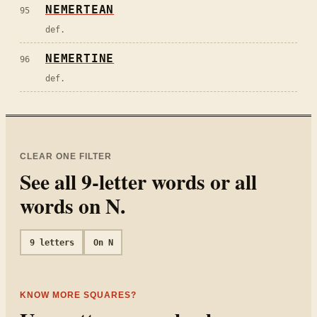
NEMERTEAN
95
def.
NEMERTINE
96
def.
CLEAR ONE FILTER
See all
9
-letter words or all
words on
N
.
9
letters
On
N
KNOW MORE SQUARES?