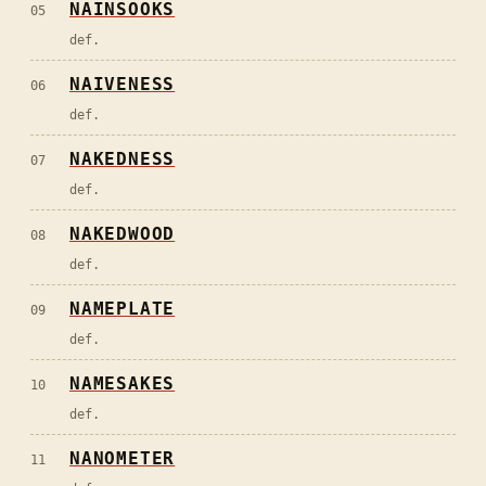
NAINSOOKS
05
def.
NAIVENESS
06
def.
NAKEDNESS
07
def.
NAKEDWOOD
08
def.
NAMEPLATE
09
def.
NAMESAKES
10
def.
NANOMETER
11