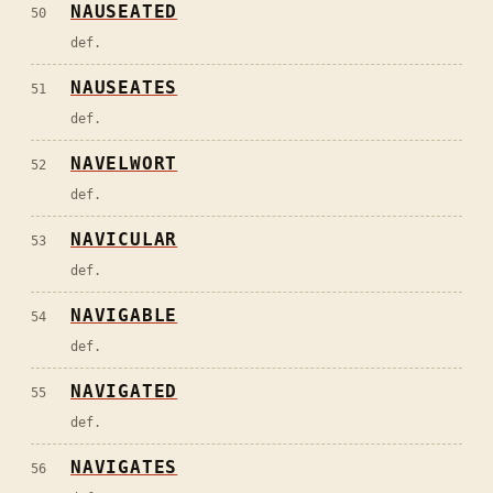
NAUSEATED
50
def.
NAUSEATES
51
def.
NAVELWORT
52
def.
NAVICULAR
53
def.
NAVIGABLE
54
def.
NAVIGATED
55
def.
NAVIGATES
56