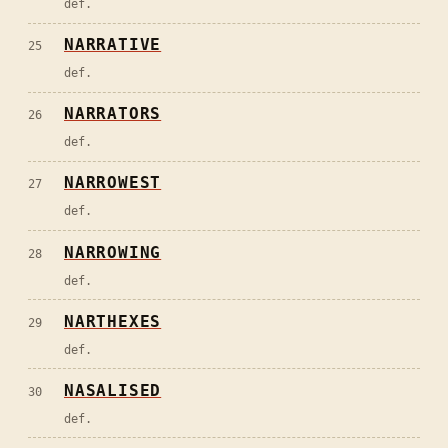
def.
NARRATIVE
25
def.
NARRATORS
26
def.
NARROWEST
27
def.
NARROWING
28
def.
NARTHEXES
29
def.
NASALISED
30
def.