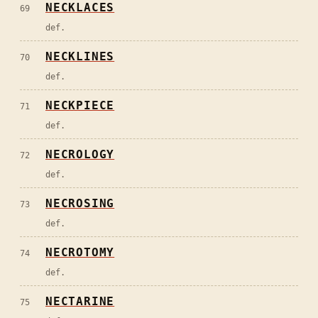
NECKLACES
69
def.
NECKLINES
70
def.
NECKPIECE
71
def.
NECROLOGY
72
def.
NECROSING
73
def.
NECROTOMY
74
def.
NECTARINE
75