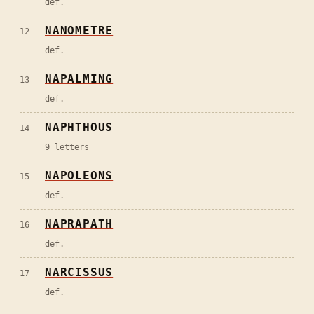
def.
NANOMETRE
12
def.
NAPALMING
13
def.
NAPHTHOUS
14
9 letters
NAPOLEONS
15
def.
NAPRAPATH
16
def.
NARCISSUS
17
def.