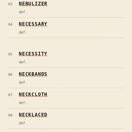
NEBULIZER
63
def.
NECESSARY
64
def.
NECESSITY
65
def.
NECKBANDS
66
def.
NECKCLOTH
67
def.
NECKLACED
68
def.