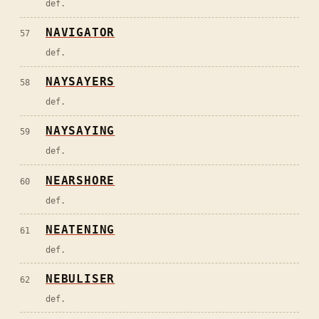
def.
NAVIGATOR
57
def.
NAYSAYERS
58
def.
NAYSAYING
59
def.
NEARSHORE
60
def.
NEATENING
61
def.
NEBULISER
62
def.