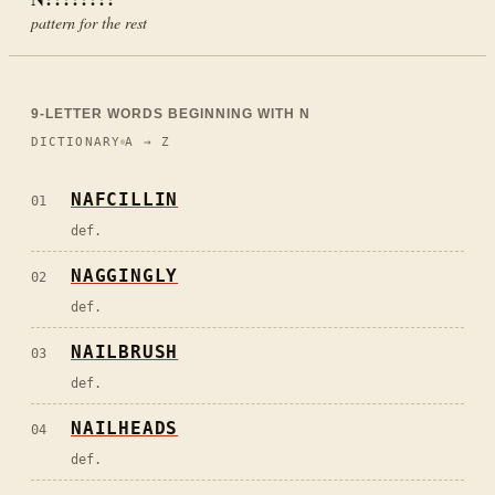
pattern for the rest
9
-LETTER WORDS BEGINNING WITH
N
DICTIONARY
A → Z
NAFCILLIN
01
def.
NAGGINGLY
02
def.
NAILBRUSH
03
def.
NAILHEADS
04
def.