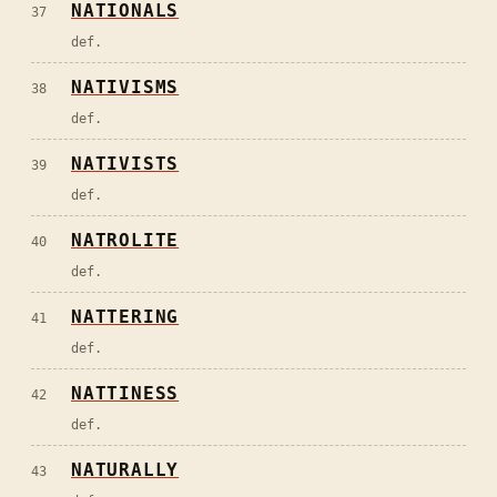
NATIONALS
37
def.
NATIVISMS
38
def.
NATIVISTS
39
def.
NATROLITE
40
def.
NATTERING
41
def.
NATTINESS
42
def.
NATURALLY
43