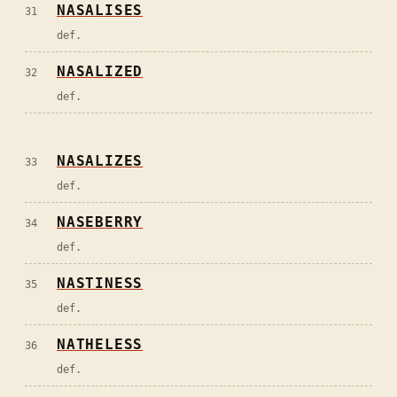
NASALISES
31
def.
NASALIZED
32
def.
NASALIZES
33
def.
NASEBERRY
34
def.
NASTINESS
35
def.
NATHELESS
36
def.