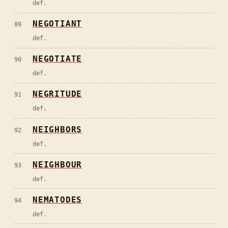
def.
NEGOTIANT
89
def.
NEGOTIATE
90
def.
NEGRITUDE
91
def.
NEIGHBORS
92
def.
NEIGHBOUR
93
def.
NEMATODES
94
def.