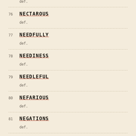
def.
NECTAROUS
76
def.
NEEDFULLY
77
def.
NEEDINESS
78
def.
NEEDLEFUL
79
def.
NEFARIOUS
80
def.
NEGATIONS
81
def.