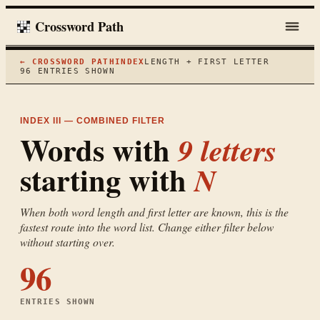
Crossword Path
← CROSSWORD PATH
INDEX
LENGTH + FIRST LETTER
96
ENTRIES SHOWN
INDEX III — COMBINED FILTER
Words with
9
letters
starting with
N
When both word length and first letter are known, this is the
fastest route into the word list. Change either filter below
without starting over.
96
ENTRIES SHOWN