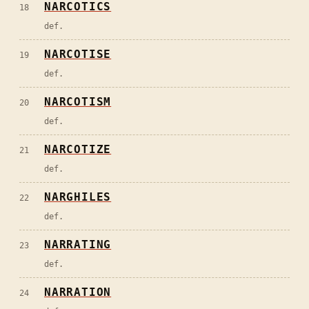
NARCOTICS
18
def.
NARCOTISE
19
def.
NARCOTISM
20
def.
NARCOTIZE
21
def.
NARGHILES
22
def.
NARRATING
23
def.
NARRATION
24