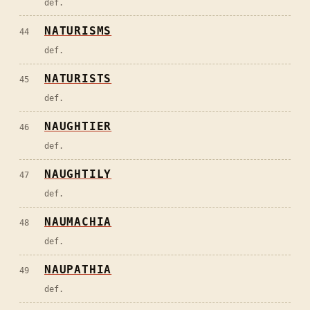
def.
NATURISMS
44
def.
NATURISTS
45
def.
NAUGHTIER
46
def.
NAUGHTILY
47
def.
NAUMACHIA
48
def.
NAUPATHIA
49
def.