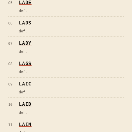
LADE
05
def.
LADS
06
def.
LADY
07
def.
LAGS
08
def.
LAIC
09
def.
LAID
10
def.
LAIN
11