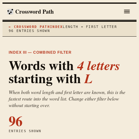
Crossword Path
← CROSSWORD PATH
INDEX
LENGTH + FIRST LETTER
96
ENTRIES SHOWN
INDEX III — COMBINED FILTER
Words with
4
letters
starting with
L
When both word length and first letter are known, this is the
fastest route into the word list. Change either filter below
without starting over.
96
ENTRIES SHOWN