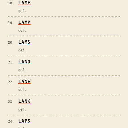
LAME
18
def.
LAMP
19
def.
LAMS
20
def.
LAND
21
def.
LANE
22
def.
LANK
23
def.
LAPS
24