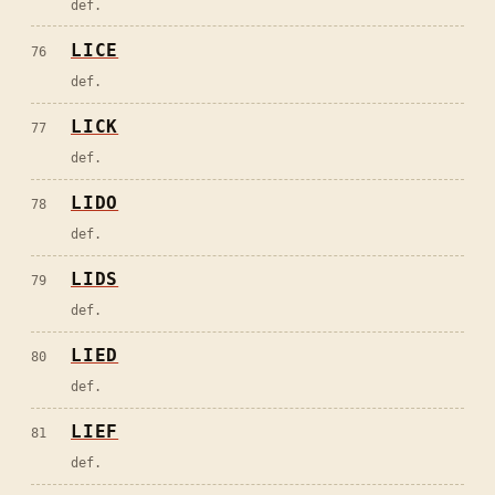
def.
LICE
76
def.
LICK
77
def.
LIDO
78
def.
LIDS
79
def.
LIED
80
def.
LIEF
81
def.