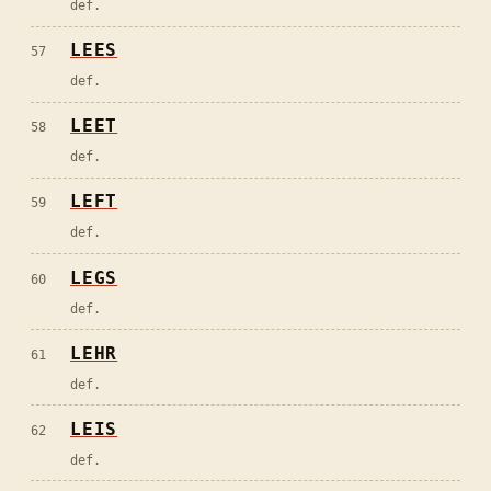
def.
LEES
57
def.
LEET
58
def.
LEFT
59
def.
LEGS
60
def.
LEHR
61
def.
LEIS
62
def.