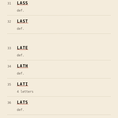
LASS
31
def.
LAST
32
def.
LATE
33
def.
LATH
34
def.
LATI
35
4 letters
LATS
36
def.