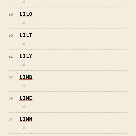
def.
LILO
89
def.
LILT
90
def.
LILY
91
def.
LIMB
92
def.
LIME
93
def.
LIMN
94
def.