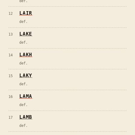
def.
LAIR
12
def.
LAKE
13
def.
LAKH
14
def.
LAKY
15
def.
LAMA
16
def.
LAMB
17
def.