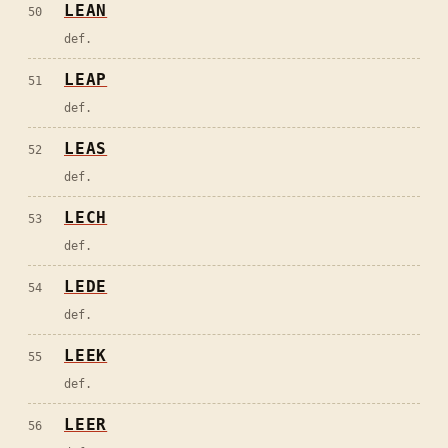
LEAN
50
def.
LEAP
51
def.
LEAS
52
def.
LECH
53
def.
LEDE
54
def.
LEEK
55
def.
LEER
56