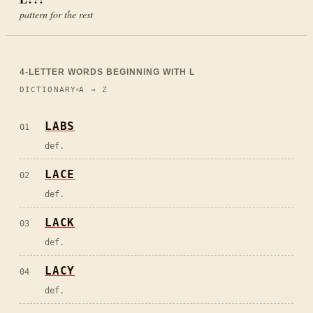
pattern for the rest
4
-LETTER WORDS BEGINNING WITH
L
DICTIONARY
A → Z
LABS
01
def.
LACE
02
def.
LACK
03
def.
LACY
04
def.