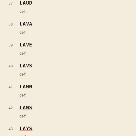
LAUD
37
def.
LAVA
38
def.
LAVE
39
def.
LAVS
40
def.
LAWN
41
def.
LAWS
42
def.
LAYS
43