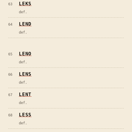
LEKS
63
def.
LEND
64
def.
LENO
65
def.
LENS
66
def.
LENT
67
def.
LESS
68
def.