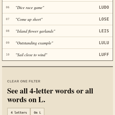
"
Dice race game
"
LUDO
06
"
Come up short
"
LOSE
07
"
Island flower garlands
"
LEIS
08
"
Outstanding example
"
LULU
09
"
Sail close to wind
"
LUFF
10
CLEAR ONE FILTER
See all
4
-letter words or all
words on
L
.
4
letters
On
L