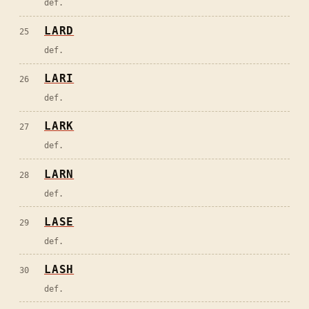
def.
LARD
25
def.
LARI
26
def.
LARK
27
def.
LARN
28
def.
LASE
29
def.
LASH
30
def.