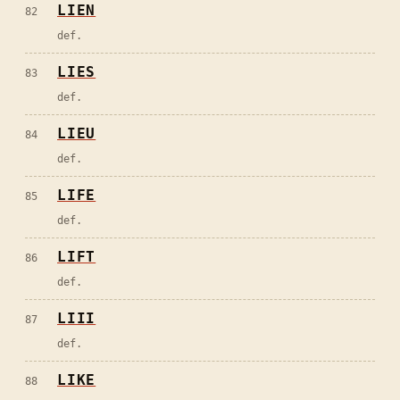
LIEN
82
def.
LIES
83
def.
LIEU
84
def.
LIFE
85
def.
LIFT
86
def.
LIII
87
def.
LIKE
88