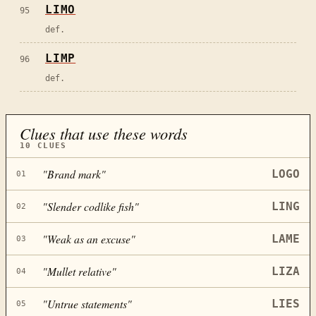
LIMO
95
def.
LIMP
96
def.
Clues that use these words
10
CLUES
"
Brand mark
"
LOGO
01
"
Slender codlike fish
"
LING
02
"
Weak as an excuse
"
LAME
03
"
Mullet relative
"
LIZA
04
"
Untrue statements
"
LIES
05