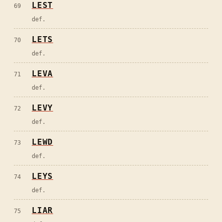
LEST
69
def.
LETS
70
def.
LEVA
71
def.
LEVY
72
def.
LEWD
73
def.
LEYS
74
def.
LIAR
75