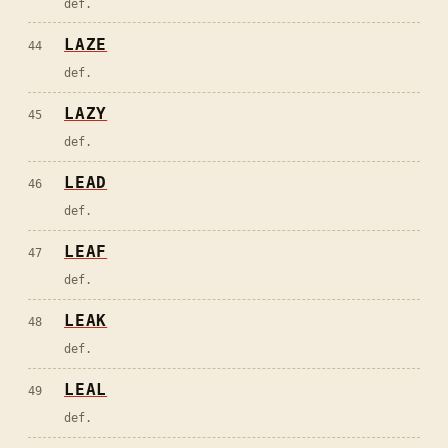
def.
LAZE
44
def.
LAZY
45
def.
LEAD
46
def.
LEAF
47
def.
LEAK
48
def.
LEAL
49
def.