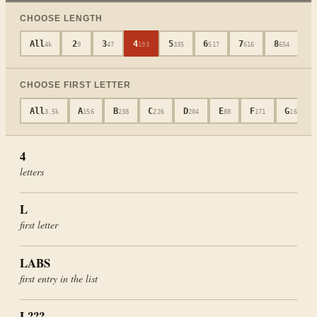
CHOOSE LENGTH
All
2
3
4
5
6
7
8
9
4k
9
47
193
335
517
616
654
CHOOSE FIRST LETTER
All
A
B
C
D
E
F
G
3.5k
156
238
226
204
88
171
165
4
letters
L
first letter
LABS
first entry in the list
L???