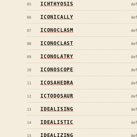
ICHTHYOSIS
05
de
ICONICALLY
06
de
ICONOCLASM
07
de
ICONOCLAST
08
de
ICONOLATRY
09
de
ICONOSCOPE
10
de
ICOSAHEDRA
11
de
ICTODOSAUR
12
de
IDEALISING
13
de
IDEALISTIC
14
de
IDEALIZING
15
de