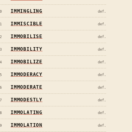
IMMINGLING
0
def.
IMMISCIBLE
1
def.
IMMOBILISE
2
def.
IMMOBILITY
3
def.
IMMOBILIZE
4
def.
IMMODERACY
5
def.
IMMODERATE
6
def.
IMMODESTLY
7
def.
IMMOLATING
8
def.
IMMOLATION
9
def.