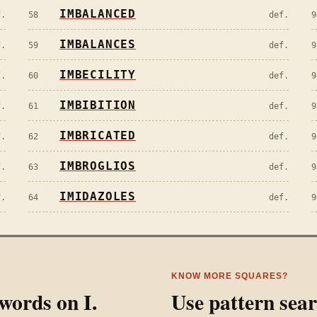
IMBALANCED
f.
58
def.
9
IMBALANCES
f.
59
def.
9
IMBECILITY
f.
60
def.
9
IMBIBITION
f.
61
def.
9
IMBRICATED
f.
62
def.
9
IMBROGLIOS
f.
63
def.
9
IMIDAZOLES
f.
64
def.
9
KNOW MORE SQUARES?
l words on
I
.
Use pattern sea