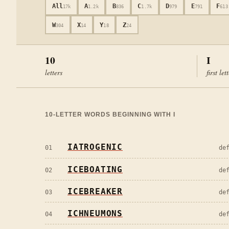
All
A
B
C
D
E
F
17k
1.2k
836
1.7k
979
791
613
W
X
Y
Z
304
14
18
24
10
I
letters
first let
10
-LETTER WORDS BEGINNING WITH
I
IATROGENIC
01
de
ICEBOATING
02
de
ICEBREAKER
03
de
ICHNEUMONS
04
de