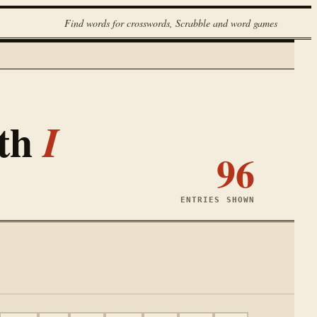
Find words for crosswords, Scrabble and word games
ith
I
96
ENTRIES SHOWN