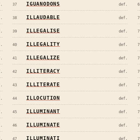
IGUANODONS
f.
37
def.
6
ILLAUDABLE
f.
38
def.
7
ILLEGALISE
f.
39
def.
7
ILLEGALITY
f.
40
def.
7
ILLEGALIZE
f.
41
def.
7
ILLITERACY
f.
42
def.
7
ILLITERATE
f.
43
def.
7
ILLOCUTION
f.
44
def.
7
ILLUMINANT
f.
45
def.
7
ILLUMINATE
f.
46
def.
7
ILLUMINATI
f.
47
def.
7