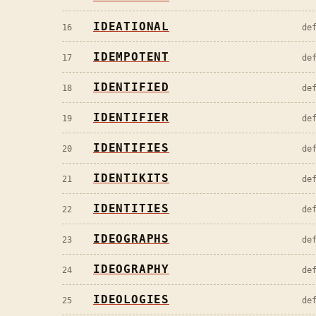
IDEATIONAL
16
de
IDEMPOTENT
17
de
IDENTIFIED
18
de
IDENTIFIER
19
de
IDENTIFIES
20
de
IDENTIKITS
21
de
IDENTITIES
22
de
IDEOGRAPHS
23
de
IDEOGRAPHY
24
de
IDEOLOGIES
25
de