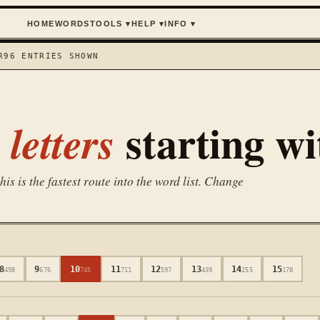
HOME
WORDS
TOOLS
▾
HELP
▾
INFO
▾
R
96
ENTRIES SHOWN
starting w
letters
is is the fastest route into the word list. Change
8
9
10
11
12
13
14
15
498
676
745
711
597
439
255
178