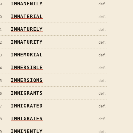
IMMANENTLY
9
def.
IMMATERIAL
0
def.
IMMATURELY
1
def.
IMMATURITY
2
def.
IMMEMORIAL
3
def.
IMMERSIBLE
4
def.
IMMERSIONS
5
def.
IMMIGRANTS
6
def.
IMMIGRATED
7
def.
IMMIGRATES
8
def.
IMMINENTLY
9
def.