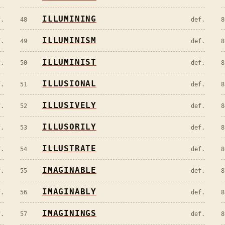
ILLUMINING
f.
48
def.
8
ILLUMINISM
f.
49
def.
8
ILLUMINIST
f.
50
def.
8
ILLUSIONAL
f.
51
def.
8
ILLUSIVELY
f.
52
def.
8
ILLUSORILY
f.
53
def.
8
ILLUSTRATE
f.
54
def.
8
IMAGINABLE
f.
55
def.
8
IMAGINABLY
f.
56
def.
8
IMAGININGS
f.
57
def.
8