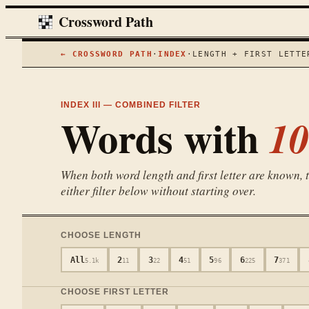
Crossword Path
← CROSSWORD PATH
·
INDEX
·
LENGTH + FIRST LETTE
INDEX III — COMBINED FILTER
Words with
10
When both word length and first letter are known, th
either filter below without starting over.
CHOOSE LENGTH
All
2
3
4
5
6
7
5.1k
11
22
51
96
225
371
CHOOSE FIRST LETTER