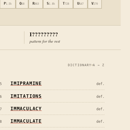
P
Q
R
S
T
U
V
1.5k
68
863
1.8k
728
647
270
I?????????
pattern for the rest
DICTIONARY
A → Z
IMIPRAMINE
5
def.
IMITATIONS
6
def.
IMMACULACY
7
def.
IMMACULATE
8
def.