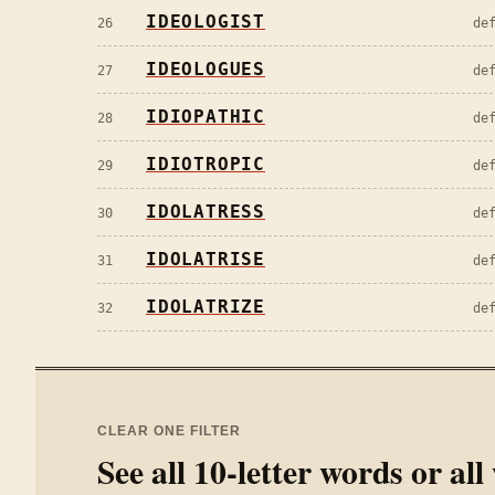
IDEOLOGIST
26
de
IDEOLOGUES
27
de
IDIOPATHIC
28
de
IDIOTROPIC
29
de
IDOLATRESS
30
de
IDOLATRISE
31
de
IDOLATRIZE
32
de
CLEAR ONE FILTER
See all
10
-letter words or al