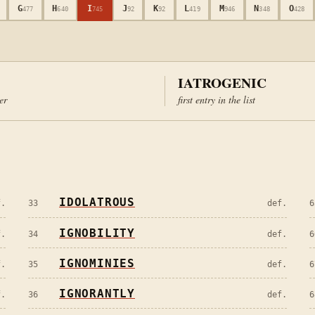
G
H
I
J
K
L
M
N
O
477
640
745
92
92
419
946
348
428
IATROGENIC
ter
first entry in the list
IDOLATROUS
f.
33
def.
6
IGNOBILITY
f.
34
def.
6
IGNOMINIES
f.
35
def.
6
IGNORANTLY
f.
36
def.
6