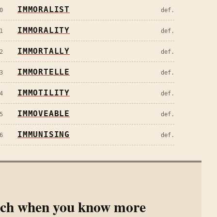
IMMORALIST
0
def.
IMMORALITY
1
def.
IMMORTALLY
2
def.
IMMORTELLE
3
def.
IMMOTILITY
4
def.
IMMOVEABLE
5
def.
IMMUNISING
6
def.
rch when you know more