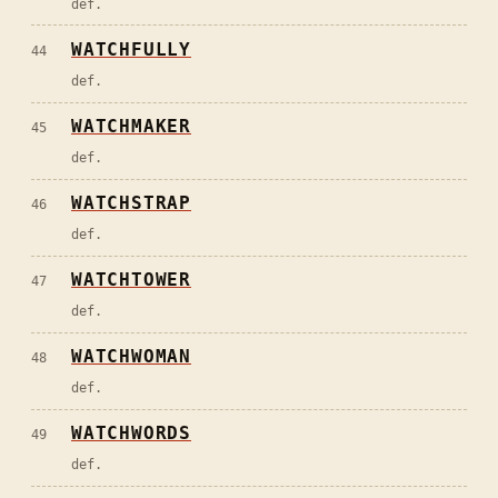
def.
WATCHFULLY
44
def.
WATCHMAKER
45
def.
WATCHSTRAP
46
def.
WATCHTOWER
47
def.
WATCHWOMAN
48
def.
WATCHWORDS
49
def.