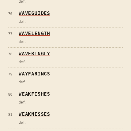
def.
WAVEGUIDES
76
def.
WAVELENGTH
77
def.
WAVERINGLY
78
def.
WAYFARINGS
79
def.
WEAKFISHES
80
def.
WEAKNESSES
81
def.