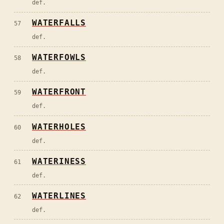
def.
WATERFALLS
57
def.
WATERFOWLS
58
def.
WATERFRONT
59
def.
WATERHOLES
60
def.
WATERINESS
61
def.
WATERLINES
62
def.