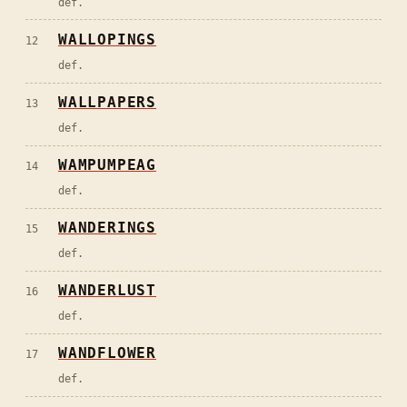
def.
WALLOPINGS
12
def.
WALLPAPERS
13
def.
WAMPUMPEAG
14
def.
WANDERINGS
15
def.
WANDERLUST
16
def.
WANDFLOWER
17
def.