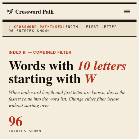
Crossword Path
← CROSSWORD PATH
INDEX
LENGTH + FIRST LETTER
96
ENTRIES SHOWN
INDEX III — COMBINED FILTER
Words with
10
letters
starting with
W
When both word length and first letter are known, this is the
fastest route into the word list. Change either filter below
without starting over.
96
ENTRIES SHOWN