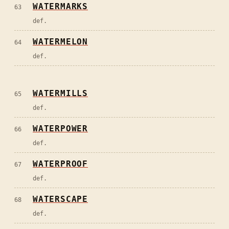
WATERMARKS
63
def.
WATERMELON
64
def.
WATERMILLS
65
def.
WATERPOWER
66
def.
WATERPROOF
67
def.
WATERSCAPE
68
def.