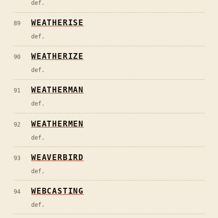
def.
WEATHERISE
89
def.
WEATHERIZE
90
def.
WEATHERMAN
91
def.
WEATHERMEN
92
def.
WEAVERBIRD
93
def.
WEBCASTING
94
def.