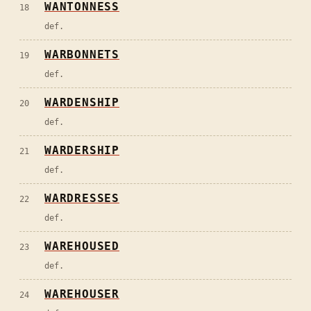
WANTONNESS
18
def.
WARBONNETS
19
def.
WARDENSHIP
20
def.
WARDERSHIP
21
def.
WARDRESSES
22
def.
WAREHOUSED
23
def.
WAREHOUSER
24