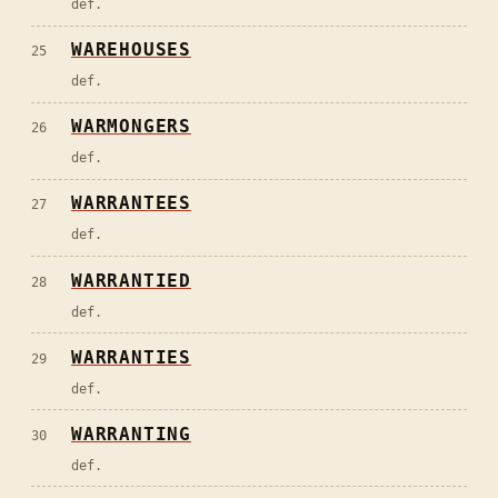
def.
WAREHOUSES
25
def.
WARMONGERS
26
def.
WARRANTEES
27
def.
WARRANTIED
28
def.
WARRANTIES
29
def.
WARRANTING
30
def.