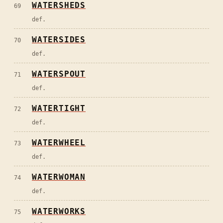
WATERSHEDS
69
def.
WATERSIDES
70
def.
WATERSPOUT
71
def.
WATERTIGHT
72
def.
WATERWHEEL
73
def.
WATERWOMAN
74
def.
WATERWORKS
75