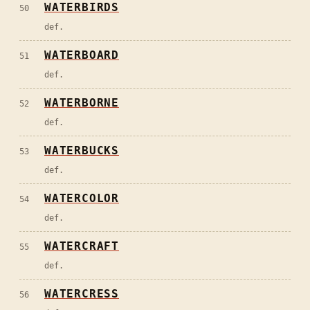
WATERBIRDS
50
def.
WATERBOARD
51
def.
WATERBORNE
52
def.
WATERBUCKS
53
def.
WATERCOLOR
54
def.
WATERCRAFT
55
def.
WATERCRESS
56