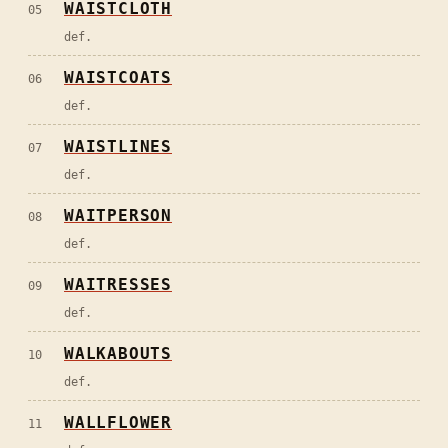
WAISTCLOTH
05
def.
WAISTCOATS
06
def.
WAISTLINES
07
def.
WAITPERSON
08
def.
WAITRESSES
09
def.
WALKABOUTS
10
def.
WALLFLOWER
11