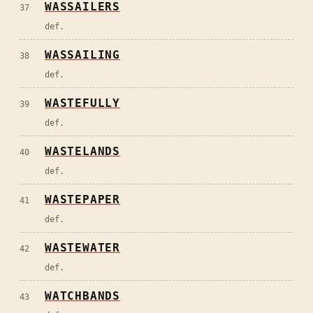
WASSAILERS
37
def.
WASSAILING
38
def.
WASTEFULLY
39
def.
WASTELANDS
40
def.
WASTEPAPER
41
def.
WASTEWATER
42
def.
WATCHBANDS
43