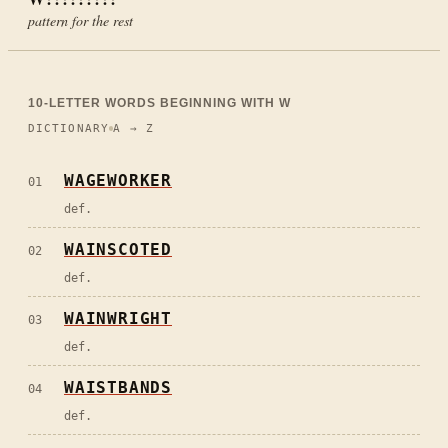
pattern for the rest
10
-LETTER WORDS BEGINNING WITH
W
DICTIONARY
A → Z
WAGEWORKER
01
def.
WAINSCOTED
02
def.
WAINWRIGHT
03
def.
WAISTBANDS
04
def.