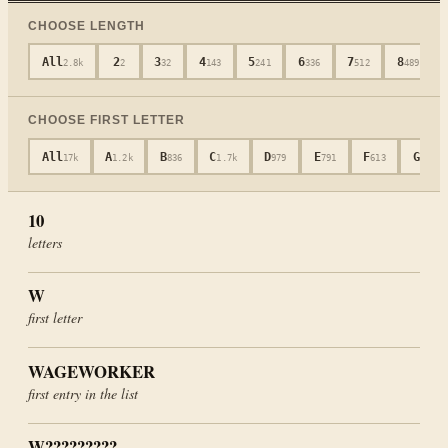
CHOOSE LENGTH
All
2
3
4
5
6
7
8
2.8k
2
32
143
241
336
512
489
CHOOSE FIRST LETTER
All
A
B
C
D
E
F
G
17k
1.2k
836
1.7k
979
791
613
477
10
letters
W
first letter
WAGEWORKER
first entry in the list
W?????????