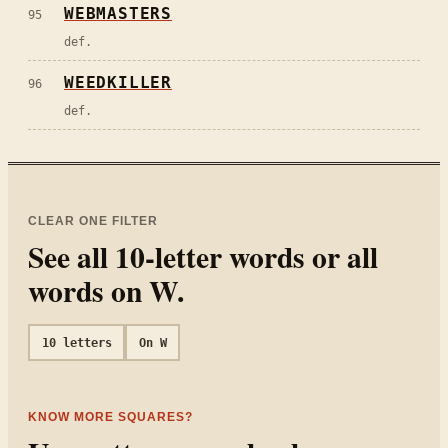
WEBMASTERS
95
def.
WEEDKILLER
96
def.
CLEAR ONE FILTER
See all
10
-letter words or all
words on
W
.
10
letters
On
W
KNOW MORE SQUARES?