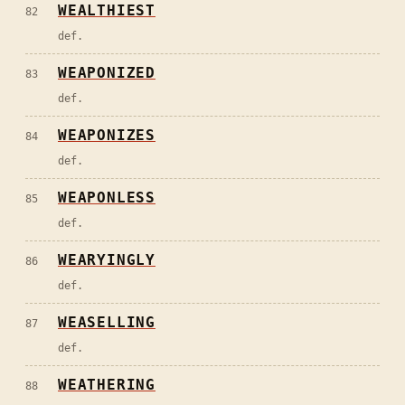
WEALTHIEST
82
def.
WEAPONIZED
83
def.
WEAPONIZES
84
def.
WEAPONLESS
85
def.
WEARYINGLY
86
def.
WEASELLING
87
def.
WEATHERING
88