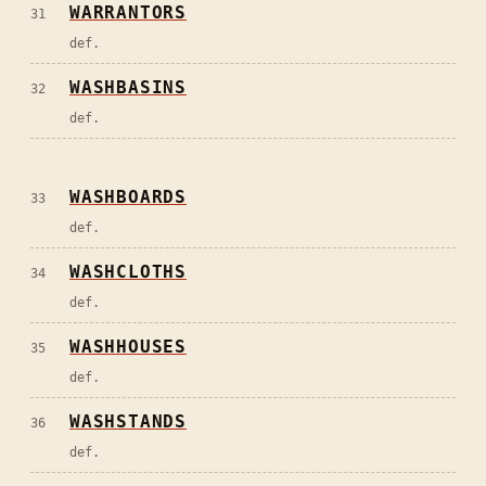
WARRANTORS
31
def.
WASHBASINS
32
def.
WASHBOARDS
33
def.
WASHCLOTHS
34
def.
WASHHOUSES
35
def.
WASHSTANDS
36
def.