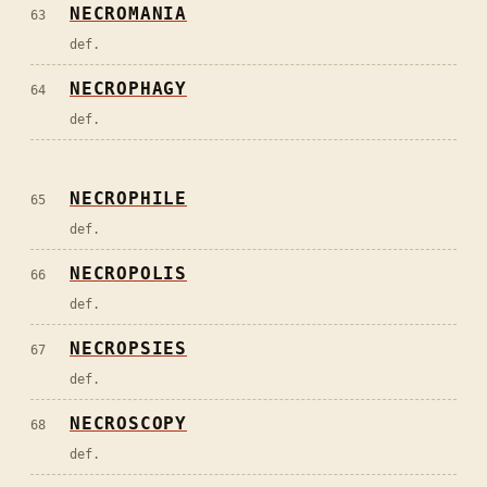
NECROMANIA
63
def.
NECROPHAGY
64
def.
NECROPHILE
65
def.
NECROPOLIS
66
def.
NECROPSIES
67
def.
NECROSCOPY
68
def.