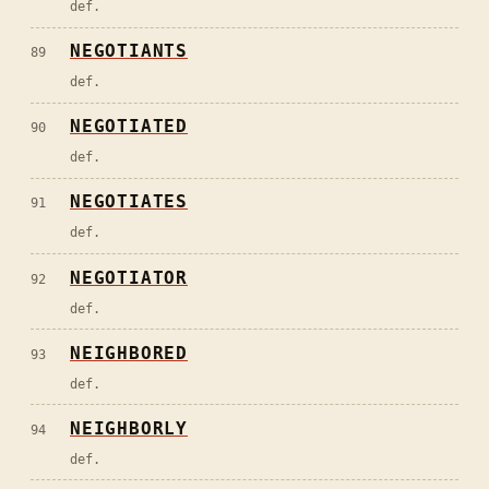
def.
NEGOTIANTS
89
def.
NEGOTIATED
90
def.
NEGOTIATES
91
def.
NEGOTIATOR
92
def.
NEIGHBORED
93
def.
NEIGHBORLY
94
def.