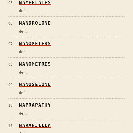
NAMEPLATES
05
def.
NANDROLONE
06
def.
NANOMETERS
07
def.
NANOMETRES
08
def.
NANOSECOND
09
def.
NAPRAPATHY
10
def.
NARANJILLA
11