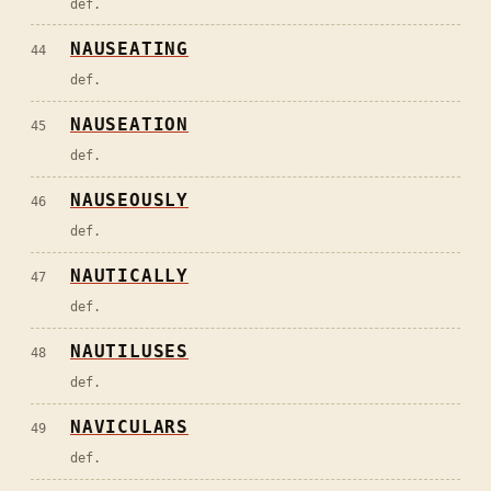
def.
NAUSEATING
44
def.
NAUSEATION
45
def.
NAUSEOUSLY
46
def.
NAUTICALLY
47
def.
NAUTILUSES
48
def.
NAVICULARS
49
def.