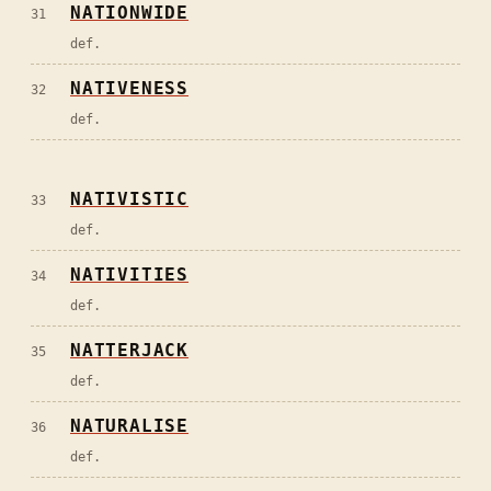
NATIONWIDE
31
def.
NATIVENESS
32
def.
NATIVISTIC
33
def.
NATIVITIES
34
def.
NATTERJACK
35
def.
NATURALISE
36
def.