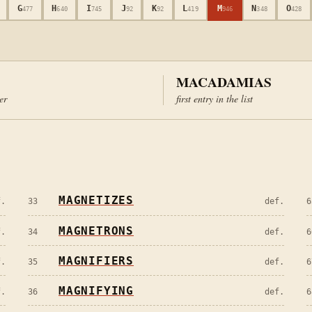
G
H
I
J
K
L
M
N
O
477
640
745
92
92
419
946
348
428
MACADAMIAS
ter
first entry in the list
MAGNETIZES
f.
33
def.
6
MAGNETRONS
f.
34
def.
6
MAGNIFIERS
f.
35
def.
6
MAGNIFYING
f.
36
def.
6