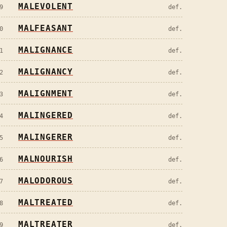
MALEVOLENT
9
def.
MALFEASANT
0
def.
MALIGNANCE
1
def.
MALIGNANCY
2
def.
MALIGNMENT
3
def.
MALINGERED
4
def.
MALINGERER
5
def.
MALNOURISH
6
def.
MALODOROUS
7
def.
MALTREATED
8
def.
MALTREATER
9
def.