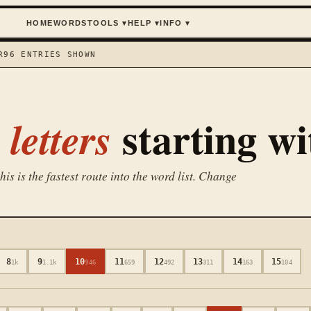
HOME
WORDS
TOOLS
▾
HELP
▾
INFO
▾
R
96
ENTRIES SHOWN
starting w
letters
is is the fastest route into the word list. Change
8
9
10
11
12
13
14
15
1k
1.1k
946
659
492
311
163
104