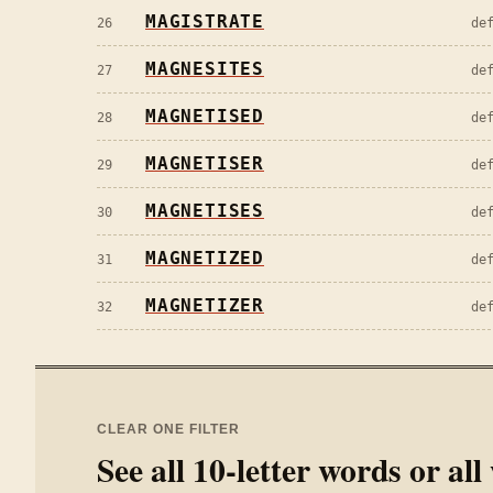
MAGISTRATE
26
de
MAGNESITES
27
de
MAGNETISED
28
de
MAGNETISER
29
de
MAGNETISES
30
de
MAGNETIZED
31
de
MAGNETIZER
32
de
CLEAR ONE FILTER
See all
10
-letter words or al