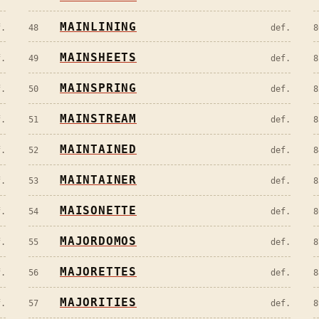
MAINLINING
f.
48
def.
8
MAINSHEETS
f.
49
def.
8
MAINSPRING
f.
50
def.
8
MAINSTREAM
f.
51
def.
8
MAINTAINED
f.
52
def.
8
MAINTAINER
f.
53
def.
8
MAISONETTE
f.
54
def.
8
MAJORDOMOS
f.
55
def.
8
MAJORETTES
f.
56
def.
8
MAJORITIES
f.
57
def.
8