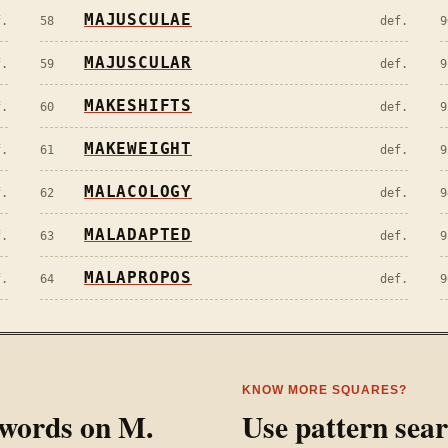
MAJUSCULAE
f.
58
def.
9
MAJUSCULAR
f.
59
def.
9
MAKESHIFTS
f.
60
def.
9
MAKEWEIGHT
f.
61
def.
9
MALACOLOGY
f.
62
def.
9
MALADAPTED
f.
63
def.
9
MALAPROPOS
f.
64
def.
9
KNOW MORE SQUARES?
l words on
M
.
Use pattern sea