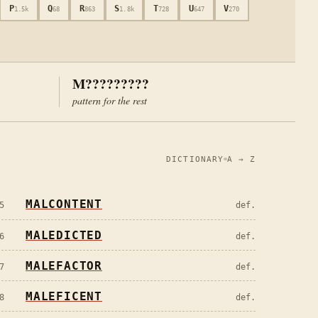
P
Q
R
S
T
U
V
1.5k
68
863
1.8k
728
647
270
M?????????
pattern for the rest
DICTIONARY
A → Z
MALCONTENT
5
def.
MALEDICTED
6
def.
MALEFACTOR
7
def.
MALEFICENT
8
def.