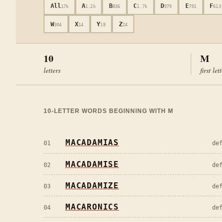
All
A
B
C
D
E
F
17k
1.2k
836
1.7k
979
791
613
W
X
Y
Z
304
14
18
24
10
M
letters
first let
10
-LETTER WORDS BEGINNING WITH
M
MACADAMIAS
01
de
MACADAMISE
02
de
MACADAMIZE
03
de
MACARONICS
04
de