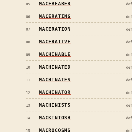
MACEBEARER
05
de
MACERATING
06
de
MACERATION
07
de
MACERATIVE
08
de
MACHINABLE
09
de
MACHINATED
10
de
MACHINATES
11
de
MACHINATOR
12
de
MACHINISTS
13
de
MACKINTOSH
14
de
MACROCOSMS
15
de