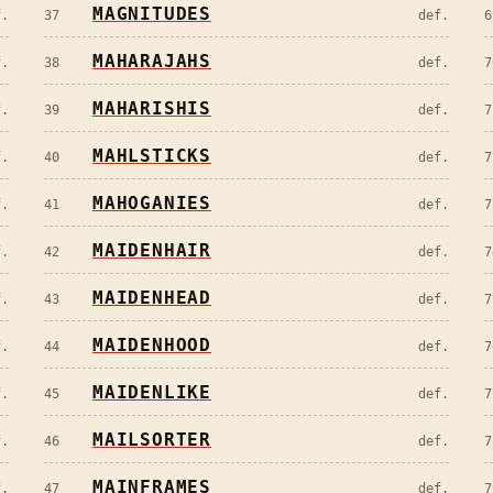
MAGNITUDES
f.
37
def.
6
MAHARAJAHS
f.
38
def.
7
MAHARISHIS
f.
39
def.
7
MAHLSTICKS
f.
40
def.
7
MAHOGANIES
f.
41
def.
7
MAIDENHAIR
f.
42
def.
7
MAIDENHEAD
f.
43
def.
7
MAIDENHOOD
f.
44
def.
7
MAIDENLIKE
f.
45
def.
7
MAILSORTER
f.
46
def.
7
MAINFRAMES
f.
47
def.
7