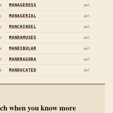
MANAGERESS
0
def.
MANAGERIAL
1
def.
MANCHINEEL
2
def.
MANDAMUSES
3
def.
MANDIBULAR
4
def.
MANDRAGORA
5
def.
MANDUCATED
6
def.
rch when you know more