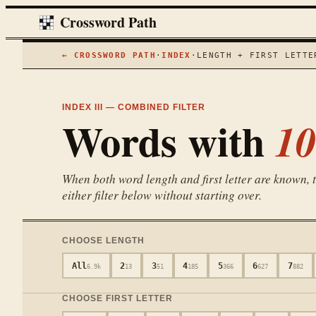
Crossword Path
← CROSSWORD PATH
·
INDEX
·
LENGTH + FIRST LETTE
INDEX III — COMBINED FILTER
Words with
10
When both word length and first letter are known, th
either filter below without starting over.
CHOOSE LENGTH
All
2
3
4
5
6
7
6.9k
13
51
185
366
627
882
CHOOSE FIRST LETTER