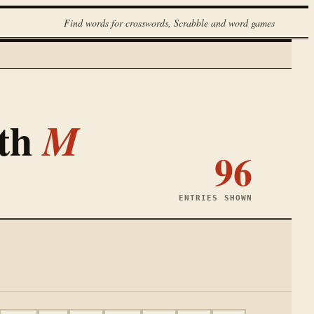
Find words for crosswords, Scrabble and word games
ith
M
96
ENTRIES SHOWN