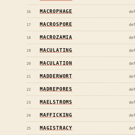
MACROPHAGE
16
de
MACROSPORE
17
de
MACROZAMIA
18
de
MACULATING
19
de
MACULATION
20
de
MADDERWORT
21
de
MADREPORES
22
de
MAELSTROMS
23
de
MAFFICKING
24
de
MAGISTRACY
25
de