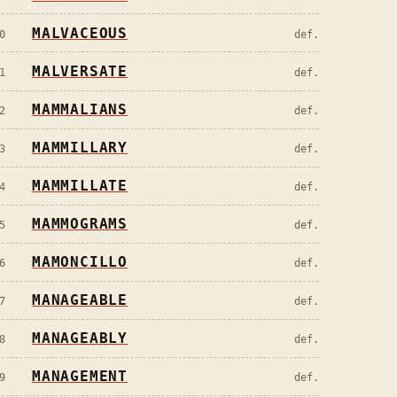
MALVACEOUS
0
def.
MALVERSATE
1
def.
MAMMALIANS
2
def.
MAMMILLARY
3
def.
MAMMILLATE
4
def.
MAMMOGRAMS
5
def.
MAMONCILLO
6
def.
MANAGEABLE
7
def.
MANAGEABLY
8
def.
MANAGEMENT
9
def.