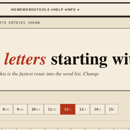
HOME
WORDS
TOOLS
▾
HELP
▾
INFO
▾
R
79
ENTRIES SHOWN
starting w
letters
is is the fastest route into the word list. Change
8
9
10
11
12
13
14
15
489
406
304
195
79
33
18
9