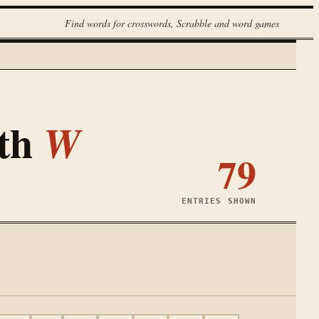
Find words for crosswords, Scrabble and word games
ith
W
79
ENTRIES SHOWN