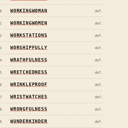
WORKINGWOMAN
0
def.
WORKINGWOMEN
1
def.
WORKSTATIONS
2
def.
WORSHIPFULLY
3
def.
WRATHFULNESS
4
def.
WRETCHEDNESS
5
def.
WRINKLEPROOF
6
def.
WRISTWATCHES
7
def.
WRONGFULNESS
8
def.
WUNDERKINDER
9
def.