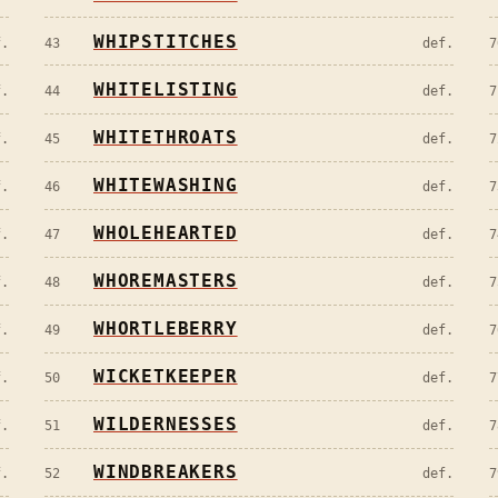
WHIPSTITCHES
f.
43
def.
7
WHITELISTING
f.
44
def.
7
WHITETHROATS
f.
45
def.
7
WHITEWASHING
f.
46
def.
7
WHOLEHEARTED
f.
47
def.
7
WHOREMASTERS
f.
48
def.
7
WHORTLEBERRY
f.
49
def.
7
WICKETKEEPER
f.
50
def.
7
WILDERNESSES
f.
51
def.
7
WINDBREAKERS
f.
52
def.
7