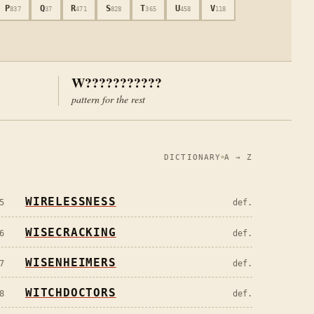
P
Q
R
S
T
U
V
837
37
471
828
365
458
118
W???????????
pattern for the rest
DICTIONARY
A → Z
WIRELESSNESS
5
def.
WISECRACKING
6
def.
WISENHEIMERS
7
def.
WITCHDOCTORS
8
def.