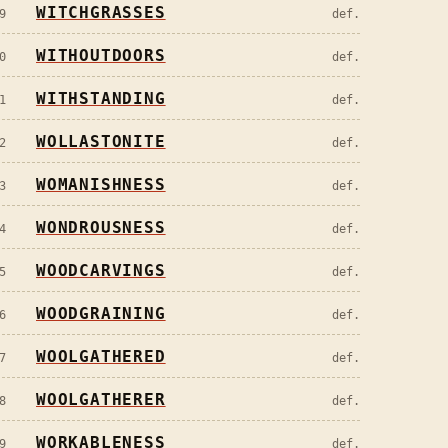
WITCHGRASSES
9
def.
WITHOUTDOORS
0
def.
WITHSTANDING
1
def.
WOLLASTONITE
2
def.
WOMANISHNESS
3
def.
WONDROUSNESS
4
def.
WOODCARVINGS
5
def.
WOODGRAINING
6
def.
WOOLGATHERED
7
def.
WOOLGATHERER
8
def.
WORKABLENESS
9
def.