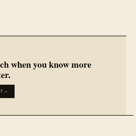
rch when you know more
ter.
??
→