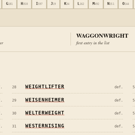
G
H
I
J
K
L
M
N
O
181
358
597
19
34
162
492
251
244
WAGGONWRIGHT
ter
first entry in the list
WEIGHTLIFTER
f.
28
def.
5
WEISENHEIMER
f.
29
def.
5
WELTERWEIGHT
f.
30
def.
5
WESTERNISING
f.
31
def.
5