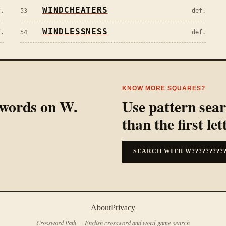
WINDCHEATERS
f.
53
def.
WINDLESSNESS
f.
54
def.
KNOW MORE SQUARES?
l words on
W
.
Use pattern sea
than the first let
SEARCH WITH
W?????????
About
Privacy
Crossword Path — English crossword and word-game search