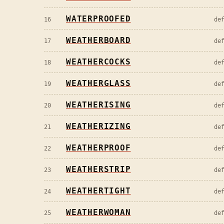
WATERPROOFED
16
de
WEATHERBOARD
17
de
WEATHERCOCKS
18
de
WEATHERGLASS
19
de
WEATHERISING
20
de
WEATHERIZING
21
de
WEATHERPROOF
22
de
WEATHERSTRIP
23
de
WEATHERTIGHT
24
de
WEATHERWOMAN
25
de