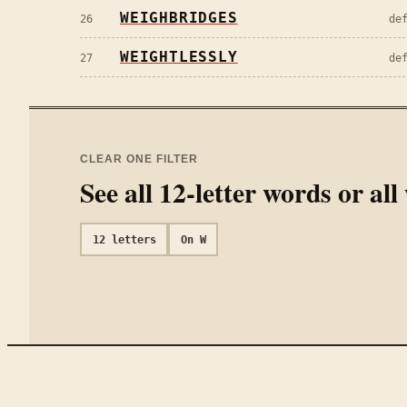
WEIGHBRIDGES
26
de
WEIGHTLESSLY
27
de
CLEAR ONE FILTER
See all
12
-letter words or al
12
letters
On
W