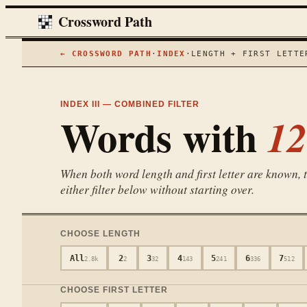
Crossword Path
← CROSSWORD PATH
·
INDEX
·
LENGTH + FIRST LETTE
INDEX III — COMBINED FILTER
Words with
12
When both word length and first letter are known, th
either filter below without starting over.
CHOOSE LENGTH
All
2
3
4
5
6
7
2.8k
2
32
143
241
336
512
CHOOSE FIRST LETTER