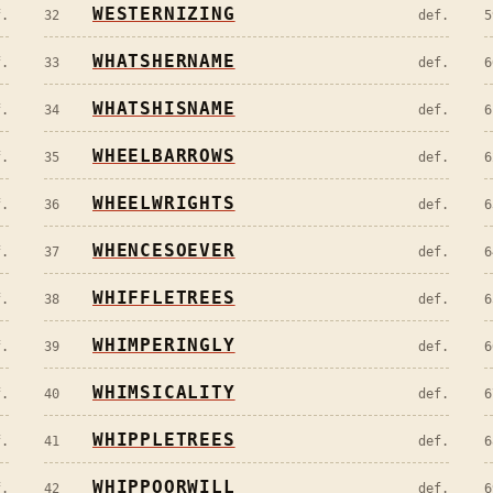
WESTERNIZING
f.
32
def.
5
WHATSHERNAME
f.
33
def.
6
WHATSHISNAME
f.
34
def.
6
WHEELBARROWS
f.
35
def.
6
WHEELWRIGHTS
f.
36
def.
6
WHENCESOEVER
f.
37
def.
6
WHIFFLETREES
f.
38
def.
6
WHIMPERINGLY
f.
39
def.
6
WHIMSICALITY
f.
40
def.
6
WHIPPLETREES
f.
41
def.
6
WHIPPOORWILL
f.
42
def.
6