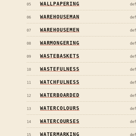
WALLPAPERING
05
de
WAREHOUSEMAN
06
de
WAREHOUSEMEN
07
de
WARMONGERING
08
de
WASTEBASKETS
09
de
WASTEFULNESS
10
de
WATCHFULNESS
11
de
WATERBOARDED
12
de
WATERCOLOURS
13
de
WATERCOURSES
14
de
WATERMARKING
15
de