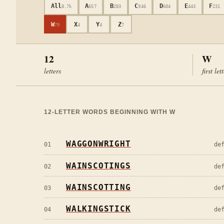
All
A
B
C
D
E
F
8.7k
657
283
946
604
443
231
W
X
Y
Z
79
4
4
7
12
W
letters
first let
12
-LETTER WORDS BEGINNING WITH
W
WAGGONWRIGHT
01
de
WAINSCOTINGS
02
de
WAINSCOTTING
03
de
WALKINGSTICK
04
de