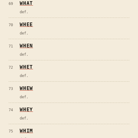
WHAT
69
def.
WHEE
70
def.
WHEN
71
def.
WHET
72
def.
WHEW
73
def.
WHEY
74
def.
WHIM
75