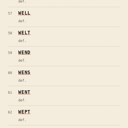
def.
WELL
57
def.
WELT
58
def.
WEND
59
def.
WENS
60
def.
WENT
61
def.
WEPT
62
def.