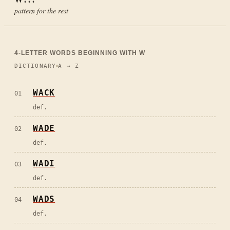
pattern for the rest
4
-LETTER WORDS BEGINNING WITH
W
DICTIONARY
A → Z
WACK
01
def.
WADE
02
def.
WADI
03
def.
WADS
04
def.