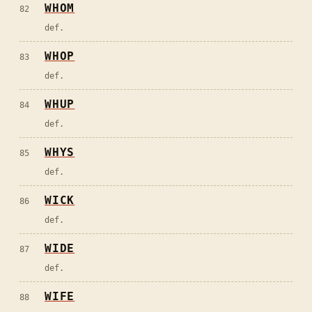
WHOM
82
def.
WHOP
83
def.
WHUP
84
def.
WHYS
85
def.
WICK
86
def.
WIDE
87
def.
WIFE
88