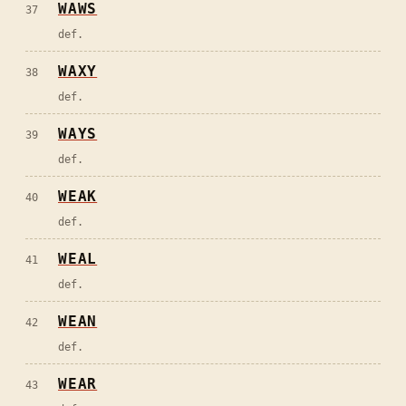
WAWS
37
def.
WAXY
38
def.
WAYS
39
def.
WEAK
40
def.
WEAL
41
def.
WEAN
42
def.
WEAR
43