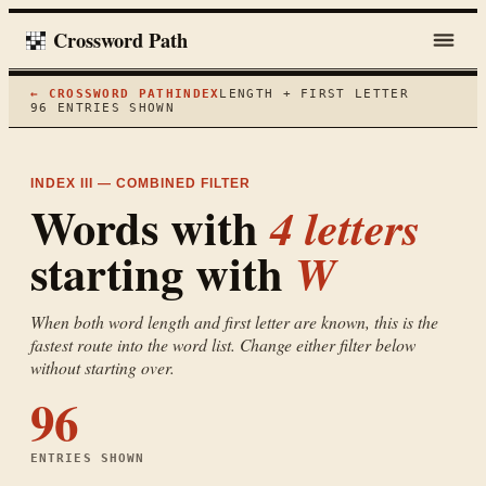
Crossword Path
← CROSSWORD PATH
INDEX
LENGTH + FIRST LETTER
96
ENTRIES SHOWN
INDEX III — COMBINED FILTER
Words with
4
letters
starting with
W
When both word length and first letter are known, this is the
fastest route into the word list. Change either filter below
without starting over.
96
ENTRIES SHOWN