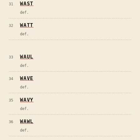
WAST
31
def.
WATT
32
def.
WAUL
33
def.
WAVE
34
def.
WAVY
35
def.
WAWL
36
def.