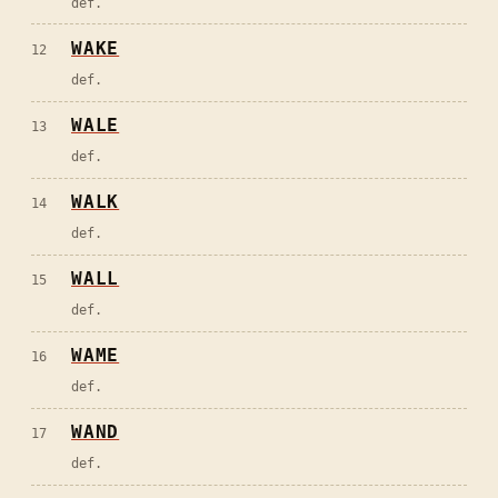
def.
WAKE
12
def.
WALE
13
def.
WALK
14
def.
WALL
15
def.
WAME
16
def.
WAND
17
def.