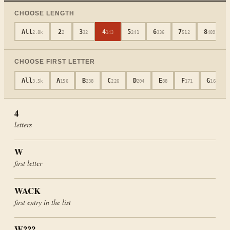
CHOOSE LENGTH
All
2
3
4
5
6
7
8
2.8k
2
32
143
241
336
512
489
CHOOSE FIRST LETTER
All
A
B
C
D
E
F
G
3.5k
156
238
226
204
88
171
165
4
letters
W
first letter
WACK
first entry in the list
W???