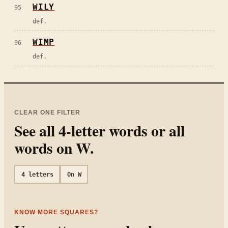
WILY
95
def.
WIMP
96
def.
CLEAR ONE FILTER
See all
4
-letter words or all
words on
W
.
4
letters
On
W
KNOW MORE SQUARES?