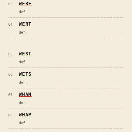
WERE
63
def.
WERT
64
def.
WEST
65
def.
WETS
66
def.
WHAM
67
def.
WHAP
68
def.