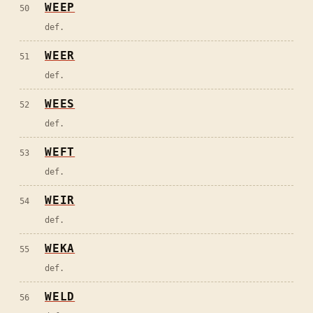
WEEP
50
def.
WEER
51
def.
WEES
52
def.
WEFT
53
def.
WEIR
54
def.
WEKA
55
def.
WELD
56