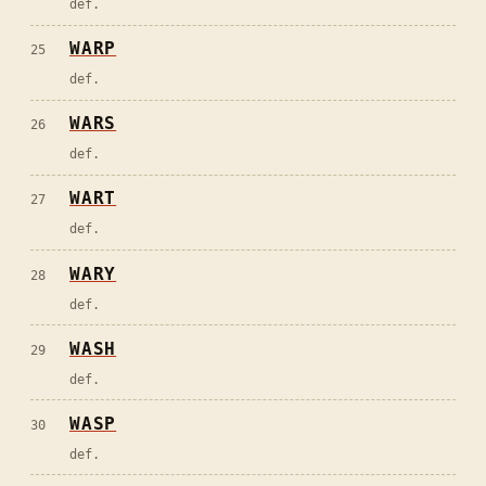
def.
WARP
25
def.
WARS
26
def.
WART
27
def.
WARY
28
def.
WASH
29
def.
WASP
30
def.