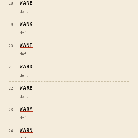
WANE
18
def.
WANK
19
def.
WANT
20
def.
WARD
21
def.
WARE
22
def.
WARM
23
def.
WARN
24