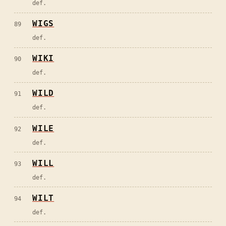
def.
WIGS
89
def.
WIKI
90
def.
WILD
91
def.
WILE
92
def.
WILL
93
def.
WILT
94
def.