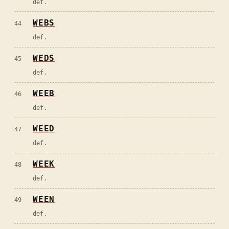
def.
WEBS
44
def.
WEDS
45
def.
WEEB
46
def.
WEED
47
def.
WEEK
48
def.
WEEN
49
def.