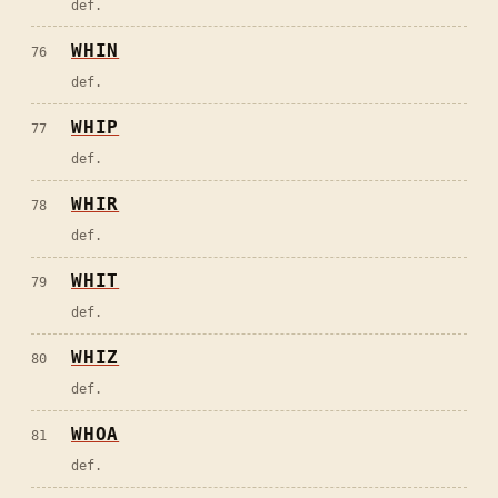
def.
WHIN
76
def.
WHIP
77
def.
WHIR
78
def.
WHIT
79
def.
WHIZ
80
def.
WHOA
81
def.