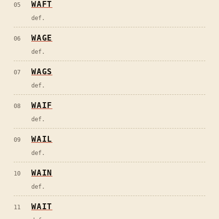
WAFT
05
def.
WAGE
06
def.
WAGS
07
def.
WAIF
08
def.
WAIL
09
def.
WAIN
10
def.
WAIT
11