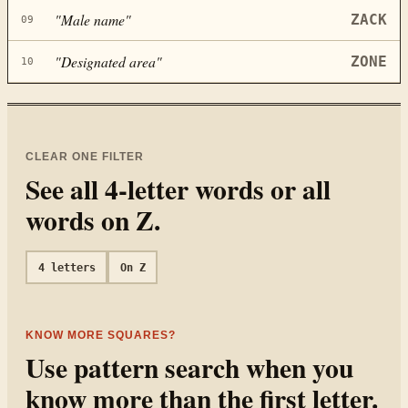
"
Male name
"
ZACK
09
"
Designated area
"
ZONE
10
CLEAR ONE FILTER
See all
4
-letter words or all
words on
Z
.
4
letters
On
Z
KNOW MORE SQUARES?
Use pattern search when you
know more than the first letter.