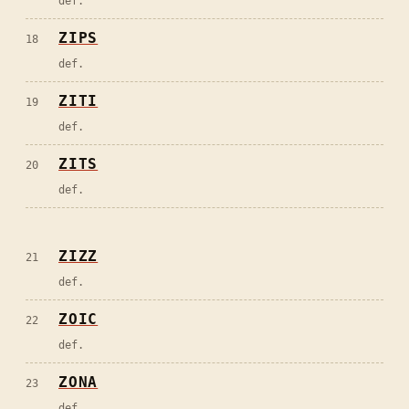
def.
ZIPS
18
def.
ZITI
19
def.
ZITS
20
def.
ZIZZ
21
def.
ZOIC
22
def.
ZONA
23
def.