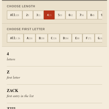
CHOOSE LENGTH
All
2
3
4
5
6
7
8
9
320
0
11
29
33
52
56
45
40
CHOOSE FIRST LETTER
All
A
B
C
D
E
F
G
3.5k
156
238
226
204
88
171
165
4
letters
Z
first letter
ZACK
first entry in the list
Z???