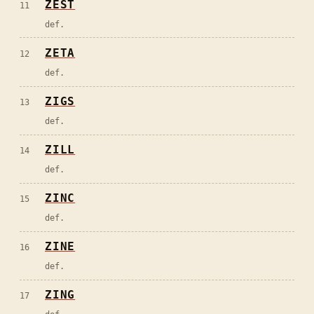
ZEST
11
def.
ZETA
12
def.
ZIGS
13
def.
ZILL
14
def.
ZINC
15
def.
ZINE
16
def.
ZING
17