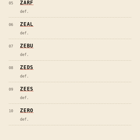
ZARF
05
def.
ZEAL
06
def.
ZEBU
07
def.
ZEDS
08
def.
ZEES
09
def.
ZERO
10
def.