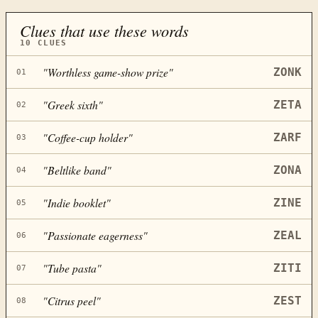
Clues that use these words
10
CLUES
"
Worthless game-show prize
"
ZONK
01
"
Greek sixth
"
ZETA
02
"
Coffee-cup holder
"
ZARF
03
"
Beltlike band
"
ZONA
04
"
Indie booklet
"
ZINE
05
"
Passionate eagerness
"
ZEAL
06
"
Tube pasta
"
ZITI
07
"
Citrus peel
"
ZEST
08