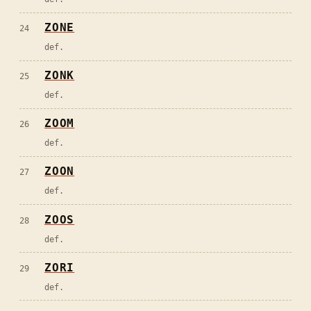
ZONE
24
def.
ZONK
25
def.
ZOOM
26
def.
ZOON
27
def.
ZOOS
28
def.
ZORI
29
def.