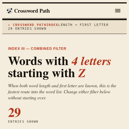
Crossword Path
← CROSSWORD PATH
INDEX
LENGTH + FIRST LETTER
29
ENTRIES SHOWN
INDEX III — COMBINED FILTER
Words with
4
letters
starting with
Z
When both word length and first letter are known, this is the
fastest route into the word list. Change either filter below
without starting over.
29
ENTRIES SHOWN