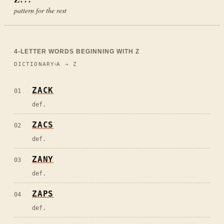
pattern for the rest
4
-LETTER WORDS BEGINNING WITH
Z
DICTIONARY
A → Z
ZACK
01
def.
ZACS
02
def.
ZANY
03
def.
ZAPS
04
def.